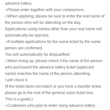
advance lottery.
○Please enter together with your companions.
○When applying, please be sure to enter the real name of
the person who will be attending on the day.
Applications using names other than your real name will
automatically be rejected.
○If multiple applications for the same ticket by the same
person are confirmed,
You will automatically be disqualified.
○When lining up, please check if the name of the person
who purchased the advance lottery ticket (applicant
name) matches the name of the person attending.
I will check it.
(If the ticket does not match or you have a transfer ticket,
please go to the end of the general sales ticket line.
This is a guide.)
○Customers who plan to enter using advance lottery