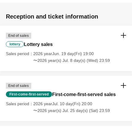
Reception and ticket information
End of sales
Lottery sales
lottery
Sales period
2026 yearJun. 19 day(Fri) 19:00
〜2026 year(s) Jul. 8 day(s) (Wed) 23:59
End of sales
First-come-first-served sales
First-come-first-served
Sales period
2026 yearJul. 10 day(Fri) 20:00
〜2026 year(s) Jul. 25 day(s) (Sat) 23:59