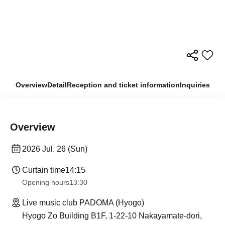
Overview
Detail
Reception and ticket information
Inquiries
Overview
2026 Jul. 26 (Sun)
Curtain time
14:15
Opening hours
13:30​ ​ ​ ​​ ​​ ​​ ​​ ​​ ​​ ​​ ​​ ​​ ​​ ​​ ​​ ​​ ​​ ​​ ​​ ​​ ​​ ​​ ​​ ​​ ​​ ​​ ​​ ​​ ​​ ​​ ​​ ​​ ​​ ​​ ​​ ​​ ​​ ​​ ​​ ​​ ​​ ​​ ​​ ​​ ​​ ​​ ​​ ​​ ​​ ​​ ​​ ​​ ​​ ​​ ​
Live music club PADOMA (Hyogo)
Hyogo Zo Building B1F, 1-22-10 Nakayamate-dori,