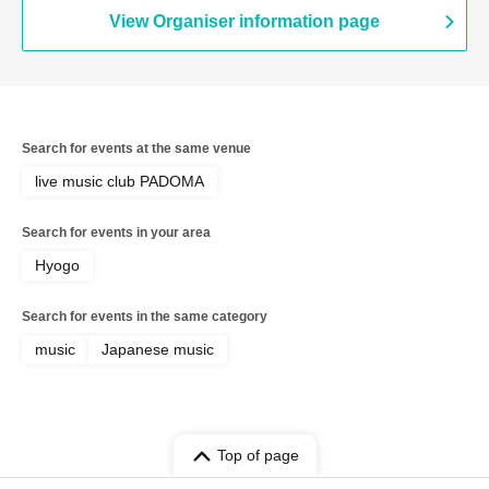
View Organiser information page
Search for events at the same venue
live music club PADOMA
Search for events in your area
Hyogo
Search for events in the same category
music
Japanese music
Top of page