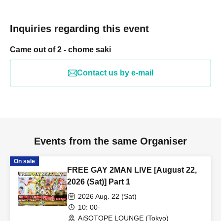
Inquiries regarding this event
Came out of 2 - chome saki
Contact us by e-mail
Events from the same Organiser
On sale
FREE GAY 2MAN LIVE [August 22,
2026 (Sat)] Part 1
2026 Aug. 22 (Sat)
10: 00-
AiSOTOPE LOUNGE (Tokyo)