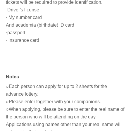
tickets will be required to provide identification.
·Driver's license
· My number card
And academia (birthdate) ID card
·passport
· Insurance card
Notes
○Each person can apply for up to 2 sheets for the
advance lottery.
○Please enter together with your companions.
○When applying, please be sure to enter the real name of
the person who will be attending on the day.
Applications using names other than your real name will