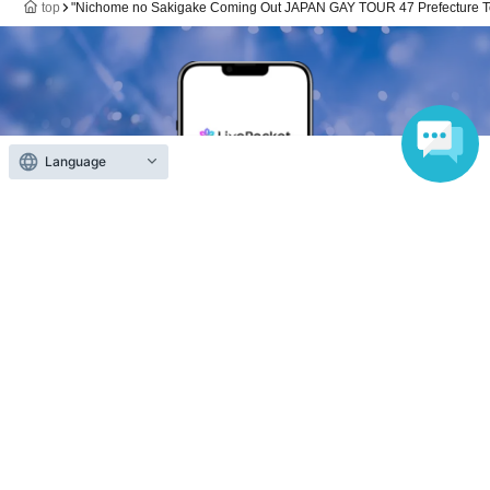
top
"Nichome no Sakigake Coming Out JAPAN GAY TOUR 47 Prefecture Tou
Language
Anyone can easily sell now
Electronic ticket sales service
To sell tickets