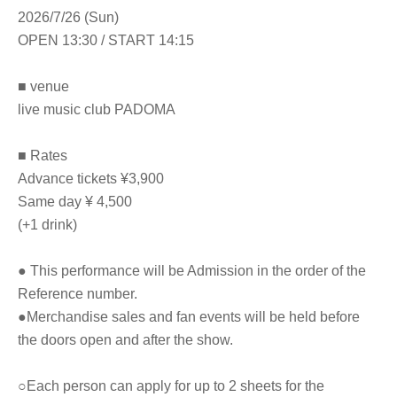
2026/7/26 (Sun)
OPEN 13:30 / START 14:15
■ venue
live music club PADOMA
■ Rates
Advance tickets ¥3,900
Same day ¥ 4,500
(+1 drink)
● This performance will be Admission in the order of the
Reference number.
●Merchandise sales and fan events will be held before
the doors open and after the show.
○Each person can apply for up to 2 sheets for the