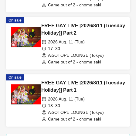
Came out of 2 - chome saki
On sale
FREE GAY LIVE [2026/8/11 (Tuesday
Holiday)] Part 2
2026 Aug. 11 (Tue)
17: 30
AiSOTOPE LOUNGE (Tokyo)
Came out of 2 - chome saki
On sale
FREE GAY LIVE [2026/8/11 (Tuesday
Holiday)] Part 1
2026 Aug. 11 (Tue)
13: 30
AiSOTOPE LOUNGE (Tokyo)
Came out of 2 - chome saki