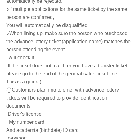
automatically be rejected.
○If multiple applications for the same ticket by the same
person are confirmed,
You will automatically be disqualified.
○
When lining up, make sure the person who purchased
the advance lottery ticket (application name) matches the
person attending the event.
I will check it.
(If the ticket does not match or you have a transfer ticket,
please go to the end of the general sales ticket line.
This is a guide.)
◯Customers planning to enter with advance lottery
tickets will be required to provide identification
documents.
·Driver's license
· My number card
And academia (birthdate) ID card
·passport