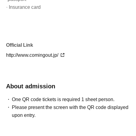
· Insurance card
Official Link
http://www.comingout.jp/
About admission
One QR code tickets is required 1 sheet person.
Please present the screen with the QR code displayed
upon entry.