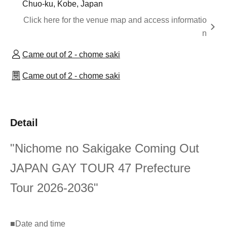
Chuo-ku, Kobe, Japan
Click here for the venue map and access informatio
n
Came out of 2 - chome saki
Came out of 2 - chome saki
Detail
"Nichome no Sakigake Coming Out
JAPAN GAY TOUR 47 Prefecture
Tour 2026-2036"
■
Date and time