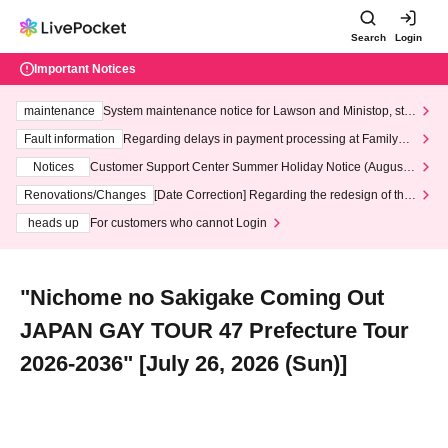
Search
Login
Important Notices
maintenance
System maintenance notice for Lawson and Ministop, star
ting at 3:00 AM on Wednesday (Wed)
Fault information
Regarding delays in payment processing at FamilyMa
rt stores
Notices
Customer Support Center Summer Holiday Notice (August 1
3th - August 14th, 2026)
Renovations/Changes
[Date Correction] Regarding the redesign of the
LivePocket website's top page
heads up
For customers who cannot Login
"Nichome no Sakigake Coming Out
JAPAN GAY TOUR 47 Prefecture Tour
2026-2036" [July 26, 2026 (Sun)]