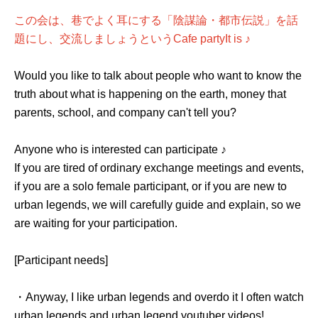
この会は、巷でよく耳にする「陰謀論・都市伝説」を話
題にし、交流しましょうという
Cafe party
It is ♪
Would you like to talk about people who want to know the
truth about what is happening on the earth, money that
parents, school, and company can't tell you?
Anyone who is interested can participate ♪
If you are tired of ordinary exchange meetings and events,
if you are a solo female participant, or if you are new to
urban legends, we will carefully guide and explain, so we
are waiting for your participation.
[Participant needs]
・Anyway, I like urban legends and overdo it I often watch
urban legends and urban legend youtuber videos!