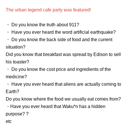
The urban legend cafe party was featured!
・ Do you know the truth about 911?
・ Have you ever heard the word artificial earthquake?
・ Do you know the back side of food and the current
situation?
Did you know that breakfast was spread by Edison to sell
his toaster?
・ Do you know the cost price and ingredients of the
medicine?
・ Have you ever heard that aliens are actually coming to
Earth?
Do you know where the food we usually eat comes from?
・Have you ever heard that Waku*n has a hidden
purpose? ?
etc