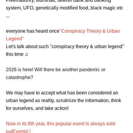
Freemasonry, Illuminati, Jewish bank and banking
system, UFO, genetically modified food, black magic etc
...
everyone has heard once
"Conspiracy Theory & Urban
Legend"
Let's talk about such "conspiracy theory & urban legend"
this time ♫
2026 is here! Will there be another pandemic or
catastrophe?
We may have to accept what has been considered an
urban legend as reality, scrutinize the information, think
for ourselves, and take action!
Now in its 8th year, this popular event is always sold
out
Events
! !