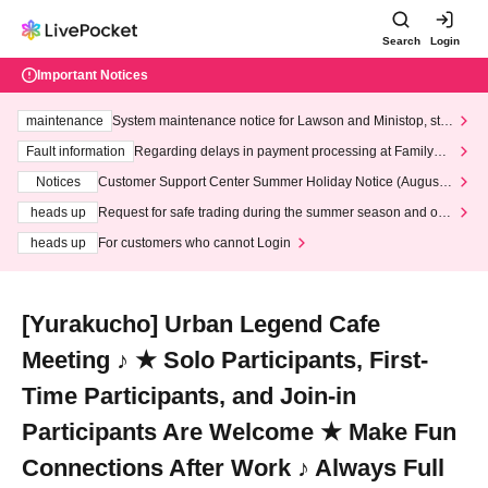
Search
Login
Important Notices
maintenance
System maintenance notice for Lawson and Ministop, star
ting at 3:00 AM on Wednesday (Wed)
Fault information
Regarding delays in payment processing at FamilyMa
rt stores
Notices
Customer Support Center Summer Holiday Notice (August 1
3th - August 14th, 2026)
heads up
Request for safe trading during the summer season and our
response to recent violations of terms and conditions.
heads up
For customers who cannot Login
[Yurakucho] Urban Legend Cafe
Meeting ♪ ★ Solo Participants, First-
Time Participants, and Join-in
Participants Are Welcome ★ Make Fun
Connections After Work ♪ Always Full