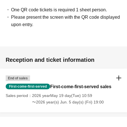
・People who are solicited for religion, network business,
One QR code tickets is required 1 sheet person.
investment sales, etc.
Please present the screen with the QR code displayed
upon entry.
[Voice of participants]
・ Time passed in no time with unimaginable information!
(Male in his 20s working at a restaurant)
Reception and ticket information
・ You may find what I have Year pursuing for many years
at this meeting! I thought!
(Illustrator, Female in her 30s)
End of sales
First-come-first-served sales
First-come-first-served
・ I was surprised to see some Freemasons when I
Sales period
2026 yearMay 19 day(Tue) 10:59
participated!
〜2026 year(s) Jun. 5 day(s) (Fri) 19:00
(Male manager in his 40s)
・ It was really N/A because it was really interesting!