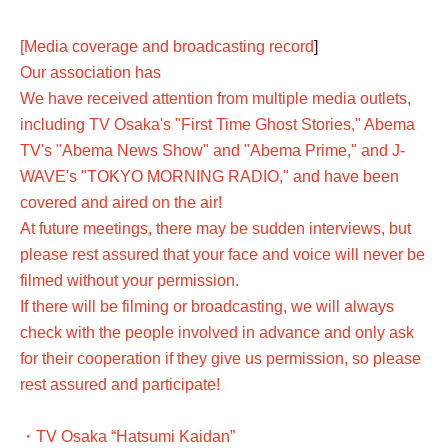
[Media coverage and broadcasting record
]
Our association has
We have received attention from multiple media outlets,
including TV Osaka's "First Time Ghost Stories," Abema
TV's "Abema News Show" and "Abema Prime," and J-
WAVE's "TOKYO MORNING RADIO," and have been
covered and aired on the air!
At future meetings, there may be sudden interviews, but
please rest assured that your face and voice will never be
filmed without your permission.
If there will be filming or broadcasting, we will always
check with the people involved in advance and only ask
for their cooperation if they give us permission, so please
rest assured and participate!
・TV Osaka “Hatsumi Kaidan”