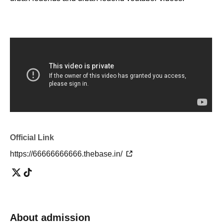
・I don't know the details, but I'm interested in urban
legends!
・ I want to know the urban legend and show off to my
friends!
・I want to know the truth of the world! I want to consider!
・ It looks interesting!
・ I want friends and acquaintances with similar interests!
・I'm tired of going to ordinary events and social
gatherings!
Official Link
[Please refrain from participating as it is not suitable for
such people]
https://66666666666.thebase.in/
・People who can't listen to others and only talk about
themselves
・A person who denies or criticizes the opinions of others
About admission
・People who make discriminatory remarks about wax