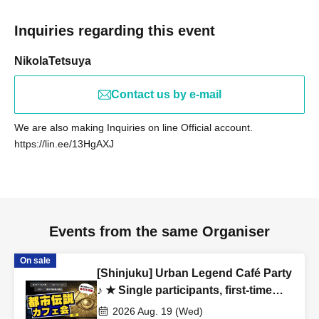
(Female in her 20s)
Inquiries regarding this event
[Job type of participants]
NikolaTetsuya
WEB production / designer / housewife / esthetic salon /
whitening salon / trade / office work / carpenter / site
Contact us by e-mail
supervisor / civil servant / (birthdate) insurance / order suit
/ real estate / entertainment office / bandman / tax
We are also making Inquiries on line Official account.
accountant / administrative scrivener / apparel / model /
https://lin.ee/13HgAXJ
voice actor / Marriage agency / President's secretary
/
love
Vocational school / restaurant / coaching / consulting
/ online resale / announcer / (birthdate) / spy /
Freemasonry / doctor / lawyer / alien etc.
Events from the same Organiser
On sale
[Venue]
[Shinjuku] Urban Legend Café Party
Shake Shack Tokyo International Forum Store
♪ ★ Single participants, first-time
3-5-1 Marunouchi, Chiyoda-ku, Tokyo Tokyo International
participants, and late participants
2026 Aug. 19 (Wed)