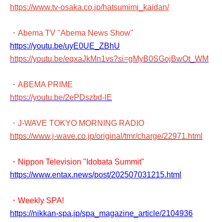
https://www.tv-osaka.co.jp/hatsumimi_kaidan/
・Abema TV "Abema News Show"
https://youtu.be/uyE0UE_ZBhU
https://youtu.be/eqxaJkMn1vs?si=gMyB0SGojBwOt_WM
・ABEMA PRIME
https://youtu.be/2ePDszbd-lE
・J-WAVE TOKYO MORNING RADIO
https://www.j-wave.co.jp/original/tmr/charge/22971.html
・Nippon Television "Idobata Summit"
https://www.entax.news/post/202507031215.html
・Weekly SPA!
https://nikkan-spa.jp/spa_magazine_article/2104936