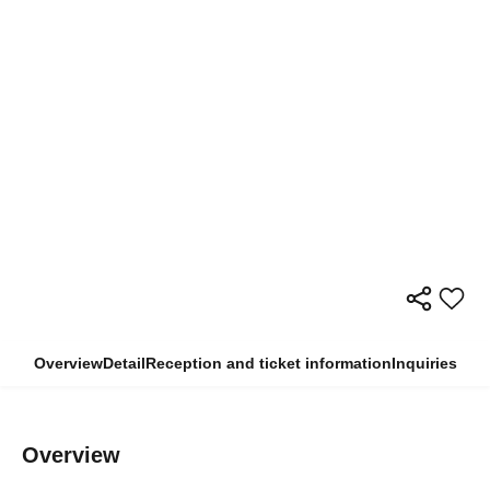
Overview
Detail
Reception and ticket information
Inquiries
Overview