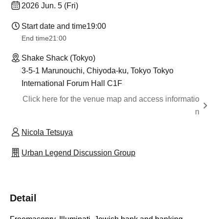
2026 Jun. 5 (Fri)
Start date and time
19:00
End time
21:00
Shake Shack (Tokyo)
3-5-1 Marunouchi, Chiyoda-ku, Tokyo Tokyo
International Forum Hall C1F
Click here for the venue map and access informatio
n
Nicola Tetsuya
Urban Legend Discussion Group
Detail