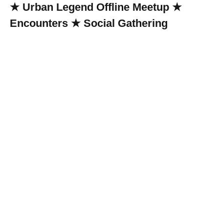
★ Urban Legend Offline Meetup ★
Encounters ★ Social Gathering