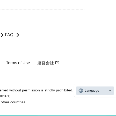
FAQ
Terms of Use
運営会社
rred without permission is strictly prohibited.
Language
600161).
ther countries.