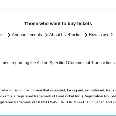
Those who want to buy tickets
ent
Announcements
About LivePocket
How to use？
ement regarding the Act on Specified Commercial Transactions
ator for all of the content that is posted, be copied, reproduced, transfe
cket" is a registered trademark of LivePocket Inc. (Registration No. 5
egistered trademark of DENSO WAVE INCORPORATED in Japan and in o