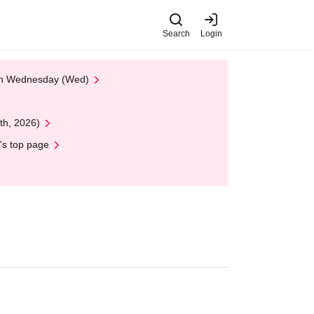
Search
Login
 on Wednesday (Wed)
th, 2026)
's top page