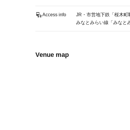
Access info
JR・市営地下鉄「桜木町駅
みなとみらい線「みなとみ
Venue map