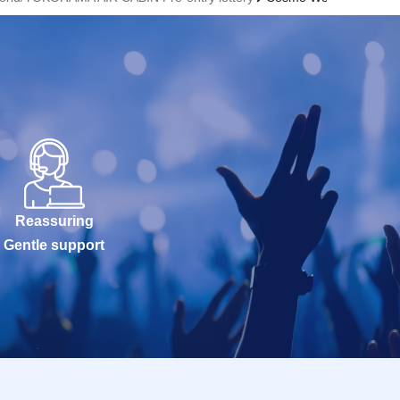
Reassuring
Gentle support