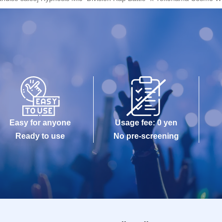
Easy for anyone
Usage fee: 0 yen
Ready to use
No pre-screening