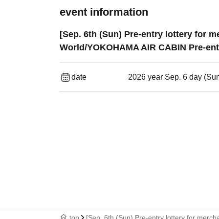
event information
[Sep. 6th (Sun) Pre-entry lottery for
World/YOKOHAMA AIR CABIN Pre-entr
date
2026 year Sep. 6 day (Su
top
[Sep. 6th (Sun) Pre-entry lottery for me