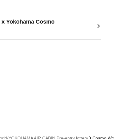
tle- x Yokohama Cosmo
 World/YOKOHAMA AIR CABIN Pre-entry lottery
Cosmo World