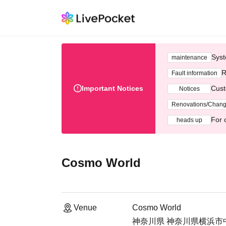
Syst
maintenance
R
Fault information
Important Notices
Cust
Notices
Renovations/Chan
For 
heads up
Cosmo World
Venue
Cosmo World
神奈川県 神奈川県横浜市