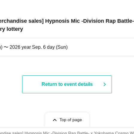
 merchandise sales] Hypnosis Mic -Division Rap Bat
y lottery
n) 〜 2026 year Sep. 6 day (Sun)
Return to event details
Top of page
rchandise sales] Hypnosis Mic -Division Rap Battle- x Yokohama Cosmo