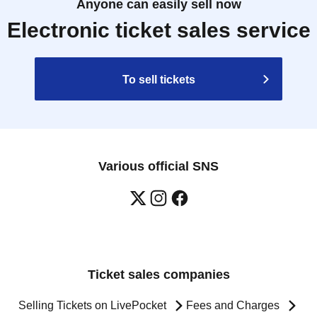
Anyone can easily sell now
Electronic ticket sales service
To sell tickets
Various official SNS
Ticket sales companies
Selling Tickets on LivePocket
Fees and Charges