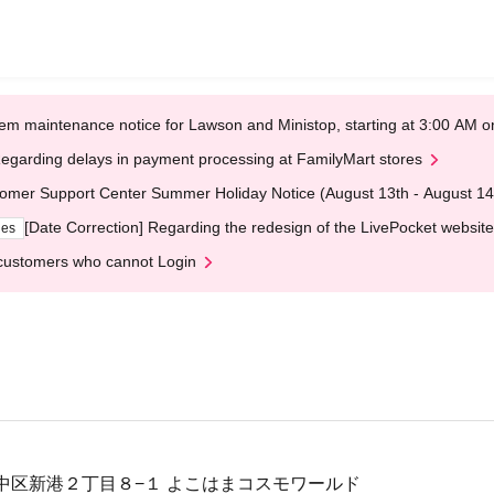
em maintenance notice for Lawson and Ministop, starting at 3:00 AM
egarding delays in payment processing at FamilyMart stores
omer Support Center Summer Holiday Notice (August 13th - August 14
[Date Correction] Regarding the redesign of the LivePocket website
ges
customers who cannot Login
中区新港２丁目８−１ よこはまコスモワールド