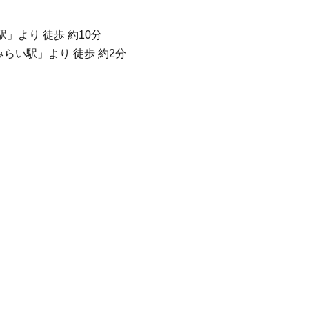
」より 徒歩 約10分
らい駅」より 徒歩 約2分