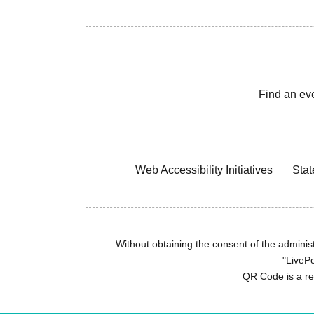
Find an ev
Web Accessibility Initiatives
Stat
Without obtaining the consent of the administr
"LivePo
QR Code is a r