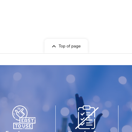
Top of page