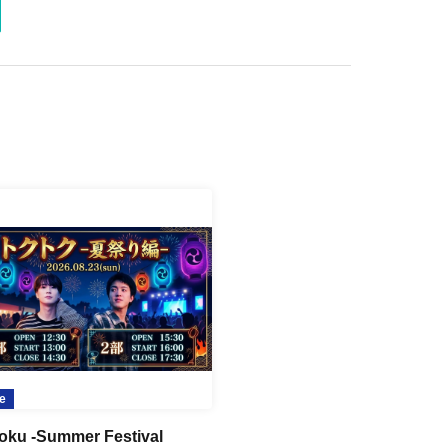
e
oku -Summer Festival