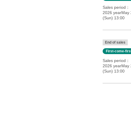
Sales period
2026 yearMay 
(Sun) 13:00
End of sales
First-come-fir
Sales period
2026 yearMay 
(Sun) 13:00