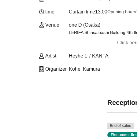
time
Curtain time
13:00
Opening hours
Venue
one D (Osaka)
LERIFA Shinsaibashi Building 4th fl
Click he
Artist
Heyhe 1
KANTA
Organizer
Kohei Kamura
Reception
End of sales
First-come-fir