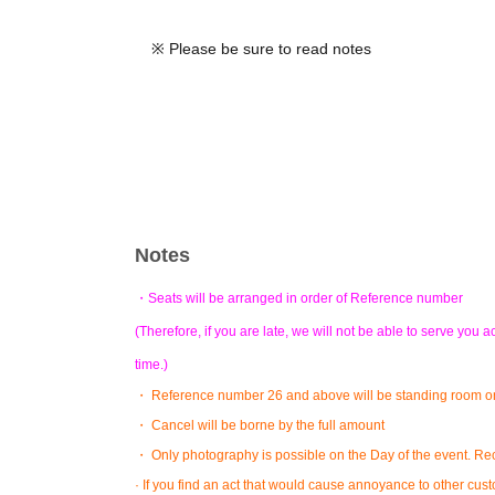
※ Please be sure to read notes
Notes
・Seats will be arranged in order of Reference number
(Therefore, if you are late, we will not be able to serve yo
time.)
・ Reference number 26 and above will be standing room on
・ Cancel will be borne by the full amount
・ Only photography is possible on the Day of the event. Reco
· If you find an act that would cause annoyance to other cu