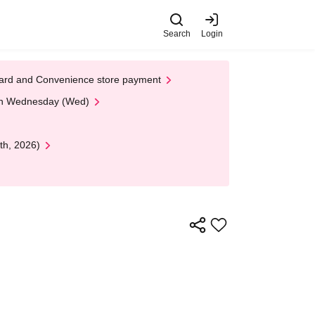
Search
Login
t Card and Convenience store payment
 on Wednesday (Wed)
th, 2026)