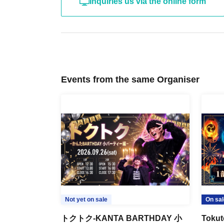
Inquiries us via the online form
Events from the same Organiser
Not yet on sale
On sal
トクトク-KANTA BARTHDAY 小
Tokut