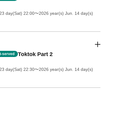
23 day(Sat) 22:00
〜2026 year(s) Jun. 14 day(s)
Toktok Part 2
st-served
23 day(Sat) 22:30
〜2026 year(s) Jun. 14 day(s)