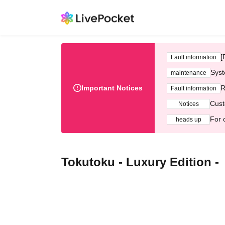
[
Fault information
Syst
maintenance
Important Notices
R
Fault information
Cust
Notices
For 
heads up
Tokutoku - Luxury Edition -