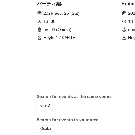
パーティ編-
Editio
2026 Sep. 26 (Sat)
202
13: 00-
13:
one D (Osaka)
one
Heyhe1 / KANTA
Hey
Search for events at the same venue
one D
Search for events in your area
Osaka