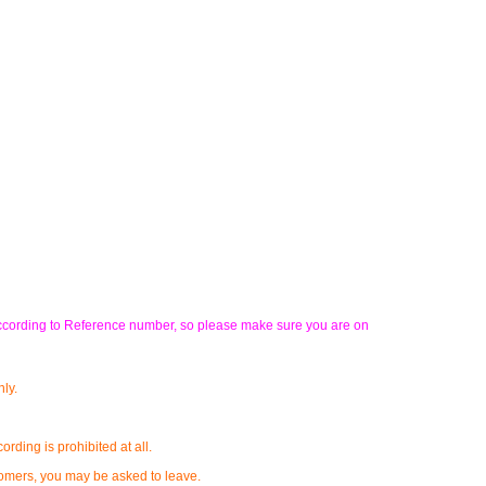
u according to Reference number, so please make sure you are on
ly.
rding is prohibited at all.
stomers, you may be asked to leave.