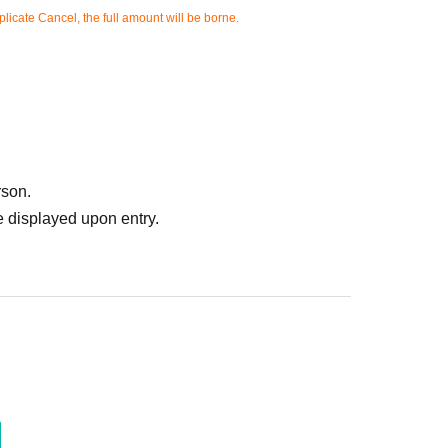
licate Cancel, the full amount will be borne.
rson.
 displayed upon entry.