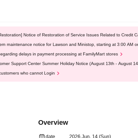
Restoration] Notice of Restoration of Service Issues Related to Credi
em maintenance notice for Lawson and Ministop, starting at 3:00 AM
egarding delays in payment processing at FamilyMart stores
omer Support Center Summer Holiday Notice (August 13th - August 14
customers who cannot Login
Overview
date
2026 Jun. 14 (Sun)