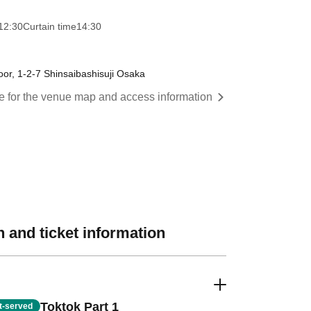
12:30
Curtain time
14:30
oor, 1-2-7 Shinsaibashisuji Osaka
re for the venue map and access information
 and ticket information
Toktok Part 1
st-served