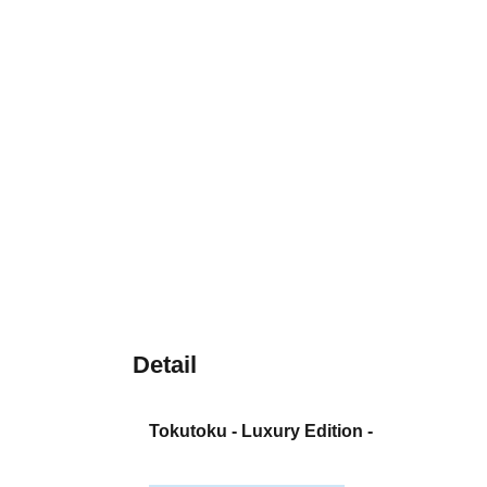
Detail
Tokutoku - Luxury Edition -