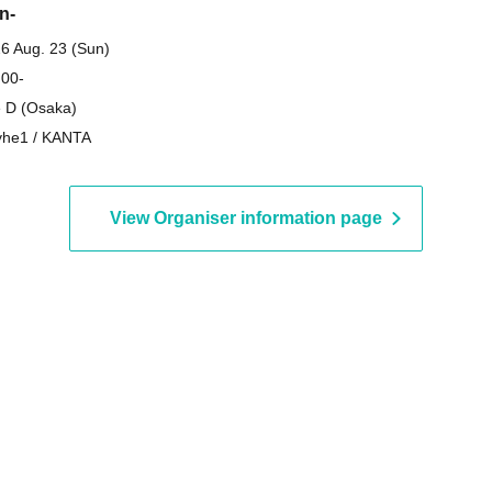
n-
6 Aug. 23 (Sun)
 00-
 D (Osaka)
he1 / KANTA
View Organiser information page