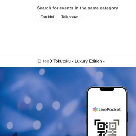
Search for events in the same category
Fan Idol
Talk show
top
Tokutoku - Luxury Edition -