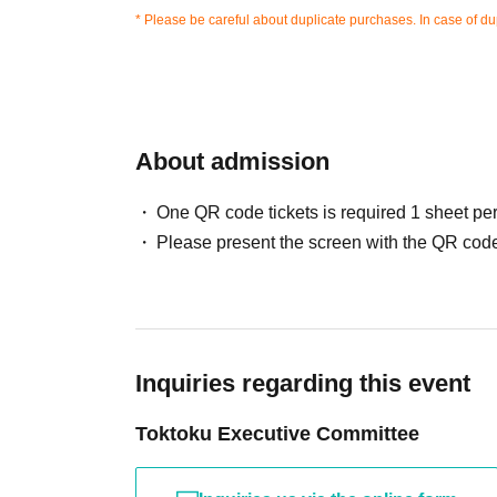
* Please be careful about duplicate purchases. In case of dup
About admission
One QR code tickets is required 1 sheet pe
Please present the screen with the QR code
Inquiries regarding this event
Toktoku Executive Committee