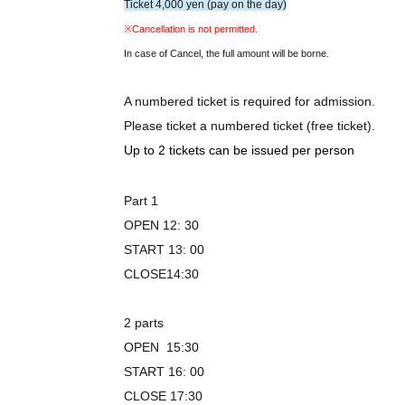
Ticket 4,000 yen (pay on the day)
※Cancellation is not permitted.
In case of Cancel, the full amount will be borne.
A numbered ticket is required for admission.
Please ticket a numbered ticket (free ticket).
Up to 2 tickets can be issued per person
Part 1
OPEN 12: 30
START 13: 00
CLOSE14:30
2 parts
OPEN 15:30
START 16: 00
CLOSE 17:30