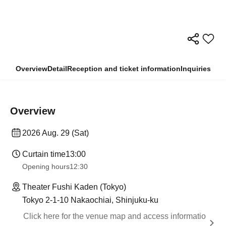
Overview
Detail
Reception and ticket information
Inquiries
Overview
2026 Aug. 29 (Sat)
Curtain time
13:00
Opening hours
12:30
Theater Fushi Kaden (Tokyo)
Tokyo 2-1-10 Nakaochiai, Shinjuku-ku
Click here for the venue map and access informatio