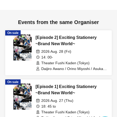
and watch alarms, during the performance.
●We regret that we cannot allow preschool-aged children
to enter.
Events from the same Organiser
●Resale of tickets for profit is prohibited.
●There is no parking available, so please refrain from
On sale
coming by car or motorcycle.
[Episode 2] Exciting Stationery
●Please note that some Artist and program details may be
~Brand New World~
changed without prior notice.
2026 Aug. 28 (Fri)
14: 00-
Theater Fushi Kaden (Tokyo)
Daijiro Awano / Orino Miyoshi / Asuka
Ikeda / Nana Mihime / Reo Kageyama /
Ryo Yashima / Kanon Sawada / Ayana
On sale
Oiwane / Kaoruko Ota / Seima
[Episode 1] Exciting Stationery
Midorikawa / Yusa Matsugi / Emi Ayada
/ Hina Shirasaki / Yuma Sanada /
~Brand New World~
Masaki Oyamada / Chihiro Fujima /
2026 Aug. 27 (Thu)
Yukimi Tamaichi / Yuma Tonoshiro
18: 45 to
Theater Fushi Kaden (Tokyo)