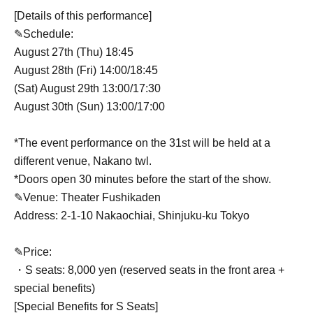
[Details of this performance]
✎Schedule:
August 27th (Thu) 18:45
August 28th (Fri) 14:00/18:45
(Sat) August 29th 13:00/17:30
August 30th (Sun) 13:00/17:00
*The event performance on the 31st will be held at a
different venue, Nakano twl.
*Doors open 30 minutes before the start of the show.
✎Venue: Theater Fushikaden
Address: 2-1-10 Nakaochiai, Shinjuku-ku Tokyo
✎Price:
・S seats: 8,000 yen (reserved seats in the front area +
special benefits)
[Special Benefits for S Seats]