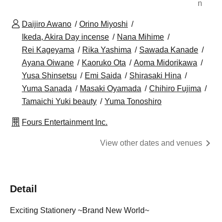
n
Daijiro Awano
Orino Miyoshi
Ikeda, Akira Day incense
Nana Mihime
Rei Kageyama
Rika Yashima
Sawada Kanade
Ayana Oiwane
Kaoruko Ota
Aoma Midorikawa
Yusa Shinsetsu
Emi Saida
Shirasaki Hina
Yuma Sanada
Masaki Oyamada
Chihiro Fujima
Tamaichi Yuki beauty
Yuma Tonoshiro
Fours Entertainment Inc.
View other dates and venues
Detail
Exciting Stationery ~Brand New World~