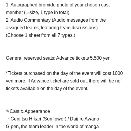
1. Autographed bromide photo of your chosen cast
member (L-size, 1 type in total)
2. Audio Commentary (Audio messages from the
assigned teams, featuring team discussions)
(Choose 1 sheet from all 7 types.)
General reserved seats: Advance tickets 5,500 yen
*Tickets purchased on the day of the event will cost 1000
yen more. If Advance ticket are sold out, there will be no
tickets available on the day of the event.
✎Cast & Appearance
・Genjitsu Hikari (Sunflower) / Daijiro Awano
G-pen, the team leader in the world of manga