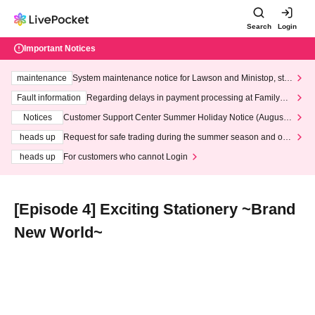
Search
Login
Important Notices
maintenance
System maintenance notice for Lawson and Ministop, star
ting at 3:00 AM on Wednesday (Wed)
Fault information
Regarding delays in payment processing at FamilyMa
rt stores
Notices
Customer Support Center Summer Holiday Notice (August 1
3th - August 14th, 2026)
heads up
Request for safe trading during the summer season and our
response to recent violations of terms and conditions.
heads up
For customers who cannot Login
[Episode 4] Exciting Stationery ~Brand
New World~