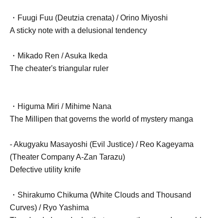
・Fuugi Fuu (Deutzia crenata) / Orino Miyoshi
A sticky note with a delusional tendency
・Mikado Ren / Asuka Ikeda
The cheater's triangular ruler
・Higuma Miri / Mihime Nana
The Millipen that governs the world of mystery manga
- Akugyaku Masayoshi (Evil Justice) / Reo Kageyama
(Theater Company A-Zan Tarazu)
Defective utility knife
・Shirakumo Chikuma (White Clouds and Thousand
Curves) / Ryo Yashima