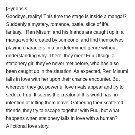
[Synopsis]
Goodbye, reality! This time the stage is inside a manga!?
Suddenly a mystery, romance, battle, slice of life,
fantasy... Ren Misumi and his friends are caught up in a
manga world created by someone, and find themselves
playing characters in a predetermined genre without
understanding why. There, they meet Fuu Utsugi, a
stationery girl they've never met before, who has also
been caught up in the situation. As expected, Ren Misumi
falls in love with her upon their chance encounter. But
wherever they go, powerful love rivals appear and try to
seduce Fuu. It seems the creator of this world has no
intention of letting them leave. Gathering their scattered
friends, they try to escape together with Fuu, but what
happens when stationery falls in love with a human?
A fictional love story.