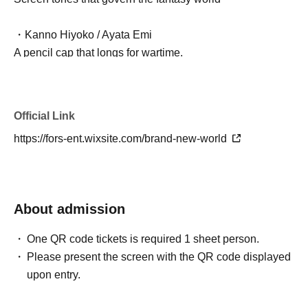
・Kanno Hiyoko / Ayata Emi
A pencil cap that longs for wartime.
・Hikido Tsuzuno / Shirasaki Hina
Masking tape that's not just cute
Official Link
https://fors-ent.wixsite.com/brand-new-world
・Nayami Sugitaro / Yuma Sanada
Indecisive Eraser
- Shirushi Ketsujiro / Masaki Oyamada (Theater Company
About admission
A-Zan Tarazu)
Seals that tend to make assumptions
One QR code tickets is required 1 sheet person.
Please present the screen with the QR code displayed
- Hirakata Minto / Fujima Chihiro (Theater Company A-
upon entry.
Zan Tarazu)
A strong tone spa