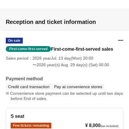
・Seiyo Shuzenji / Yukimi Tamaichi (Ecchan Gekisou
Karamawari)
Reception and ticket information
Correction fluid to restore public order
On sale
- Endou Battle / Tonoshiro Yuma
First-come-first-served sales
First-come-first-served
Passionate Battle Pencil
Sales period
2026 yearJul. 13 day(Mon) 20:00
〜2026 year(s) Aug. 29 day(s) (Sat) 00:00
✎ Staff
Script & Character Design: Shiori Sawai
Payment method
Directed by: Tamaichi Yukimi (Gekiso Karamawari
Credit card transaction
Pay at convenience stores
Ecchan)
Convenience store payment can be selected up until two days
Assistant Director & Sound Effects: Nakamura Saruto
before End of sales.
(Gekiso Karamawari Ecchan)
Stage director: Yohei Moriwaki
S seat
Lighting: Ryuta Akamoto
Music: Don Borukan Yamaguchi
¥ 8,000
Few tickets remaining
(tax included)