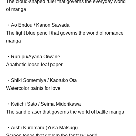
The cloud-shaped ruler that governs the everyday world
of manga
・Ao Endou / Kanon Sawada
The light blue pencil that governs the world of romance
manga
・Rurupu/Ayana Oiwane
Apathetic loose-leaf paper
・Shiki Somemiya / Kaoruko Ota
Watercolor paints for love
・Keiichi Sato / Seima Midorikawa
The sand eraser that governs the world of battle manga
・Aishi Kuromaru (Yusa Matsugi)
Screen tones that govern the fantasy world