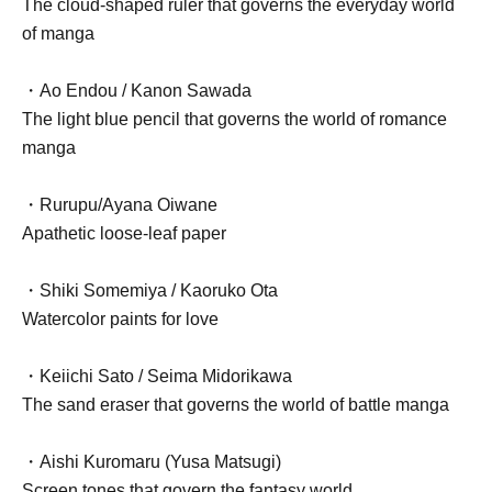
The cloud-shaped ruler that governs the everyday world
of manga
・Ao Endou / Kanon Sawada
The light blue pencil that governs the world of romance
manga
・Rurupu/Ayana Oiwane
Apathetic loose-leaf paper
・Shiki Somemiya / Kaoruko Ota
Watercolor paints for love
・Keiichi Sato / Seima Midorikawa
The sand eraser that governs the world of battle manga
・Aishi Kuromaru (Yusa Matsugi)
Screen tones that govern the fantasy world