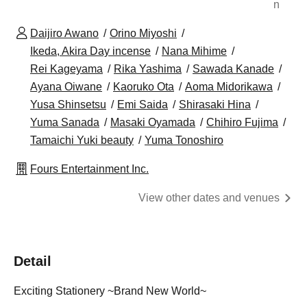
n
Daijiro Awano
Orino Miyoshi
Ikeda, Akira Day incense
Nana Mihime
Rei Kageyama
Rika Yashima
Sawada Kanade
Ayana Oiwane
Kaoruko Ota
Aoma Midorikawa
Yusa Shinsetsu
Emi Saida
Shirasaki Hina
Yuma Sanada
Masaki Oyamada
Chihiro Fujima
Tamaichi Yuki beauty
Yuma Tonoshiro
Fours Entertainment Inc.
View other dates and venues
Detail
Exciting Stationery ~Brand New World~