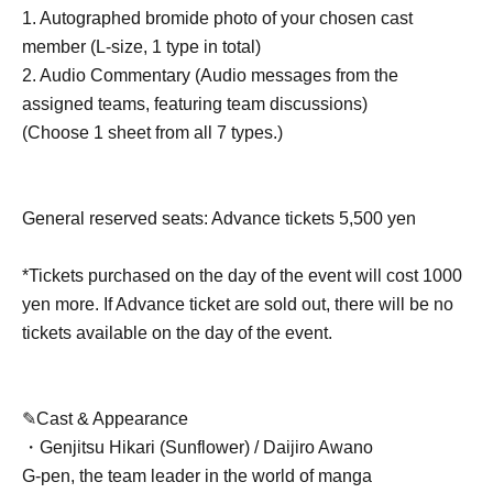
1. Autographed bromide photo of your chosen cast
member (L-size, 1 type in total)
2. Audio Commentary (Audio messages from the
assigned teams, featuring team discussions)
(Choose 1 sheet from all 7 types.)
General reserved seats: Advance tickets 5,500 yen
*Tickets purchased on the day of the event will cost 1000
yen more. If Advance ticket are sold out, there will be no
tickets available on the day of the event.
✎Cast & Appearance
・Genjitsu Hikari (Sunflower) / Daijiro Awano
G-pen, the team leader in the world of manga