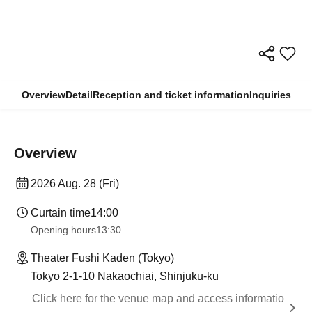
Overview
Detail
Reception and ticket information
Inquiries
Overview
2026 Aug. 28 (Fri)
Curtain time
14:00
Opening hours
13:30
Theater Fushi Kaden (Tokyo)
Tokyo 2-1-10 Nakaochiai, Shinjuku-ku
Click here for the venue map and access informatio