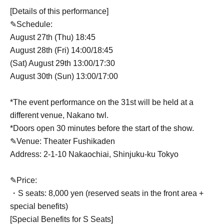
[Details of this performance]
✎Schedule:
August 27th (Thu) 18:45
August 28th (Fri) 14:00/18:45
(Sat) August 29th 13:00/17:30
August 30th (Sun) 13:00/17:00
*The event performance on the 31st will be held at a
different venue, Nakano twl.
*Doors open 30 minutes before the start of the show.
✎Venue: Theater Fushikaden
Address: 2-1-10 Nakaochiai, Shinjuku-ku Tokyo
✎Price:
・S seats: 8,000 yen (reserved seats in the front area +
special benefits)
[Special Benefits for S Seats]