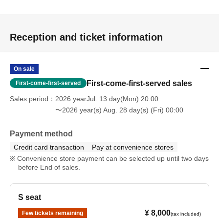
・Seiyo Shuzenji / Yukimi Tamaichi (Ecchan Gekisou
Karamawari)
Reception and ticket information
Correction fluid to restore public order
On sale
- Endou Battle / Tonoshiro Yuma
First-come-first-served sales
First-come-first-served
Passionate Battle Pencil
Sales period
2026 yearJul. 13 day(Mon) 20:00
〜2026 year(s) Aug. 28 day(s) (Fri) 00:00
✎ Staff
Script & Character Design: Shiori Sawai
Payment method
Directed by: Tamaichi Yukimi (Gekiso Karamawari
Credit card transaction
Pay at convenience stores
Ecchan)
Convenience store payment can be selected up until two days
Assistant Director & Sound Effects: Nakamura Saruto
before End of sales.
(Gekiso Karamawari Ecchan)
Stage director: Yohei Moriwaki
S seat
Lighting: Ryuta Akamoto
Music: Don Borukan Yamaguchi
¥ 8,000
Few tickets remaining
(tax included)