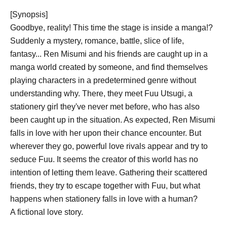
[Synopsis]
Goodbye, reality! This time the stage is inside a manga!?
Suddenly a mystery, romance, battle, slice of life,
fantasy... Ren Misumi and his friends are caught up in a
manga world created by someone, and find themselves
playing characters in a predetermined genre without
understanding why. There, they meet Fuu Utsugi, a
stationery girl they've never met before, who has also
been caught up in the situation. As expected, Ren Misumi
falls in love with her upon their chance encounter. But
wherever they go, powerful love rivals appear and try to
seduce Fuu. It seems the creator of this world has no
intention of letting them leave. Gathering their scattered
friends, they try to escape together with Fuu, but what
happens when stationery falls in love with a human?
A fictional love story.