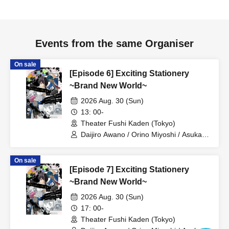
and watch alarms, during the performance.
●We regret that we cannot allow preschool-aged children
to enter.
Events from the same Organiser
●Resale of tickets for profit is prohibited.
●There is no parking available, so please refrain from
On sale
coming by car or motorcycle.
[Episode 6] Exciting Stationery
●Please note that some Artist and program details may be
~Brand New World~
changed without prior notice.
2026 Aug. 30 (Sun)
13: 00-
Theater Fushi Kaden (Tokyo)
Daijiro Awano / Orino Miyoshi / Asuka
Ikeda / Nana Mihime / Reo Kageyama /
Ryo Yashima / Kanon Sawada / Ayana
On sale
Oiwane / Kaoruko Ota / Seima
[Episode 7] Exciting Stationery
Midorikawa / Yusa Matsugi / Emi Ayada
/ Hina Shirasaki / Yuma Sanada /
~Brand New World~
Masaki Oyamada / Chihiro Fujima /
2026 Aug. 30 (Sun)
Yukimi Tamaichi / Yuma Tonoshiro
17: 00-
Theater Fushi Kaden (Tokyo)