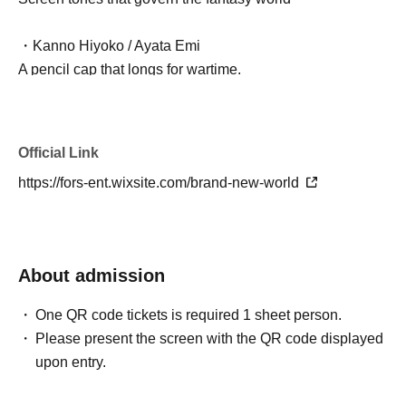
・Kanno Hiyoko / Ayata Emi
A pencil cap that longs for wartime.
・Hikido Tsuzuno / Shirasaki Hina
Masking tape that's not just cute
Official Link
https://fors-ent.wixsite.com/brand-new-world
・Nayami Sugitaro / Yuma Sanada
Indecisive Eraser
- Shirushi Ketsujiro / Masaki Oyamada (Theater Company
About admission
A-Zan Tarazu)
Seals that tend to make assumptions
One QR code tickets is required 1 sheet person.
Please present the screen with the QR code displayed
- Hirakata Minto / Fujima Chihiro (Theater Company A-
upon entry.
Zan Tarazu)
A strong tone spa