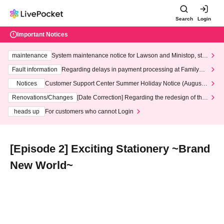
Search
Login
Important Notices
maintenance
System maintenance notice for Lawson and Ministop, star
ting at 3:00 AM on Wednesday (Wed)
Fault information
Regarding delays in payment processing at FamilyMa
rt stores
Notices
Customer Support Center Summer Holiday Notice (August 1
3th - August 14th, 2026)
Renovations/Changes
[Date Correction] Regarding the redesign of the
LivePocket website's top page
heads up
For customers who cannot Login
[Episode 2] Exciting Stationery ~Brand
New World~