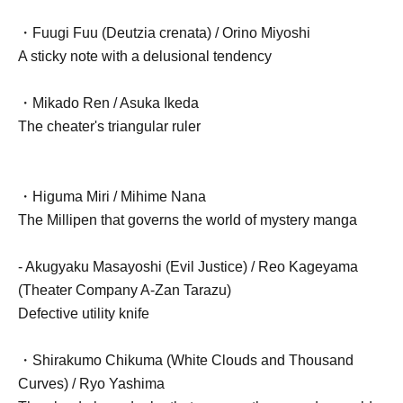
・Fuugi Fuu (Deutzia crenata) / Orino Miyoshi
A sticky note with a delusional tendency
・Mikado Ren / Asuka Ikeda
The cheater's triangular ruler
・Higuma Miri / Mihime Nana
The Millipen that governs the world of mystery manga
- Akugyaku Masayoshi (Evil Justice) / Reo Kageyama
(Theater Company A-Zan Tarazu)
Defective utility knife
・Shirakumo Chikuma (White Clouds and Thousand
Curves) / Ryo Yashima