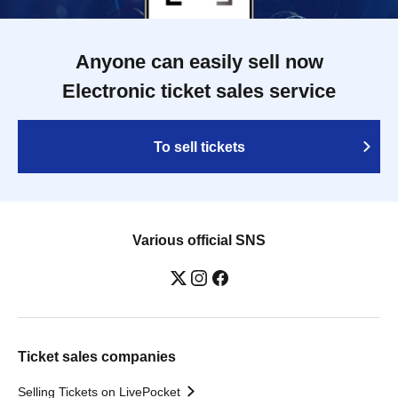
Anyone can easily sell now
Electronic ticket sales service
To sell tickets
Various official SNS
Ticket sales companies
Selling Tickets on LivePocket