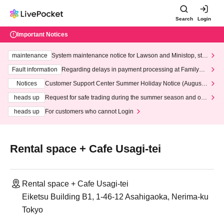
Search
Login
Important Notices
maintenance
System maintenance notice for Lawson and Ministop, star
ting at 3:00 AM on Wednesday (Wed)
Fault information
Regarding delays in payment processing at FamilyMa
rt stores
Notices
Customer Support Center Summer Holiday Notice (August 1
3th - August 14th, 2026)
heads up
Request for safe trading during the summer season and our
response to recent violations of terms and conditions.
heads up
For customers who cannot Login
Rental space + Cafe Usagi-tei
Rental space + Cafe Usagi-tei
Eiketsu Building B1, 1-46-12 Asahigaoka, Nerima-ku
Tokyo