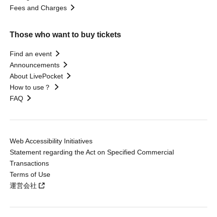
Fees and Charges
Those who want to buy tickets
Find an event
Announcements
About LivePocket
How to use？
FAQ
Web Accessibility Initiatives
Statement regarding the Act on Specified Commercial
Transactions
Terms of Use
運営会社