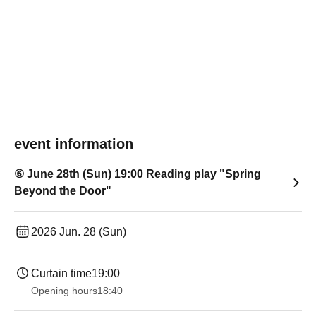
event information
⑥ June 28th (Sun) 19:00 Reading play "Spring
Beyond the Door"
2026 Jun. 28 (Sun)
Curtain time
19:00​ ​ ​ ​​ ​​ ​​ ​​ ​​ ​​ ​​ ​​ ​​ ​​ ​​ ​​ ​​ ​​ ​​ ​​ ​​ ​​ ​​ ​​ ​​ ​​ ​​ ​​ ​​ ​​ ​​ ​​ ​​ ​​ ​​ ​​ ​​ ​​ ​​ ​​ ​​ ​​ ​​ ​​ ​​ ​​ ​​ ​​ ​​ ​​ ​​ ​
Opening hours
18:40