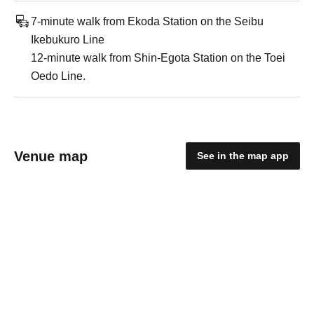
7-minute walk from Ekoda Station on the Seibu
Ikebukuro Line
12-minute walk from Shin-Egota Station on the Toei
Oedo Line.
Venue map
See in the map app