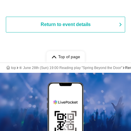
Return to event details
Top of page
top
⑥ June 28th (Sun) 19:00 Reading play "Spring Beyond the Door"
Ren