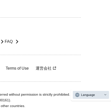
FAQ
Terms of Use
運営会社
rred without permission is strictly prohibited.
Language
600161).
ther countries.