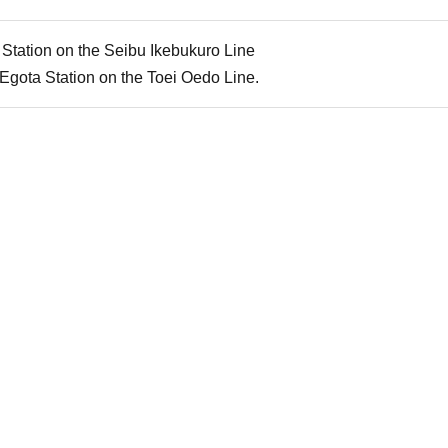
Station on the Seibu Ikebukuro Line
Egota Station on the Toei Oedo Line.