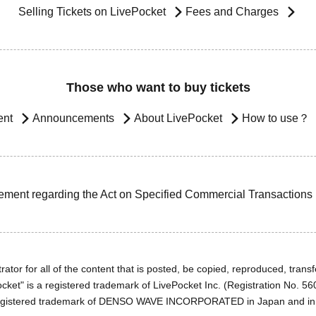
Selling Tickets on LivePocket
Fees and Charges
Those who want to buy tickets
ent
Announcements
About LivePocket
How to use？
ement regarding the Act on Specified Commercial Transactions
ator for all of the content that is posted, be copied, reproduced, transfe
cket" is a registered trademark of LivePocket Inc. (Registration No. 5
egistered trademark of DENSO WAVE INCORPORATED in Japan and in o