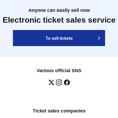
Anyone can easily sell now
Electronic ticket sales service
To sell tickets
Various official SNS
Ticket sales companies