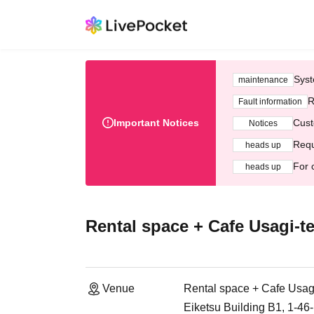
Syst
maintenance
R
Fault information
Important Notices
Cust
Notices
Requ
heads up
For 
heads up
Rental space + Cafe Usagi-te
Venue
Rental space + Cafe Usagi
Eiketsu Building B1, 1-4