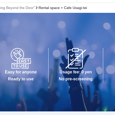
ring Beyond the Door"
Rental space + Cafe Usagi-tei
Easy for anyone
Usage fee: 0 yen
Ready to use
No pre-screening