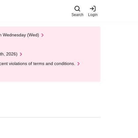
Search
Login
 on Wednesday (Wed)
th, 2026)
nt violations of terms and conditions.