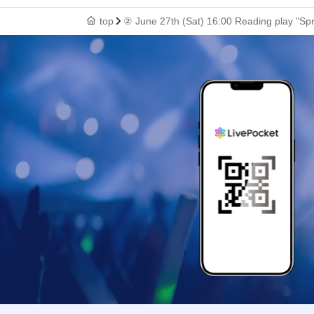
top
② June 27th (Sat) 16:00 Reading play "Sp