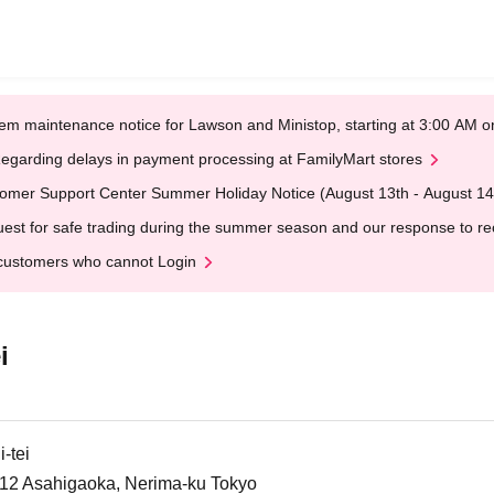
em maintenance notice for Lawson and Ministop, starting at 3:00 AM
egarding delays in payment processing at FamilyMart stores
omer Support Center Summer Holiday Notice (August 13th - August 14
est for safe trading during the summer season and our response to rece
customers who cannot Login
i
-tei
6-12 Asahigaoka, Nerima-ku Tokyo