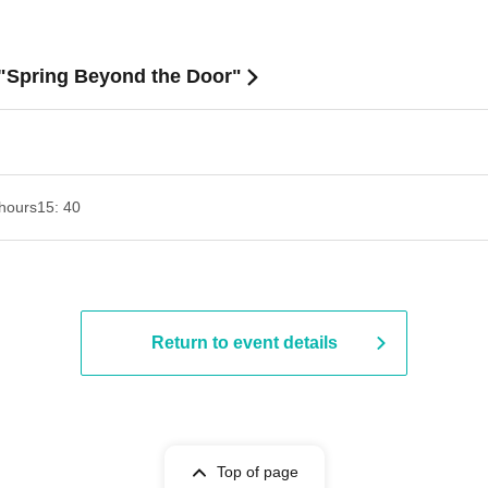
 "Spring Beyond the Door"
hours
15: 40
Return to event details
Top of page