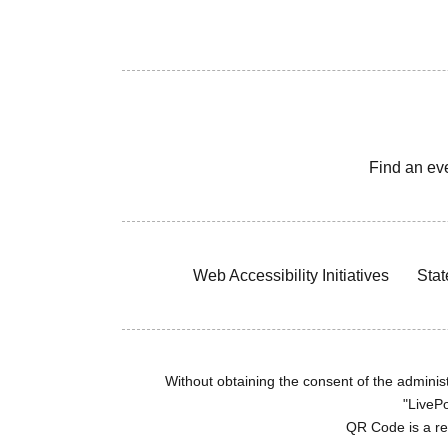
Find an ev
Web Accessibility Initiatives
Stat
Without obtaining the consent of the administr
"LivePo
QR Code is a r