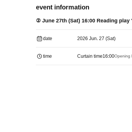
event information
② June 27th (Sat) 16:00 Reading play
date
2026 Jun. 27 (Sat)
time
Curtain time
16:00
Opening 