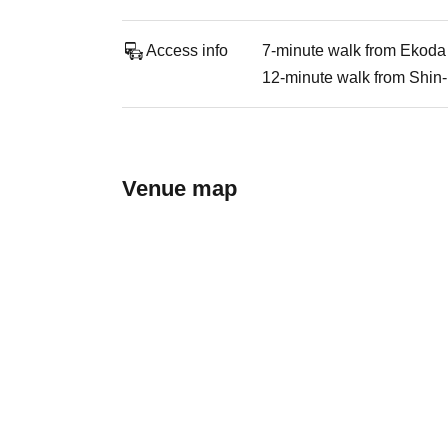
Access info
7-minute walk from Ekoda 
12-minute walk from Shin-
Venue map