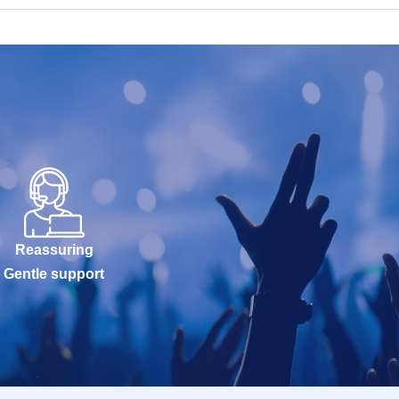
Reassuring
Gentle support