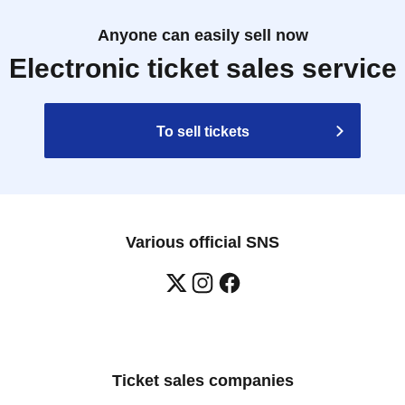
Anyone can easily sell now
Electronic ticket sales service
To sell tickets
Various official SNS
Ticket sales companies