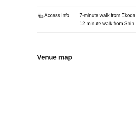
Access info
7-minute walk from Ekoda 
12-minute walk from Shin-
Venue map