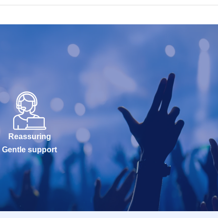
Reassuring
Gentle support