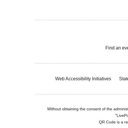
Find an ev
Web Accessibility Initiatives
Stat
Without obtaining the consent of the administr
"LivePo
QR Code is a r