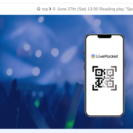
top
① June 27th (Sat) 13:00 Reading play "Sp