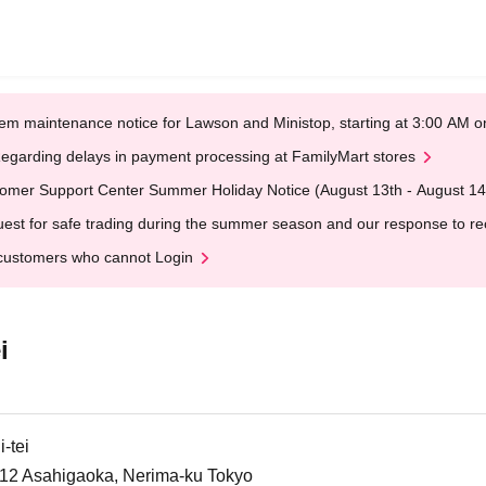
em maintenance notice for Lawson and Ministop, starting at 3:00 AM
egarding delays in payment processing at FamilyMart stores
omer Support Center Summer Holiday Notice (August 13th - August 14
est for safe trading during the summer season and our response to rece
customers who cannot Login
i
-tei
6-12 Asahigaoka, Nerima-ku Tokyo