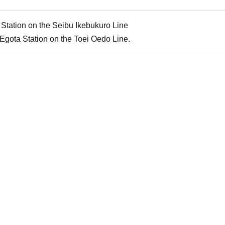
Station on the Seibu Ikebukuro Line
Egota Station on the Toei Oedo Line.