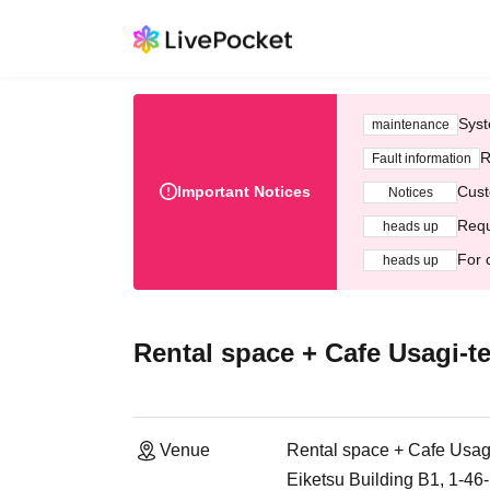
Syst
maintenance
R
Fault information
Important Notices
Cust
Notices
Requ
heads up
For 
heads up
Rental space + Cafe Usagi-te
Venue
Rental space + Cafe Usagi
Eiketsu Building B1, 1-4