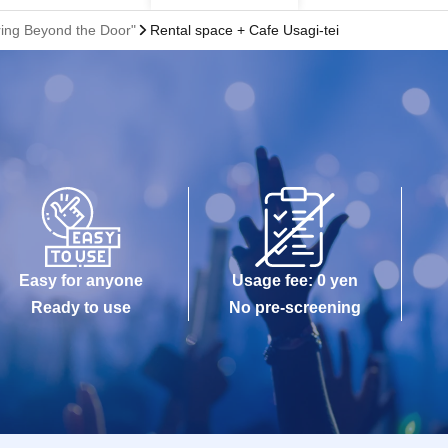
ring Beyond the Door"
Rental space + Cafe Usagi-tei
Easy for anyone
Usage fee: 0 yen
Ready to use
No pre-screening