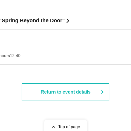
 "Spring Beyond the Door"
hours
12:40
Return to event details
Top of page