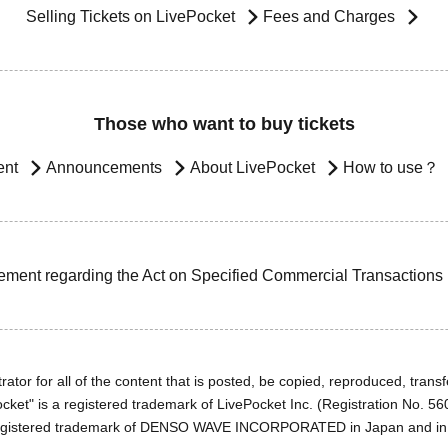
Selling Tickets on LivePocket
Fees and Charges
Those who want to buy tickets
ent
Announcements
About LivePocket
How to use？
ement regarding the Act on Specified Commercial Transactions
ator for all of the content that is posted, be copied, reproduced, transfe
cket" is a registered trademark of LivePocket Inc. (Registration No. 5
egistered trademark of DENSO WAVE INCORPORATED in Japan and in o