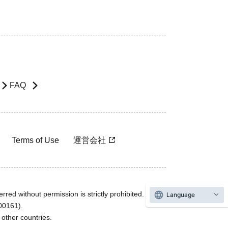
FAQ
Terms of Use
運営会社
rred without permission is strictly prohibited.
Language
600161).
ther countries.