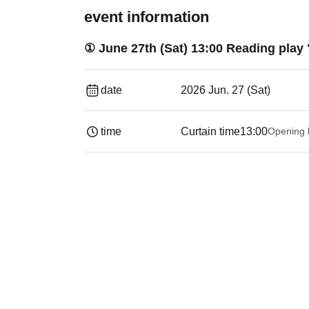
event information
① June 27th (Sat) 13:00 Reading play
date
2026 Jun. 27 (Sat)
time
Curtain time
13:00
Opening 