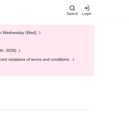
Search
Login
 on Wednesday (Wed)
th, 2026)
nt violations of terms and conditions.