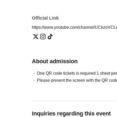
Official Link
https://www.youtube.com/channel/UCkzo
About admission
One QR code tickets is required 1 sheet pe
Please present the screen with the QR code
Inquiries regarding this event