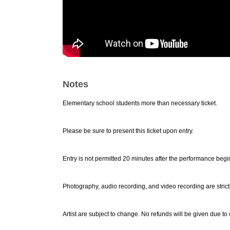
Notes
Elementary school students more than necessary ticket.
Please be sure to present this ticket upon entry.
Entry is not permitted 20 minutes after the performance begi
Photography, audio recording, and video recording are strict
Artist are subject to change. No refunds will be given due to 