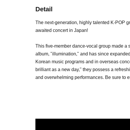
Detail
The next-generation, highly talented K-POP g
awaited concert in Japan!
This five-member dance-vocal group made a stu
album, "illumination," and has since expanded 
Korean music programs and in overseas concer
brilliant as a new day," they possess a refres
and overwhelming performances. Be sure to ex