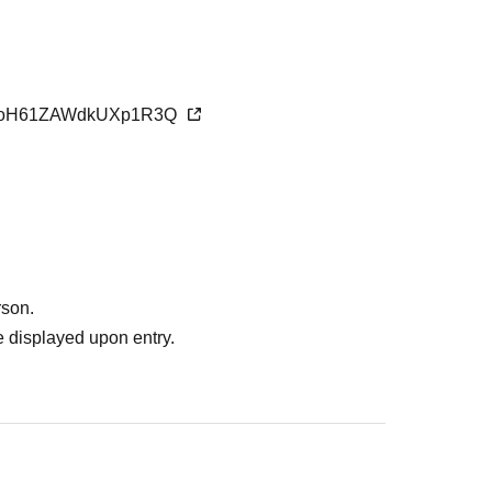
VCLoH61ZAWdkUXp1R3Q
rson.
 displayed upon entry.