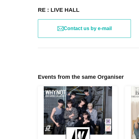
RE : LIVE HALL
Contact us by e-mail
Events from the same Organiser