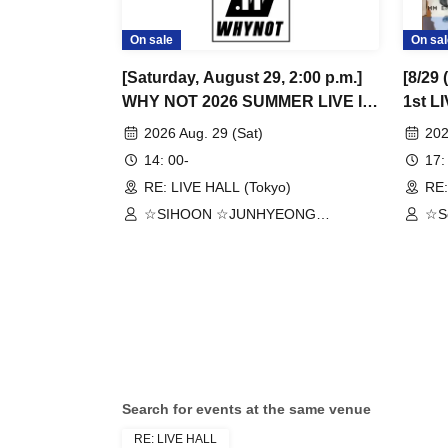
On sale
On sal
[Saturday, August 29, 2:00 p.m.]
[8/29
WHY NOT 2026 SUMMER LIVE IN
1st L
TOKYO
2026 Aug. 29 (Sat)
202
14: 00-
17:
RE: LIVE HALL (Tokyo)
RE:
☆SIHOON ☆JUNHYEONG
☆S
☆JEONG ☆DONGYEON ☆TOSEI
☆J
☆DOAH ☆ROHOON
Search for events at the same venue
RE: LIVE HALL