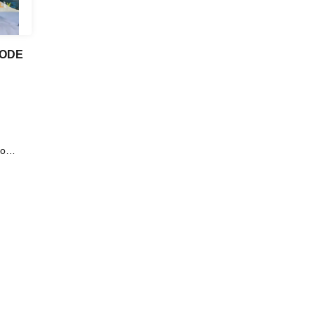
CODE
o