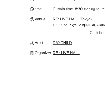
time
Curtain time
18:30
Opening hours
Venue
RE: LIVE HALL (Tokyo)
169-0072 Tokyo Shinjuku-ku, Okub
Click he
Artist
DAYCHILD
Organizer
RE : LIVE HALL