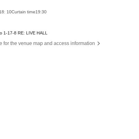
18: 10
Curtain time
19:30
o 1-17-8 RE: LIVE HALL
re for the venue map and access information