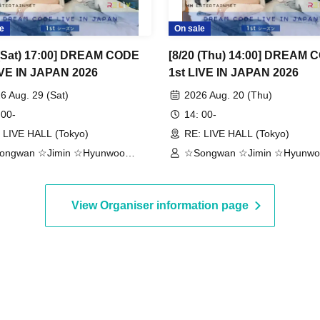
e
On sale
 (Sat) 17:00] DREAM CODE
[8/20 (Thu) 14:00] DREAM 
IVE IN JAPAN 2026
1st LIVE IN JAPAN 2026
6 Aug. 29 (Sat)
2026 Aug. 20 (Thu)
 00-
14: 00-
 LIVE HALL (Tokyo)
RE: LIVE HALL (Tokyo)
ongwan ☆Jimin ☆Hyunwoo
☆Songwan ☆Jimin ☆Hyunwo
aehoon ☆Jonghoon
☆Jaehoon ☆Jonghoon
View Organiser information page