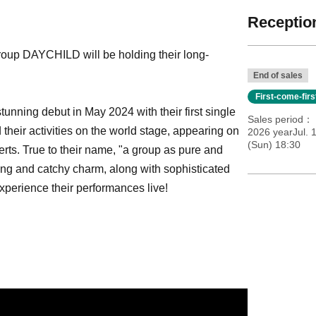
Reception
roup DAYCHILD will be holding their long-
End of sales
First-come-fir
nning debut in May 2024 with their first single
Sales period
their activities on the world stage, appearing on
2026 yearJul. 
(Sun) 18:30
ts. True to their name, "a group as pure and
hing and catchy charm, along with sophisticated
perience their performances live!