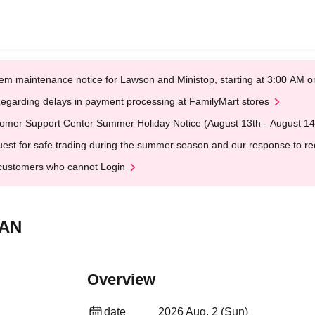
em maintenance notice for Lawson and Ministop, starting at 3:00 AM
egarding delays in payment processing at FamilyMart stores
omer Support Center Summer Holiday Notice (August 13th - August 14
est for safe trading during the summer season and our response to rece
customers who cannot Login
PAN
Overview
date
2026 Aug. 2 (Sun)