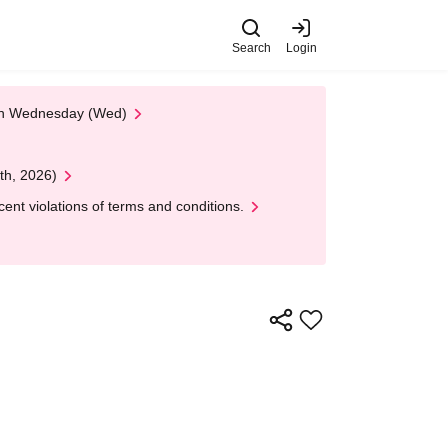
Search
Login
 on Wednesday (Wed)
th, 2026)
nt violations of terms and conditions.