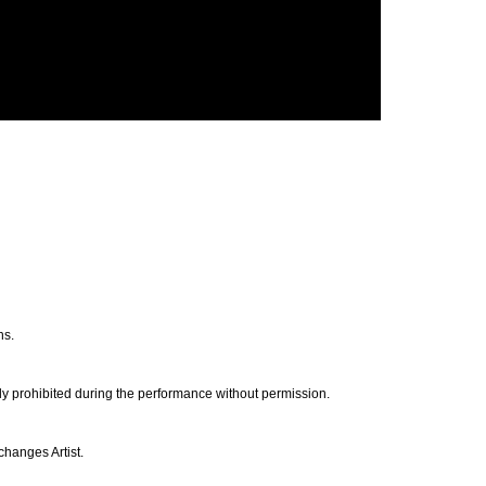
ns.
ly prohibited during the performance without permission.
changes Artist.