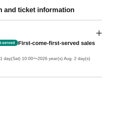
 and ticket information
First-come-first-served sales
st-served
11 day(Sat) 10:00
〜2026 year(s) Aug. 2 day(s)