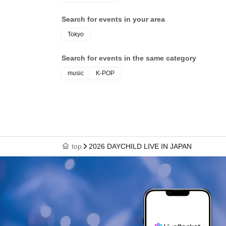
Search for events in your area
Tokyo
Search for events in the same category
music
K-POP
top
2026 DAYCHILD LIVE IN JAPAN