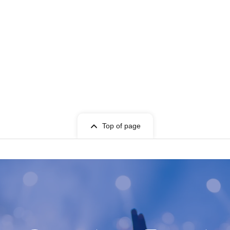
Top of page