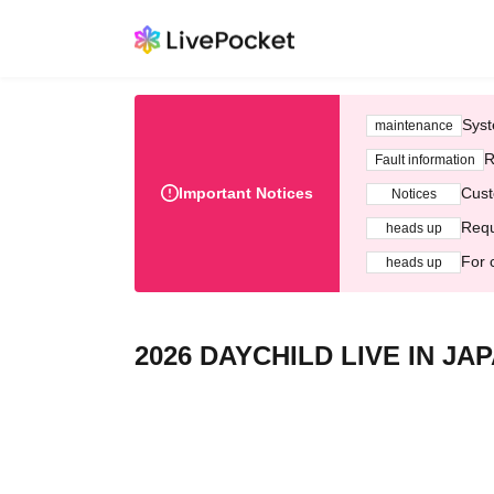
Syst
maintenance
R
Fault information
Important Notices
Cust
Notices
Requ
heads up
For 
heads up
2026 DAYCHILD LIVE IN JA