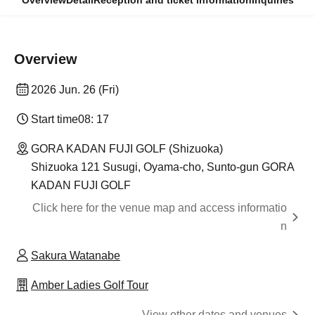
Overview
Detail
Reception and ticket information
Inquiries
Overview
2026 Jun. 26 (Fri)
Start time
08: 17
GORA KADAN FUJI GOLF (Shizuoka)
Shizuoka 121 Susugi, Oyama-cho, Sunto-gun GORA
KADAN FUJI GOLF
Click here for the venue map and access informatio
n
Sakura Watanabe
Amber Ladies Golf Tour
View other dates and venues