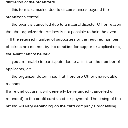
discretion of the organizers.
- If this tour is canceled due to circumstances beyond the
organizer's control
- If the event is cancelled due to a natural disaster Other reason
that the organizer determines is not possible to hold the event.
・If the required number of supporters or the required number
of tickets are not met by the deadline for supporter applications,
the event cannot be held.
- If you are unable to participate due to a limit on the number of
applicants, etc.
- If the organizer determines that there are Other unavoidable
reasons.
If a refund occurs, it will generally be refunded (cancelled or
refunded) to the credit card used for payment. The timing of the
refund will vary depending on the card company's processing.