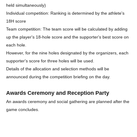
held simultaneously)
Individual competition: Ranking is determined by the athlete's
18H score
Team competition: The team score will be calculated by adding
up the player's 18-hole score and the supporter's best score on
each hole.
However, for the nine holes designated by the organizers, each
supporter's score for three holes will be used.
Details of the allocation and selection methods will be
announced during the competition briefing on the day.
Awards Ceremony and Reception Party
An awards ceremony and social gathering are planned after the
game concludes.
Participating supporters can join at no additional cost.
A buffet-style meal will be provided at the venue.