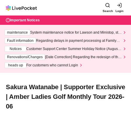
Search
Login
Important Notices
maintenance
System maintenance notice for Lawson and Ministop, star
ting at 3:00 AM on Wednesday (Wed)
Fault information
Regarding delays in payment processing at FamilyMa
rt stores
Notices
Customer Support Center Summer Holiday Notice (August 1
3th - August 14th, 2026)
Renovations/Changes
[Date Correction] Regarding the redesign of the
LivePocket website's top page
heads up
For customers who cannot Login
Sakura Watanabe | Supporter Exclusive
| Amber Ladies Golf Monthly Tour 2026-
06