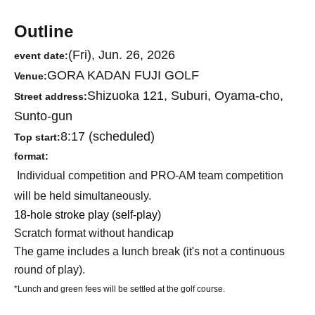
Outline
(Fri), Jun. 26, 2026
event date:
GORA KADAN FUJI GOLF
Venue:
Shizuoka 121, Suburi, Oyama-cho,
Street address:
Sunto-gun
8:17 (scheduled)
Top start:
format:
Individual competition and PRO-AM team competition
will be held simultaneously.
18-hole stroke play (self-play)
Scratch format without handicap
The game includes a lunch break (it's not a continuous
round of play).
*Lunch and green fees will be settled at the golf course.