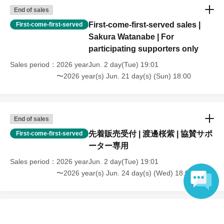
End of sales
First-come-first-served sales |
First-come-first-served
Sakura Watanabe | For
participating supporters only
Sales period
2026 yearJun. 2 day(Tue) 19:01
〜2026 year(s) Jun. 21 day(s) (Sun) 18:00
End of sales
先着販売受付 | 渡邊桜紫 | 協賛サポ
First-come-first-served
ーター専用
Sales period
2026 yearJun. 2 day(Tue) 19:01
〜2026 year(s) Jun. 24 day(s) (Wed) 18:00
Language