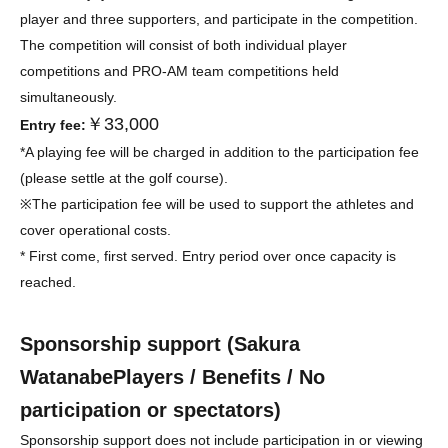
player and three supporters, and participate in the competition.
The competition will consist of both individual player
competitions and PRO-AM team competitions held
simultaneously.
￥33,000
Entry fee:
*A playing fee will be charged in addition to the participation fee
(please settle at the golf course).
※
The participation fee will be used to support the athletes and
cover operational costs.
* First come, first served. Entry period over once capacity is
reached.
Sponsorship support (
Sakura
Watanabe
Players / Benefits / No
participation or spectators)
Sponsorship support does not include participation in or viewing