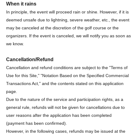
When it rains
In principle, the event will proceed rain or shine. However, if it is
deemed unsafe due to lightning, severe weather, etc., the event
may be canceled at the discretion of the golf course or the
organizers. If the event is canceled, we will notify you as soon as
we know.
Cancellation/Refund
Cancellation and refund conditions are subject to the "Terms of
Use for this Site," "Notation Based on the Specified Commercial
Transactions Act," and the contents stated on this application
page.
Due to the nature of the service and participation rights, as a
general rule, refunds will not be given for cancellations due to
user reasons after the application has been completed
(payment has been confirmed).
However, in the following cases, refunds may be issued at the