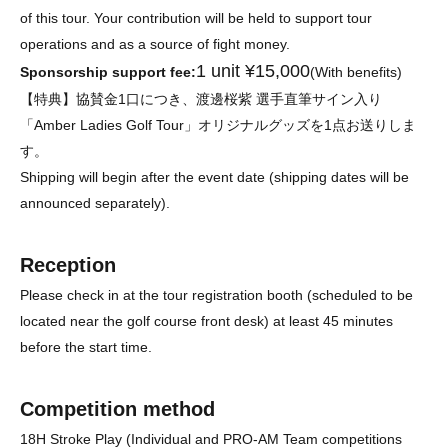
of this tour. Your contribution will be held to support tour
operations and as a source of fight money.
1 unit ¥15,000
Sponsorship support fee:
(With benefits)
【特典】協賛金1口につき、渡邊桜紫 選手直筆サイン入り
「Amber Ladies Golf Tour」オリジナルグッズを1点お送りしま
す。
Shipping will begin after the event date (shipping dates will be
announced separately).
Reception
Please check in at the tour registration booth (scheduled to be
located near the golf course front desk) at least 45 minutes
before the start time.
Competition method
18H Stroke Play (Individual and PRO-AM Team competitions