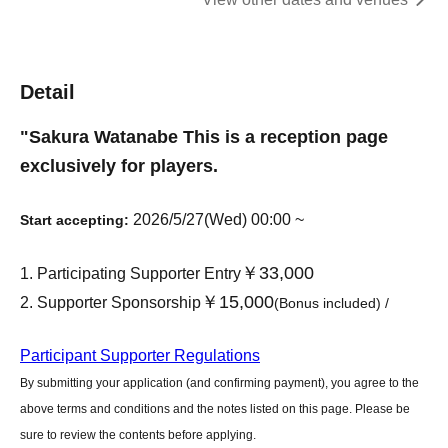
Detail
"
Sakura Watanabe
This is a reception page
exclusively for players.
2026/5/27(Wed) 00:00 ~
Start accepting:
￥33,000
Participating Supporter Entry
￥15,000
Supporter Sponsorship
(Bonus included) /
Participant Supporter Regulations
By submitting your application (and confirming payment), you agree to the
above terms and conditions and the notes listed on this page. Please be
sure to review the contents before applying.