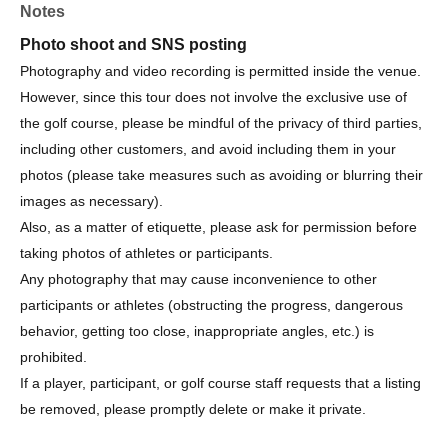
Notes
Organizer/Management
Photo shoot and SNS posting
Organizer: Sanritz Co., Ltd.
Photography and video recording is permitted inside the venue.
Organized by: Amber Golf Organizing Committee
However, since this tour does not involve the exclusive use of
Ambassador: Haruna Suzuki
the golf course, please be mindful of the privacy of third parties,
including other customers, and avoid including them in your
photos (please take measures such as avoiding or blurring their
images as necessary).
Also, as a matter of etiquette, please ask for permission before
taking photos of athletes or participants.
Any photography that may cause inconvenience to other
participants or athletes (obstructing the progress, dangerous
behavior, getting too close, inappropriate angles, etc.) is
prohibited.
If a player, participant, or golf course staff requests that a listing
be removed, please promptly delete or make it private.