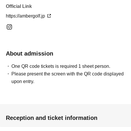
Official Link
https://ambergolf.jp
About admission
One QR code tickets is required 1 sheet person.
Please present the screen with the QR code displayed
upon entry.
Reception and ticket information