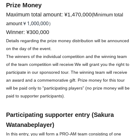
Prize Money
Maximum total amount: ¥1,470,000
(
Minimum total
￥1,000,000）
amount
Winner: ¥300,000
Details regarding the prize money distribution will be announced
on the day of the event.
The winners of the individual competition and the winning team
of the team competition will receive:
We will grant you the right to
participate in our sponsored tour. The winning team will receive
an award and a commemorative gift. Prize money for this tour
will be paid only to "participating players" (no prize money will be
paid to supporter participants).
Participating supporter entry (
Sakura
Watanabe
player)
In this entry, you will form a PRO-AM team consisting of one