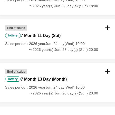
Sales period
2026 yearJun. 24 day(Wed) 10:00
〜2026 year(s) Jun. 28 day(s) (Sun) 18:00
End of sales
7 Month 11 Day (Sat)
lottery
Sales period
2026 yearJun. 24 day(Wed) 10:00
〜2026 year(s) Jun. 28 day(s) (Sun) 20:00
End of sales
7 Month 13 Day (Month)
lottery
Sales period
2026 yearJun. 24 day(Wed) 10:00
〜2026 year(s) Jun. 28 day(s) (Sun) 20:00