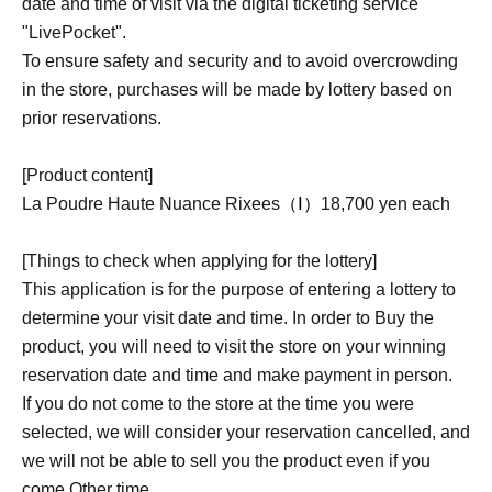
date and time of visit via the digital ticketing service
"LivePocket".
To ensure safety and security and to avoid overcrowding
in the store, purchases will be made by lottery based on
prior reservations.
[Product content]
La Poudre Haute Nuance Rixees
（Ⅰ）
18,700 yen each
[Things to check when applying for the lottery]
This application is for the purpose of entering a lottery to
determine your visit date and time. In order to Buy the
product, you will need to visit the store on your winning
reservation date and time and make payment in person.
If you do not come to the store at the time you were
selected, we will consider your reservation cancelled, and
we will not be able to sell you the product even if you
come Other time.