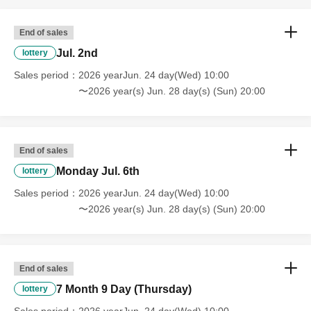
End of sales
Jul. 2nd
lottery
Sales period
2026 yearJun. 24 day(Wed) 10:00
〜2026 year(s) Jun. 28 day(s) (Sun) 20:00
End of sales
Monday Jul. 6th
lottery
Sales period
2026 yearJun. 24 day(Wed) 10:00
〜2026 year(s) Jun. 28 day(s) (Sun) 20:00
End of sales
7 Month 9 Day (Thursday)
lottery