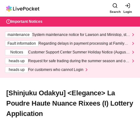
Search
Login
Important Notices
maintenance
System maintenance notice for Lawson and Ministop, star
ting at 3:00 AM on Wednesday (Wed)
Fault information
Regarding delays in payment processing at FamilyMa
rt stores
Notices
Customer Support Center Summer Holiday Notice (August 1
3th - August 14th, 2026)
heads up
Request for safe trading during the summer season and our
response to recent violations of terms and conditions.
heads up
For customers who cannot Login
[Shinjuku Odakyu] <Elegance> La
Poudre Haute Nuance Rixees (I) Lottery
Application