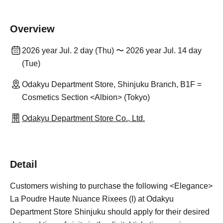
Overview
2026 year Jul. 2 day (Thu) 〜 2026 year Jul. 14 day
(Tue)
Odakyu Department Store, Shinjuku Branch, B1F =
Cosmetics Section <Albion> (Tokyo)
Odakyu Department Store Co., Ltd.
Detail
Customers wishing to purchase the following <Elegance>
La Poudre Haute Nuance Rixees (I) at Odakyu
Department Store Shinjuku should apply for their desired