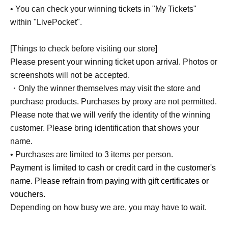
• You can check your winning tickets in "My Tickets"
within "LivePocket".
[Things to check before visiting our store]
Please present your winning ticket upon arrival. Photos or
screenshots will not be accepted.
・Only the winner themselves may visit the store and
purchase products. Purchases by proxy are not permitted.
Please note that we will verify the identity of the winning
customer. Please bring identification that shows your
name.
• Purchases are limited to 3 items per person.
Payment is limited to cash or credit card in the customer's
name. Please refrain from paying with gift certificates or
vouchers.
Depending on how busy we are, you may have to wait.