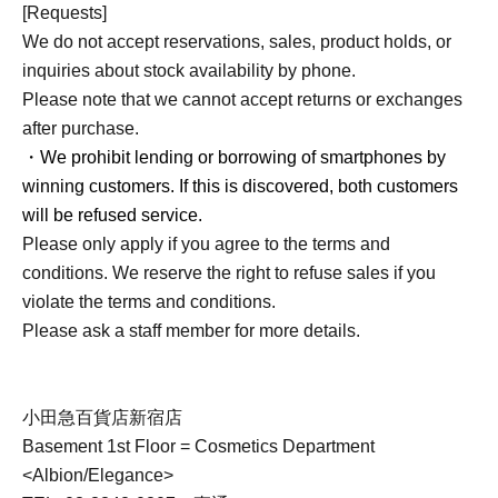
[Requests]
We do not accept reservations, sales, product holds, or
inquiries about stock availability by phone.
Please note that we cannot accept returns or exchanges
after purchase.
・We prohibit lending or borrowing of smartphones by
winning customers. If this is discovered, both customers
will be refused service.
Please only apply if you agree to the terms and
conditions. We reserve the right to refuse sales if you
violate the terms and conditions.
Please ask a staff member for more details.
小田急百貨店新宿店
Basement 1st Floor = Cosmetics Department
<Albion/Elegance>