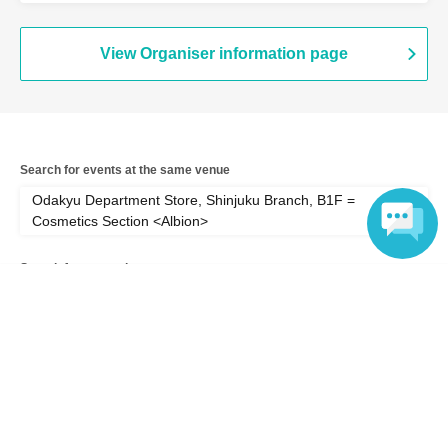
<Albion> (Tokyo)
View Organiser information page
Search for events at the same venue
Odakyu Department Store, Shinjuku Branch, B1F =
Cosmetics Section <Albion>
Search for events in your area
Language
Tokyo
Search for events in the same category
Hobbies, Culture and Leisure
Fashion & Beauty