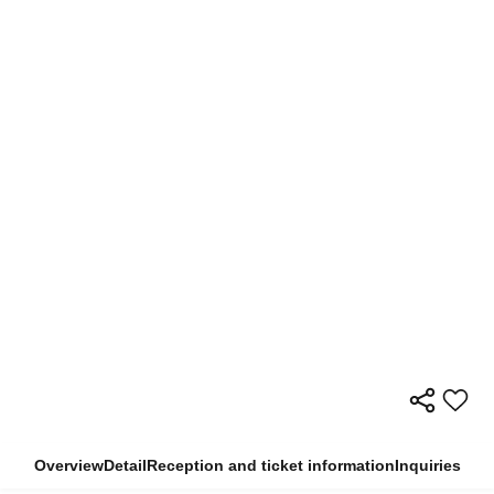
Overview
Detail
Reception and ticket information
Inquiries