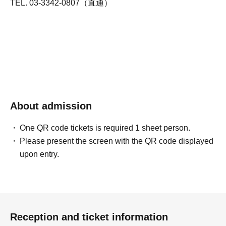
TEL. 03-3342-0807（直通）
About admission
One QR code tickets is required 1 sheet person.
Please present the screen with the QR code displayed
upon entry.
Reception and ticket information