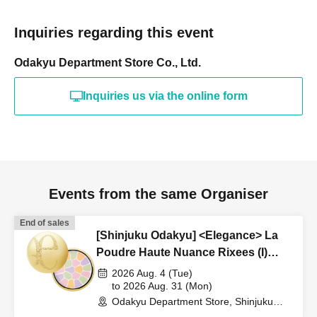
Inquiries regarding this event
Odakyu Department Store Co., Ltd.
Inquiries us via the online form
Events from the same Organiser
End of sales
[Shinjuku Odakyu] <Elegance> La
Poudre Haute Nuance Rixees (I)
Lottery Application
2026 Aug. 4 (Tue)
to 2026 Aug. 31 (Mon)
Odakyu Department Store, Shinjuku
Branch, B1F = Cosmetics Section