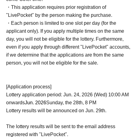
・This application requires prior registration of
"LivePocket" by the person making the purchase.
・Each person is limited to one slot per day (for the
applicant only). If you apply multiple times on the same
day, you will not be eligible for the lottery. Furthermore,
even if you apply through different "LivePocket" accounts,
if we determine that the applications are from the same
person, you will not be eligible for the sale.
[Application process]
Lottery application period: Jun. 24, 2026 (Wed) 10:00 AM
onwards
Jun. 2026
Sunday, the 28th, 8 PM
Lottery results will be announced on Jun. 29th.
The lottery results will be sent to the email address
registered with "LivePocket".