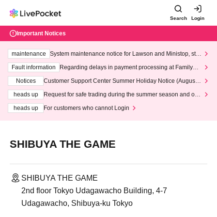
Search
Login
Important Notices
maintenance
System maintenance notice for Lawson and Ministop, star
ting at 3:00 AM on Wednesday (Wed)
Fault information
Regarding delays in payment processing at FamilyMa
rt stores
Notices
Customer Support Center Summer Holiday Notice (August 1
3th - August 14th, 2026)
heads up
Request for safe trading during the summer season and our
response to recent violations of terms and conditions.
heads up
For customers who cannot Login
SHIBUYA THE GAME
SHIBUYA THE GAME
2nd floor Tokyo Udagawacho Building, 4-7
Udagawacho, Shibuya-ku Tokyo