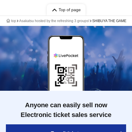
Top of page
top
Asakatsu hosted by the refreshing 3 groups!
SHIBUYA THE GAME
Anyone can easily sell now
Electronic ticket sales service