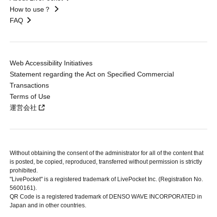
How to use？
FAQ
Web Accessibility Initiatives
Statement regarding the Act on Specified Commercial
Transactions
Terms of Use
運営会社
Without obtaining the consent of the administrator for all of the content that
is posted, be copied, reproduced, transferred without permission is strictly
prohibited.
"LivePocket" is a registered trademark of LivePocket Inc. (Registration No.
5600161).
QR Code is a registered trademark of DENSO WAVE INCORPORATED in
Japan and in other countries.