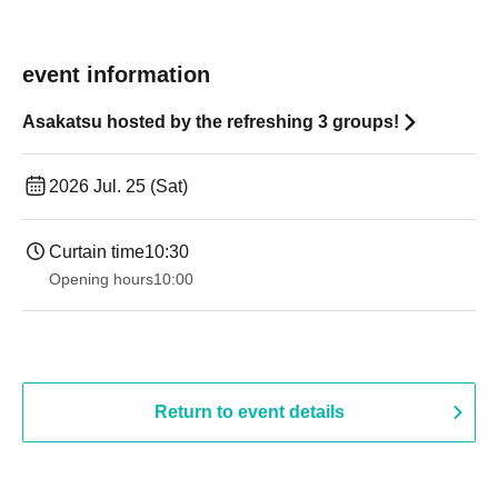
event information
Asakatsu hosted by the refreshing 3 groups!
2026 Jul. 25 (Sat)
Curtain time
10:30
Opening hours
10:00
Return to event details