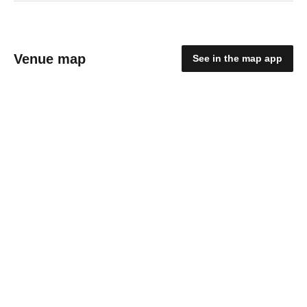
Venue map
See in the map app