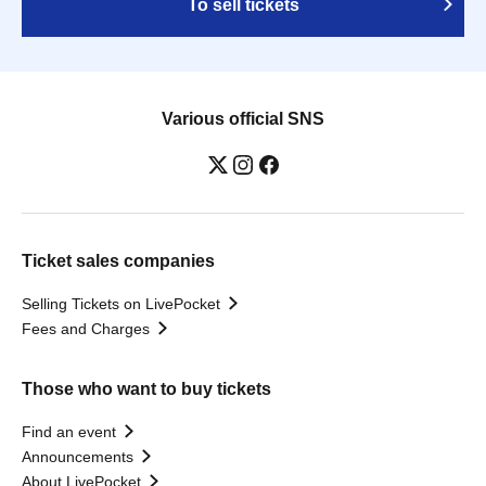
To sell tickets
Various official SNS
Ticket sales companies
Selling Tickets on LivePocket
Fees and Charges
Those who want to buy tickets
Find an event
Announcements
About LivePocket