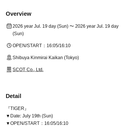
Overview
2026 year Jul. 19 day (Sun) 〜 2026 year Jul. 19 day
(Sun)
OPEN/START：16:05/16:10
Shibuya Kinmirai Kaikan (Tokyo)
SCOT Co., Ltd.
Detail
『TIGER』
▼Date: July 19th (Sun)
▼OPEN/START：16:05/16:10