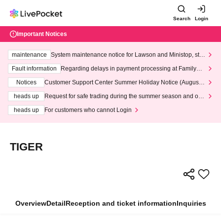
Search
Login
Important Notices
maintenance
System maintenance notice for Lawson and Ministop, star
ting at 3:00 AM on Wednesday (Wed)
Fault information
Regarding delays in payment processing at FamilyMa
rt stores
Notices
Customer Support Center Summer Holiday Notice (August 1
3th - August 14th, 2026)
heads up
Request for safe trading during the summer season and our
response to recent violations of terms and conditions.
heads up
For customers who cannot Login
TIGER
Overview
Detail
Reception and ticket information
Inquiries