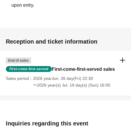
upon entry.
Reception and ticket information
End of sales
First-come-first-served sales
First-come-first-served
Sales period
2026 yearJun. 26 day(Fri) 22:30
〜2026 year(s) Jul. 19 day(s) (Sun) 16:00
Inquiries regarding this event