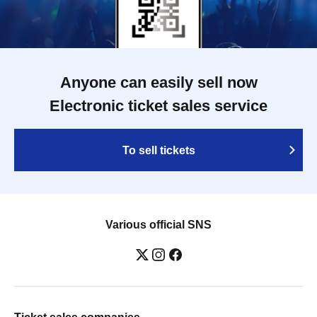
Anyone can easily sell now
Electronic ticket sales service
To sell tickets
Various official SNS