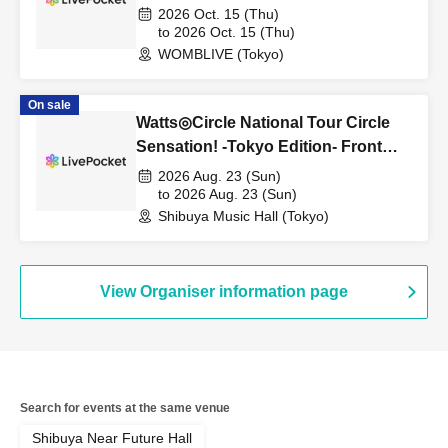
2026 Oct. 15 (Thu)
to 2026 Oct. 15 (Thu)
WOMBLIVE (Tokyo)
On sale
Watts◎Circle National Tour Circle
Sensation! -Tokyo Edition- Front
row first-come, first-served tickets
2026 Aug. 23 (Sun)
(resale)
to 2026 Aug. 23 (Sun)
Shibuya Music Hall (Tokyo)
View Organiser information page
Search for events at the same venue
Shibuya Near Future Hall