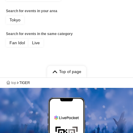
Search for events in your area
Tokyo
Search for events in the same category
Fan Idol
Live
Top of page
top
TIGER