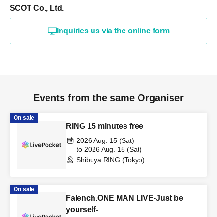
SCOT Co., Ltd.
Inquiries us via the online form
Events from the same Organiser
On sale
RING 15 minutes free
2026 Aug. 15 (Sat)
to 2026 Aug. 15 (Sat)
Shibuya RING (Tokyo)
On sale
Falench.ONE MAN LIVE-Just be
yourself-