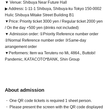
▼ Venue: Shibuya Near Future Hall
▶ Address: 1-11-1 Shibuya, Shibuya-ku Tokyo 150-0002
Hulic Shibuya Mitake Street Building B1
▼Price: Priority ticket 3000 yen / Regular ticket 2000 yen
/ On the day +500 yen (drinks not included)
▼ Admission order: ①Priority Reference number order
②Normal Reference number order ③Same-day
arrangement order
▼Performers: Item wa Teruteru no Mi, 4864., Buttobi!
Pandemic, KATACOTO*BANK, Shin Group
About admission
One QR code tickets is required 1 sheet person.
Please present the screen with the QR code displayed