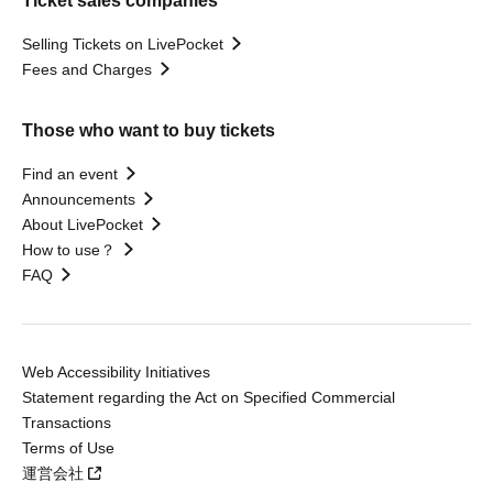
Ticket sales companies
Selling Tickets on LivePocket
Fees and Charges
Those who want to buy tickets
Find an event
Announcements
About LivePocket
How to use？
FAQ
Web Accessibility Initiatives
Statement regarding the Act on Specified Commercial
Transactions
Terms of Use
運営会社