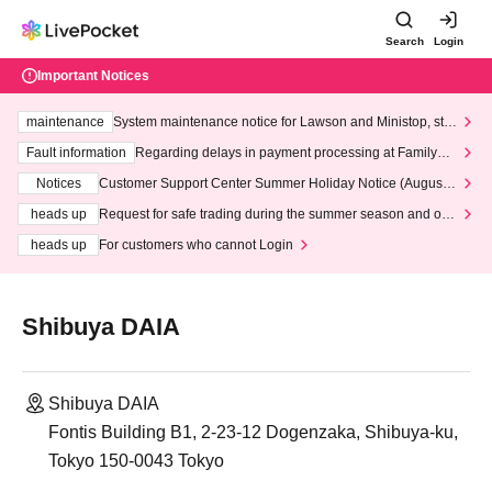
Search
Login
Important Notices
maintenance
System maintenance notice for Lawson and Ministop, star
ting at 3:00 AM on Wednesday (Wed)
Fault information
Regarding delays in payment processing at FamilyMa
rt stores
Notices
Customer Support Center Summer Holiday Notice (August 1
3th - August 14th, 2026)
heads up
Request for safe trading during the summer season and our
response to recent violations of terms and conditions.
heads up
For customers who cannot Login
Shibuya DAIA
Shibuya DAIA
Fontis Building B1, 2-23-12 Dogenzaka, Shibuya-ku,
Tokyo 150-0043 Tokyo