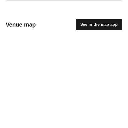
Venue map
See in the map app