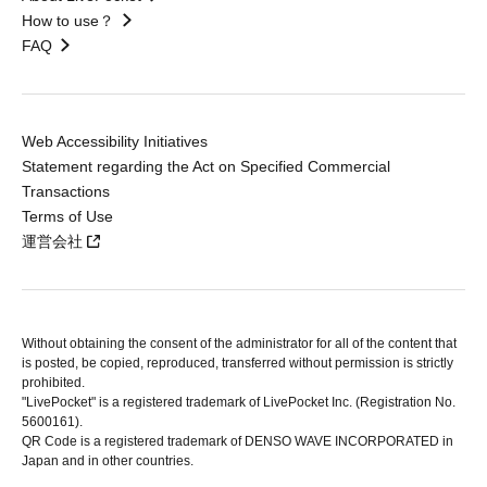
How to use？
FAQ
Web Accessibility Initiatives
Statement regarding the Act on Specified Commercial
Transactions
Terms of Use
運営会社
Without obtaining the consent of the administrator for all of the content that
is posted, be copied, reproduced, transferred without permission is strictly
prohibited.
"LivePocket" is a registered trademark of LivePocket Inc. (Registration No.
5600161).
QR Code is a registered trademark of DENSO WAVE INCORPORATED in
Japan and in other countries.