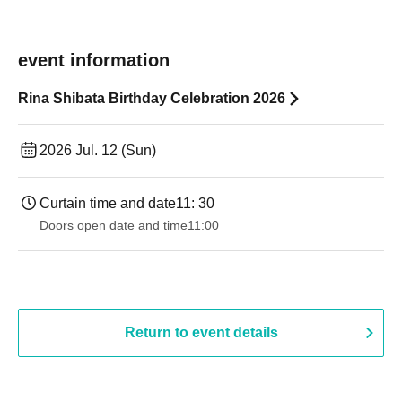
event information
Rina Shibata Birthday Celebration 2026
2026 Jul. 12 (Sun)
Curtain time and date
11: 30
Doors open date and time
11:00
Return to event details