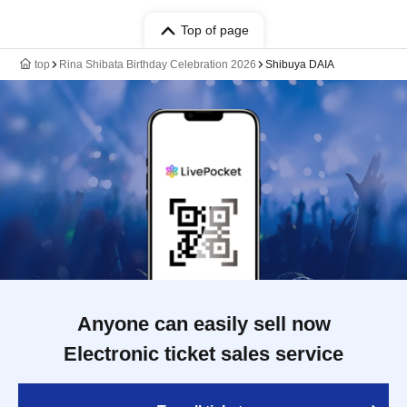
Top of page
top
Rina Shibata Birthday Celebration 2026
Shibuya DAIA
Anyone can easily sell now
Electronic ticket sales service