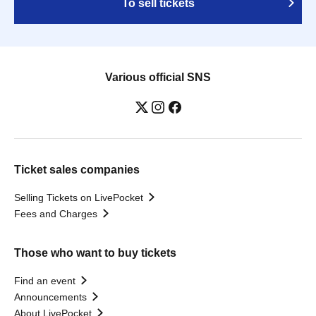
To sell tickets
Various official SNS
Ticket sales companies
Selling Tickets on LivePocket
Fees and Charges
Those who want to buy tickets
Find an event
Announcements
About LivePocket