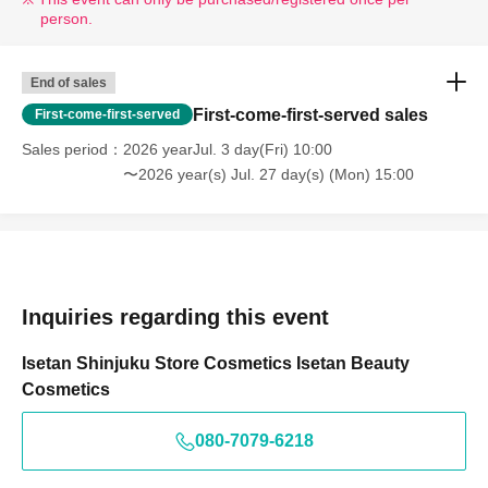
person.
End of sales
First-come-first-served sales
First-come-first-served
Sales period
2026 yearJul. 3 day(Fri) 10:00
〜2026 year(s) Jul. 27 day(s) (Mon) 15:00
Inquiries regarding this event
Isetan Shinjuku Store Cosmetics Isetan Beauty
Cosmetics
080-7079-6218