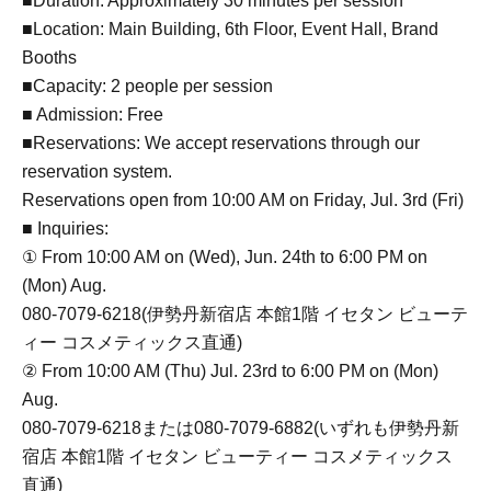
■Duration: Approximately 30 minutes per session
■Location: Main Building, 6th Floor, Event Hall, Brand
Booths
■Capacity: 2 people per session
■ Admission: Free
■Reservations: We accept reservations through our
reservation system.
Reservations open from 10:00 AM on Friday, Jul. 3rd (Fri)
■ Inquiries:
① From 10:00 AM on (Wed), Jun. 24th to 6:00 PM on
(Mon) Aug.
080-7079-6218(伊勢丹新宿店 本館1階 イセタン ビューテ
ィー コスメティックス直通)
② From 10:00 AM (Thu) Jul. 23rd to 6:00 PM on (Mon)
Aug.
080-7079-6218または080-7079-6882(いずれも伊勢丹新
宿店 本館1階 イセタン ビューティー コスメティックス
直通)