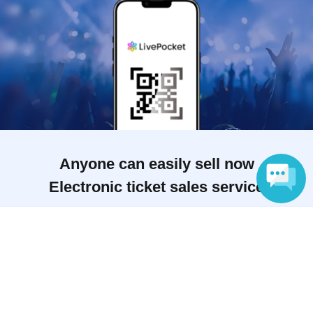
Anyone can easily sell now
Electronic ticket sales service
Language
To sell tickets
Various official SNS