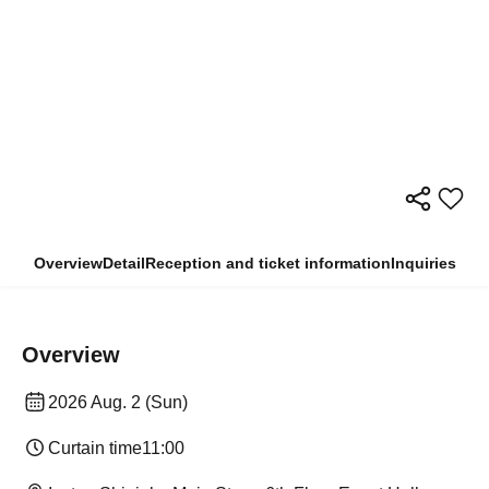
Overview
Detail
Reception and ticket information
Inquiries
Overview
2026 Aug. 2 (Sun)
Curtain time
11:00