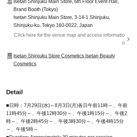
Isetan Shinjuku Main Store, 6th Floor Event Hall,
Brand Booth (Tokyo)
Isetan Shinjuku Main Store, 3-14-1 Shinjuku,
Shinjuku-ku, Tokyo 160-0022, Japan
Click here for the venue map and access informatio
n
Isetan Shinjuku Store Cosmetics Isetan Beauty
Cosmetics
Detail
■日時：7月29日(水)～8月3日(月)各日午前11時～、午前
11時45分～、午後12時30分～、午後1時15分～、午後2
時～、午後2時45分～、午後3時30分～、午後4時15分
～、午後5時～