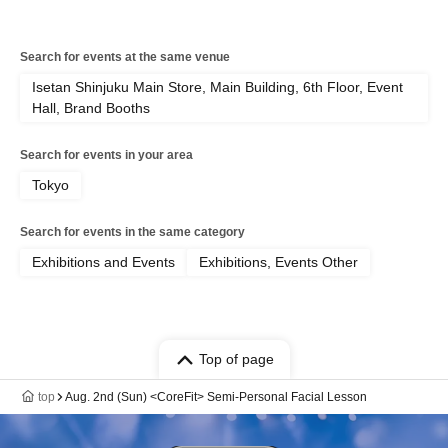
Search for events at the same venue
Isetan Shinjuku Main Store, Main Building, 6th Floor, Event
Hall, Brand Booths
Search for events in your area
Tokyo
Search for events in the same category
Exhibitions and Events
Exhibitions, Events Other
Top of page
top
Aug. 2nd (Sun) <CoreFit> Semi-Personal Facial Lesson