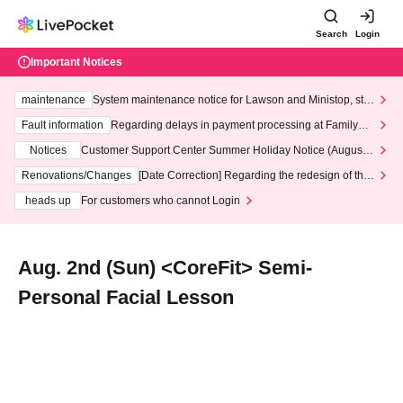
Search
Login
Important Notices
maintenance
System maintenance notice for Lawson and Ministop, star
ting at 3:00 AM on Wednesday (Wed)
Fault information
Regarding delays in payment processing at FamilyMa
rt stores
Notices
Customer Support Center Summer Holiday Notice (August 1
3th - August 14th, 2026)
Renovations/Changes
[Date Correction] Regarding the redesign of the
LivePocket website's top page
heads up
For customers who cannot Login
Aug. 2nd (Sun) <CoreFit> Semi-
Personal Facial Lesson