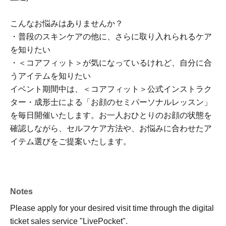
こんなお悩みはありませんか？
・普段のスキンケアの他に、さらに取り入れられるケア
を知りたい
・＜コアフィット＞が気になっているけれど、自分に合
うアイテムを知りたい
イベント期間中は、＜コアフィット＞公式インストラク
ター・成形士による「お顔のセミパーソナルレッスン」
を毎日開催いたします。お一人おひとりのお顔の状態を
確認しながら、セルフケア方法や、お悩みに合わせたア
イテム選びをご提案いたします。
Notes
Please apply for your desired visit time through the digital
ticket sales service "LivePocket".