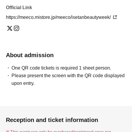
Official Link
https://meeco.mistore.jp/meeco/isetanbeautyweek/
About admission
One QR code tickets is required 1 sheet person.
Please present the screen with the QR code displayed
upon entry.
Reception and ticket information
This event can only be purchased/registered once per