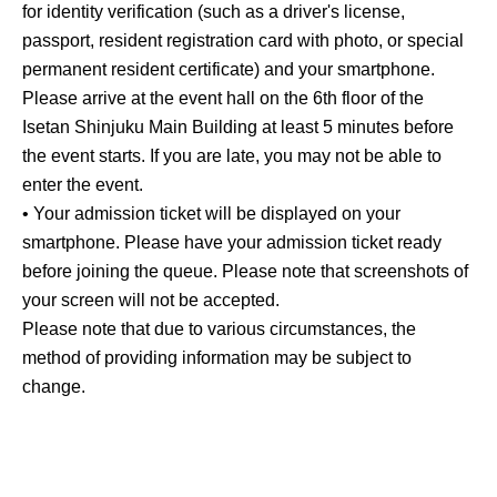
for identity verification (such as a driver's license,
passport, resident registration card with photo, or special
permanent resident certificate) and your smartphone.
Please arrive at the event hall on the 6th floor of the
Isetan Shinjuku Main Building at least 5 minutes before
the event starts. If you are late, you may not be able to
enter the event.
• Your admission ticket will be displayed on your
smartphone. Please have your admission ticket ready
before joining the queue. Please note that screenshots of
your screen will not be accepted.
Please note that due to various circumstances, the
method of providing information may be subject to
change.