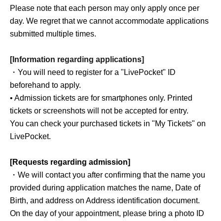
Please note that each person may only apply once per
day. We regret that we cannot accommodate applications
submitted multiple times.
[Information regarding applications]
・You will need to register for a "LivePocket" ID
beforehand to apply.
• Admission tickets are for smartphones only. Printed
tickets or screenshots will not be accepted for entry.
You can check your purchased tickets in "My Tickets" on
LivePocket.
[Requests regarding admission]
・We will contact you after confirming that the name you
provided during application matches the name, Date of
Birth, and address on Address identification document.
On the day of your appointment, please bring a photo ID