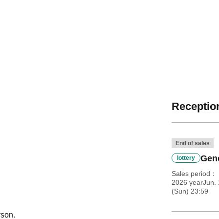
Reception
End of sales
Gene
lottery
Sales period
2026 yearJun. 
(Sun) 23:59
rson.