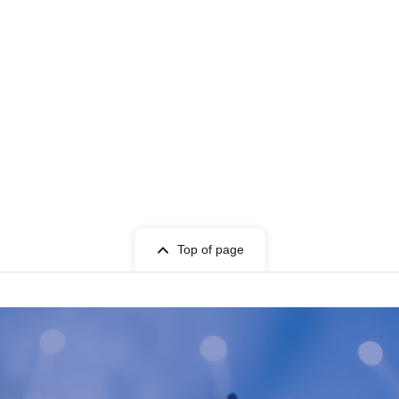
Top of page