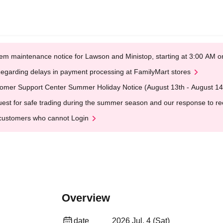
em maintenance notice for Lawson and Ministop, starting at 3:00 AM
egarding delays in payment processing at FamilyMart stores
omer Support Center Summer Holiday Notice (August 13th - August 14
est for safe trading during the summer season and our response to rece
customers who cannot Login
Overview
date
2026 Jul. 4 (Sat)