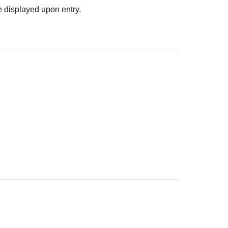
 displayed upon entry.