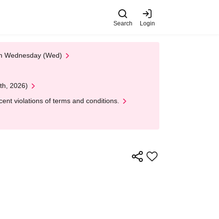
Search
Login
 on Wednesday (Wed)
th, 2026)
nt violations of terms and conditions.