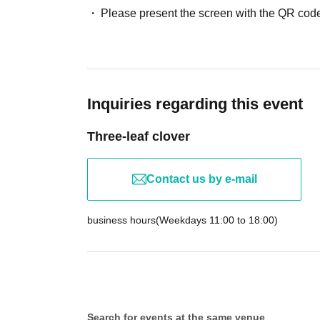
Please present the screen with the QR code
Inquiries regarding this event
Three-leaf clover
Contact us by e-mail
business hours
(Weekdays 11:00 to 18:00)
Search for events at the same venue