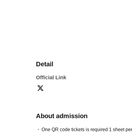
Detail
Official Link
About admission
One QR code tickets is required 1 sheet pe