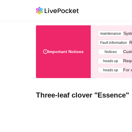
Syst
maintenance
R
Fault information
Important Notices
Cust
Notices
Requ
heads up
For 
heads up
Three-leaf clover "Essence"