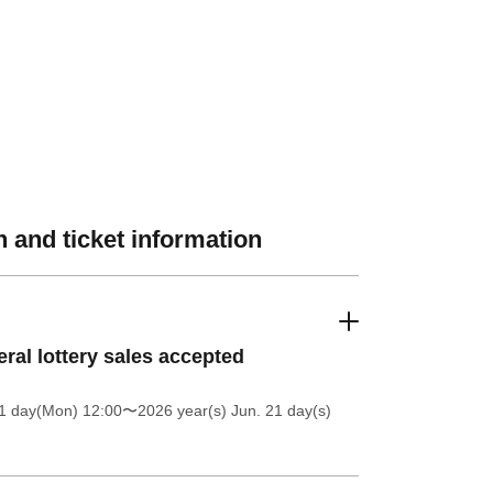
 and ticket information
ral lottery sales accepted
1 day(Mon) 12:00
〜2026 year(s) Jun. 21 day(s)