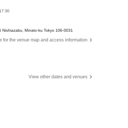
17:30
6 Nishiazabu, Minato-ku Tokyo 106-0031
re for the venue map and access information
View other dates and venues