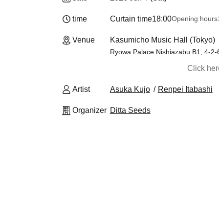
time
Curtain time
18:00
Opening hours
Venue
Kasumicho Music Hall (Tokyo)
Ryowa Palace Nishiazabu B1, 4-2-
Click he
Artist
Asuka Kujo
Renpei Itabashi
Organizer
Ditta Seeds