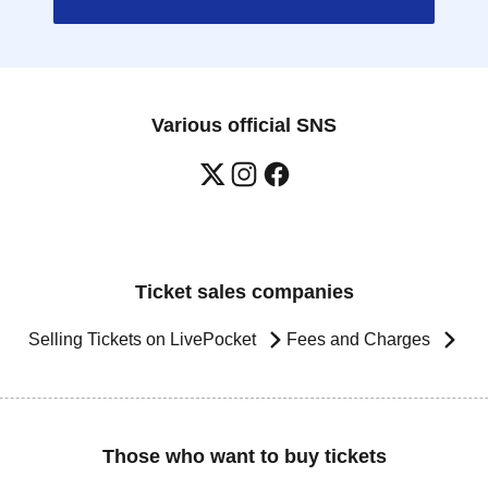
Various official SNS
Ticket sales companies
Selling Tickets on LivePocket
Fees and Charges
Those who want to buy tickets