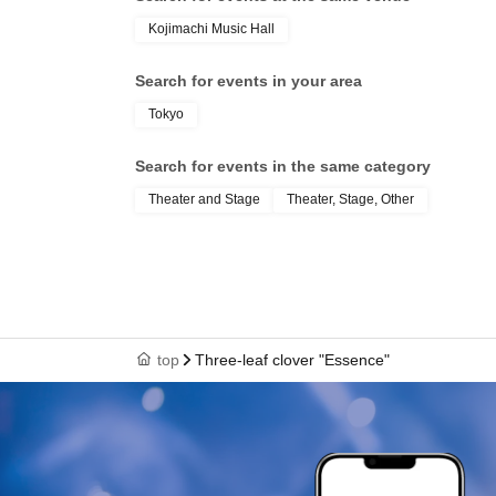
Kojimachi Music Hall
Search for events in your area
Tokyo
Search for events in the same category
Theater and Stage
Theater, Stage, Other
top
Three-leaf clover "Essence"