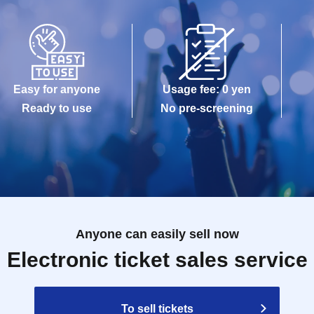
Easy for anyone
Usage fee: 0 yen
Ready to use
No pre-screening
Anyone can easily sell now
Electronic ticket sales service
To sell tickets