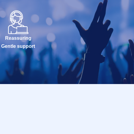
Reassuring
Gentle support