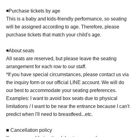
◾️Purchase tickets by age
This is a baby and kids-friendly performance, so seating
will be assigned according to age. Therefore, please
purchase tickets that match your child's age.
◾️About seats
All seats are reserved, but please leave the seating
arrangement for each row to our staff.
*If you have special circumstances, please contact us via
the inquiry form or our official LINE account. We will do
our best to accommodate your seating preferences.
Examples: I want to avoid box seats due to physical
limitations / I want to be near the entrance because I can't
predict when I'll need to breastfeed...etc.
■ Cancellation policy