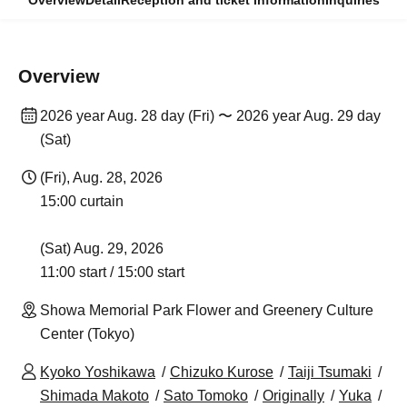
Overview
Detail
Reception and ticket information
Inquiries
Overview
2026 year Aug. 28 day (Fri) 〜 2026 year Aug. 29 day
(Sat)
(Fri), Aug. 28, 2026
15:00 curtain
(Sat) Aug. 29, 2026
11:00 start / 15:00 start
Showa Memorial Park Flower and Greenery Culture
Center (Tokyo)
Kyoko Yoshikawa
Chizuko Kurose
Taiji Tsumaki
Shimada Makoto
Sato Tomoko
Originally
Yuka