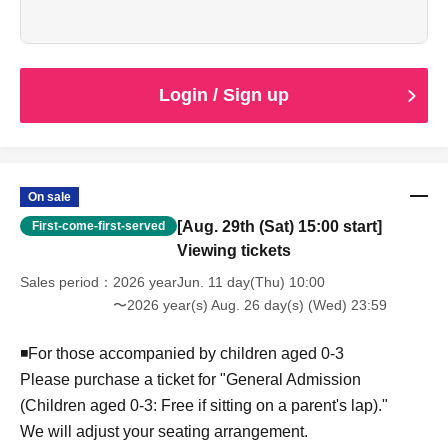
*If you have special circumstances, please contact us via
the inquiry form or our official LINE account. We will do our
best to accommodate your seating preferences.
Examples: I want to avoid box seats due to physical
limitations / I want to be near the entrance because I can't
Login / Sign up
predict when I'll need to breastfeed...etc.
■ Cancellation policy
If you are unable to attend due to personal reasons, we
regret to inform you that we cannot issue a refund.
On sale
[Aug. 29th (Sat) 15:00 start]
First-come-first-served
Viewing tickets
Sales period
2026 yearJun. 11 day(Thu) 10:00
〜2026 year(s) Aug. 26 day(s) (Wed) 23:59
◾️For those accompanied by children aged 0-3
Please purchase a ticket for "General Admission
(Children aged 0-3: Free if sitting on a parent's lap)."
We will adjust your seating arrangement.