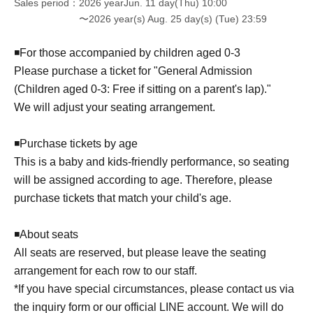
Sales period
2026 yearJun. 11 day(Thu) 10:00
Your support
〜2026 year(s) Aug. 25 day(s) (Tue) 23:59
We'll add another option to someone's future!
◾️For those accompanied by children aged 0-3
Over over Seven. Seven.
Please purchase a ticket for "General Admission
You can support us starting from 1,000 yen per unit.
(Children aged 0-3: Free if sitting on a parent's lap)."
Over over Seven. Seven.
We will adjust your seating arrangement.
[Thank you to KFG]
A | Lavons original sticker present
◾️Purchase tickets by age
B | Receive a 500 yen voucher that can be used for Lavon
This is a baby and kids-friendly performance, so seating
Goods or for lessons held at Surika in Fukasawa,
Setagaya Ward.
will be assigned according to age. Therefore, please
C | Posted on social media as a "Labon supporter"
purchase tickets that match your child's age.
One or more entries… A
◾️About seats
5 units or more … A + B
10 units or more … A + B + C
All seats are reserved, but please leave the seating
arrangement for each row to our staff.
For those ordering 11 or more units... We will contact you
*If you have special circumstances, please contact us via
separately!!!
the inquiry form or our official LINE account. We will do