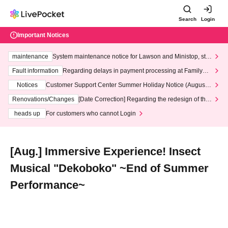
Search
Login
Important Notices
maintenance
System maintenance notice for Lawson and Ministop, star
ting at 3:00 AM on Wednesday (Wed)
Fault information
Regarding delays in payment processing at FamilyMa
rt stores
Notices
Customer Support Center Summer Holiday Notice (August 1
3th - August 14th, 2026)
Renovations/Changes
[Date Correction] Regarding the redesign of the
LivePocket website's top page
heads up
For customers who cannot Login
[Aug.] Immersive Experience! Insect
Musical "Dekoboko" ~End of Summer
Performance~