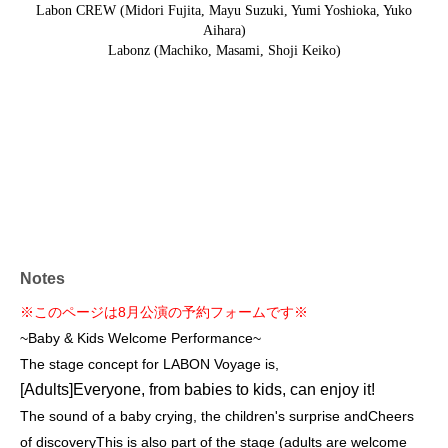
Labon CREW (Midori Fujita, Mayu Suzuki, Yumi Yoshioka, Yuko
Aihara)
Labonz (Machiko, Masami, Shoji Keiko)
Notes
※このページは8月公演の予約フォームです※
~Baby & Kids Welcome Performance~
The stage concept for LABON Voyage is,
[Adults]
Everyone, from babies to kids, can enjoy it!
The sound of a baby crying, the children's surprise and
Cheers
of discovery
This is also part of the stage (adults are welcome