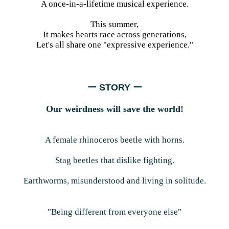
A once-in-a-lifetime musical experience.
This summer,
It makes hearts race across generations,
Let's all share one "expressive experience."
ー STORY ー
Our weirdness will save the world!
A female rhinoceros beetle with horns.
Stag beetles that dislike fighting.
Earthworms, misunderstood and living in solitude.
"Being different from everyone else"