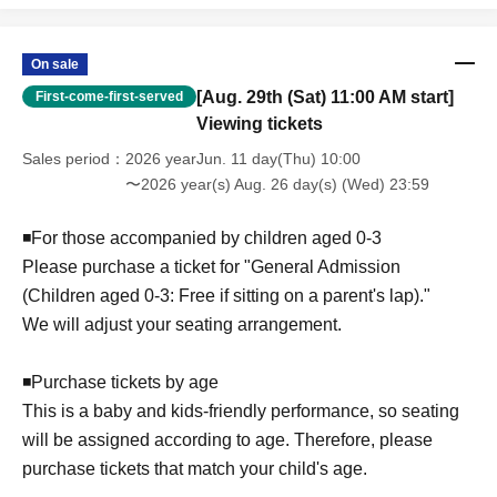
■ Cancellation policy
If you are unable to attend due to personal reasons, we
regret to inform you that we cannot issue a refund.
On sale
[Aug. 29th (Sat) 11:00 AM start]
First-come-first-served
Viewing tickets
Sales period
2026 yearJun. 11 day(Thu) 10:00
〜2026 year(s) Aug. 26 day(s) (Wed) 23:59
◾️For those accompanied by children aged 0-3
Please purchase a ticket for "General Admission
(Children aged 0-3: Free if sitting on a parent's lap)."
We will adjust your seating arrangement.
◾️Purchase tickets by age
This is a baby and kids-friendly performance, so seating
will be assigned according to age. Therefore, please
purchase tickets that match your child's age.