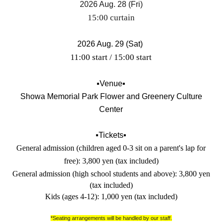
2026 Aug. 28 (Fri)
15:00 curtain
2026 Aug. 29 (Sat)
11:00 start / 15:00 start
▪️Venue▪️
Showa Memorial Park Flower and Greenery Culture
Center
▪️Tickets▪️
General admission (children aged 0-3 sit on a parent's lap for
free): 3,800 yen (tax included)
General admission (high school students and above): 3,800 yen
(tax included)
Kids (ages 4-12): 1,000 yen (tax included)
*Seating arrangements will be handled by our staff.