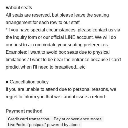
◾️About seats
All seats are reserved, but please leave the seating
arrangement for each row to our staff.
*If you have special circumstances, please contact us via
the inquiry form or our official LINE account. We will do
our best to accommodate your seating preferences.
Examples: I want to avoid box seats due to physical
limitations / I want to be near the entrance because I can't
predict when I'll need to breastfeed...etc.
■ Cancellation policy
If you are unable to attend due to personal reasons, we
regret to inform you that we cannot issue a refund.
Payment method
Credit card transaction
Pay at convenience stores
LivePocket"postpaid" powered by atone