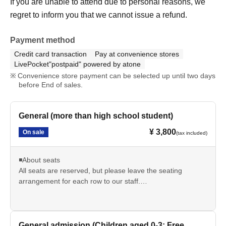
If you are unable to attend due to personal reasons, we
regret to inform you that we cannot issue a refund.
Payment method
Credit card transaction
Pay at convenience stores
LivePocket"postpaid" powered by atone
Convenience store payment can be selected up until two days
before End of sales.
General (more than high school student)
¥ 3,800
On sale
(tax included)
◾️About seats
All seats are reserved, but please leave the seating
arrangement for each row to our staff.
*If you have special circumstances, please contact us via
the inquiry form or our official LINE account. We will do our
best to accommodate your seating preferences.
Examples: I want to avoid box seats due to physical
General admission (Children aged 0-3: Free