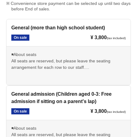
Convenience store payment can be selected up until two days
before End of sales.
General (more than high school student)
¥ 3,800
On sale
(tax included)
◾️About seats
All seats are reserved, but please leave the seating
arrangement for each row to our staff.
*If you have special circumstances, please contact us via
the inquiry form or our official LINE account. We will do our
best to accommodate your seating preferences.
Examples: I want to avoid box seats due to physical
General admission (Children aged 0-3: Free
limitations / I want to be near the entrance because I can't
admission if sitting on a parent's lap)
predict when I'll need to breastfeed...etc.
¥ 3,800
On sale
(tax included)
■ Cancellation policy
If you are unable to attend due to personal reasons, we
◾️About seats
regret to inform you that we cannot issue a refund.
All seats are reserved, but please leave the seating