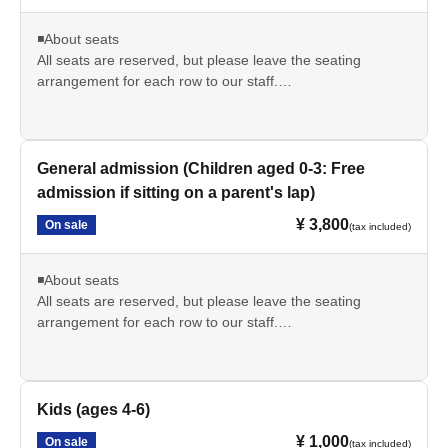
◾️About seats
All seats are reserved, but please leave the seating
arrangement for each row to our staff.
*If you have special circumstances, please contact us via
the inquiry form or our official LINE account. We will do our
best to accommodate your seating preferences.
Examples: I want to avoid box seats due to physical
General admission (Children aged 0-3: Free
limitations / I want to be near the entrance because I can't
admission if sitting on a parent's lap)
predict when I'll need to breastfeed...etc.
¥ 3,800
On sale
(tax included)
■ Cancellation policy
If you are unable to attend due to personal reasons, we
◾️About seats
regret to inform you that we cannot issue a refund.
All seats are reserved, but please leave the seating
arrangement for each row to our staff.
*If you have special circumstances, please contact us via
the inquiry form or our official LINE account. We will do our
best to accommodate your seating preferences.
Examples: I want to avoid box seats due to physical
Kids (ages 4-6)
limitations / I want to be near the entrance because I can't
¥ 1,000
On sale
(tax included)