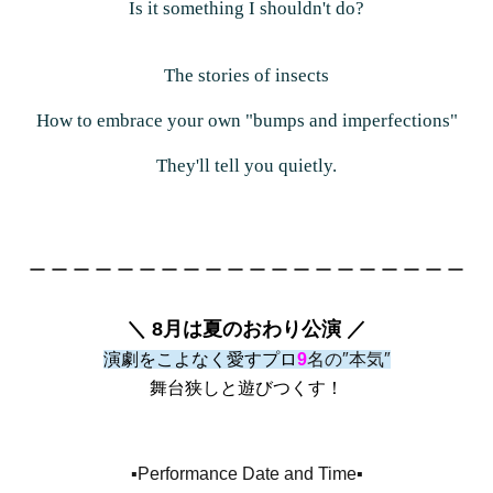
Is it something I shouldn't do?
The stories of insects
How to embrace your own "bumps and imperfections"
They'll tell you quietly.
ー ー ー ー ー ー ー ー ー ー ー ー ー ー ー ー ー ー ー ー
＼ 8月は夏のおわり公演 ／
演劇をこよなく愛すプロ
9
名の″本気″
舞台狭しと遊びつくす！
▪️Performance Date and Time▪️