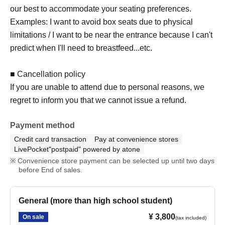
our best to accommodate your seating preferences.
【 Notes 】
Examples: I want to avoid box seats due to physical
Items A and B will be given to you upon your arrival.
limitations / I want to be near the entrance because I can't
Please note that Kids Future Gifts cannot be refunded
predict when I'll need to breastfeed...etc.
even if you cancel your ticket.
■ Cancellation policy
If you are unable to attend due to personal reasons, we
regret to inform you that we cannot issue a refund.
Payment method
Credit card transaction
Pay at convenience stores
LivePocket"postpaid" powered by atone
Convenience store payment can be selected up until two days
before End of sales.
General (more than high school student)
¥ 3,800
On sale
(tax included)