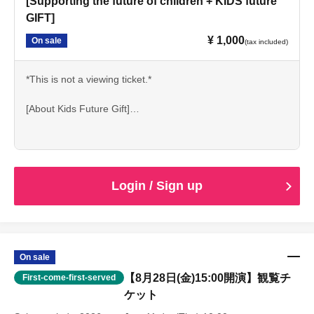
[Supporting the future of children + KIDS future
GIFT]
¥ 1,000
On sale
(tax included)
*This is not a viewing ticket.*
[About Kids Future Gift]
"I want to try it."
その気持ちを、あきらめてほしくない…！
Login / Sign up
Depending on the environment and circumstances, one
may perform on stage or engage in artistic expression.
There are children who don't get the chance to encounter
such opportunities.
Labon is for those children
On sale
We deliver "experiences of self-expression."
【8月28日(金)15:00開演】観覧チ
First-come-first-served
ケット
Kids Future Gift is a system that supports that first step.