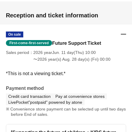
Reception and ticket information
On sale
Future Support Ticket
First-come-first-served
Sales period
2026 yearJun. 11 day(Thu) 10:00
〜2026 year(s) Aug. 28 day(s) (Fri) 00:00
*This is not a viewing ticket.*
Payment method
Credit card transaction
Pay at convenience stores
LivePocket"postpaid" powered by atone
Convenience store payment can be selected up until two days
before End of sales.