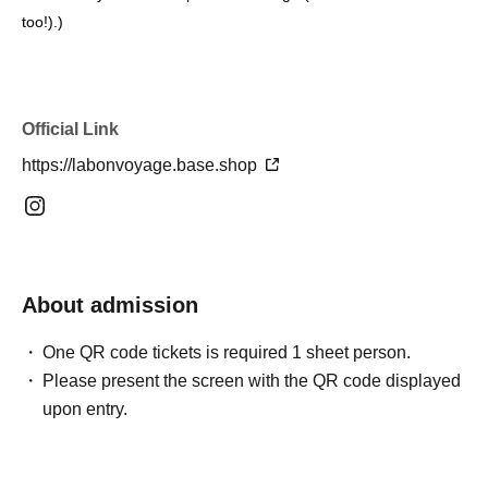
too!).
)
Official Link
https://labonvoyage.base.shop
About admission
One QR code tickets is required 1 sheet person.
Please present the screen with the QR code displayed
upon entry.