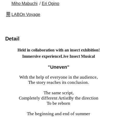
Miho Mabuchi
Eri Ogino
LABOn Voyage
Detail
Held in collaboration with an insect exhibition!
Immersive experience
Live Insect Musical
"Uneven"
With the help of everyone in the audience,
The story reaches its conclusion.
The same script,
Completely different Artist
By the direction
To be reborn
The beginning and end of summer