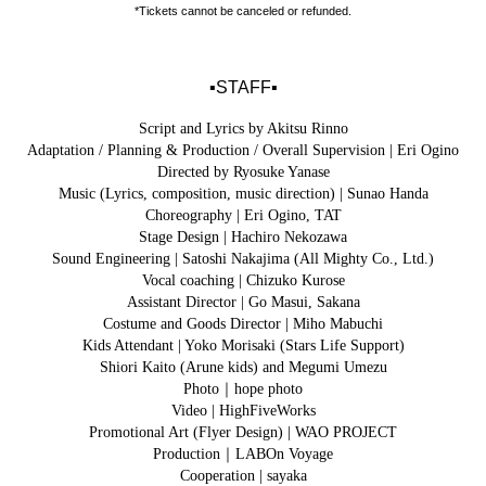
*Tickets cannot be canceled or refunded.
▪️STAFF▪️
Script and Lyrics by Akitsu Rinno
Adaptation / Planning & Production / Overall Supervision | Eri Ogino
Directed by Ryosuke Yanase
Music (Lyrics, composition, music direction) | Sunao Handa
Choreography | Eri Ogino, TAT
Stage Design | Hachiro Nekozawa
Sound Engineering | Satoshi Nakajima (All Mighty Co., Ltd.)
Vocal coaching | Chizuko Kurose
Assistant Director | Go Masui, Sakana
Costume and Goods Director | Miho Mabuchi
Kids Attendant | Yoko Morisaki (Stars Life Support)
Shiori Kaito (Arune kids) and Megumi Umezu
Photo｜hope photo
Video | HighFiveWorks
Promotional Art (Flyer Design) | WAO PROJECT
Production｜LABOn Voyage
Cooperation | sayaka