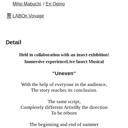
Miho Mabuchi
Eri Ogino
LABOn Voyage
Detail
Held in collaboration with an insect exhibition!
Immersive experience
Live Insect Musical
"Uneven"
With the help of everyone in the audience,
The story reaches its conclusion.
The same script,
Completely different Artist
By the direction
To be reborn
The beginning and end of summer