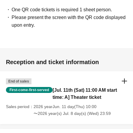
One QR code tickets is required 1 sheet person.
Please present the screen with the QR code displayed
upon entry.
Reception and ticket information
End of sales
[Jul. 11th (Sat) 11:00 AM start
First-come-first-served
time: A] Theater ticket
Sales period
2026 yearJun. 11 day(Thu) 10:00
〜2026 year(s) Jul. 8 day(s) (Wed) 23:59