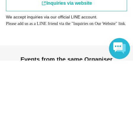
Inquiries via website
We accept inquiries via our official LINE account.
Please add us as a LINE friend via the "Inquiries on Our Website" link.
Events from the same Organiser
Language
On sale
[Aug.] Immersive Experience! Insect
Musical "Dekoboko" ~End of
Summer Performance~
2026 Aug. 28 (Fri)
to 2026 Aug. 29 (Sat)
Showa Memorial Park Flower and
Greenery Culture Center (Tokyo)
Kyoko Yoshikawa / Chizuko Kurose /
Taiji Tsumaki / Makoto Shimada /
Tomoko Sato / Motomotoko / Yuka /
Miho Mabuchi / Eri Ogino