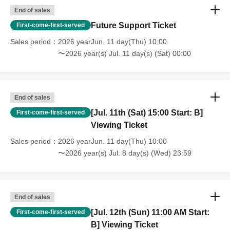
End of sales
Future Support Ticket
First-come-first-served
Sales period
2026 yearJun. 11 day(Thu) 10:00
〜2026 year(s) Jul. 11 day(s) (Sat) 00:00
End of sales
[Jul. 11th (Sat) 15:00 Start: B]
First-come-first-served
Viewing Ticket
Sales period
2026 yearJun. 11 day(Thu) 10:00
〜2026 year(s) Jul. 8 day(s) (Wed) 23:59
End of sales
[Jul. 12th (Sun) 11:00 AM Start:
First-come-first-served
B] Viewing Ticket