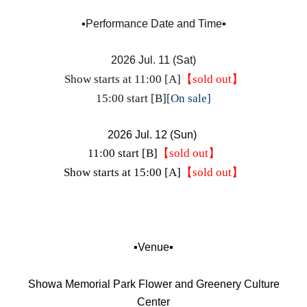
▪️Performance Date and Time▪️
2026 Jul. 11 (Sat)
Show starts at 11:00 [A]
【sold out】
15:00 start [B]
[On sale]
2026 Jul. 12 (Sun)
11:00 start [B]
【sold out】
Show starts at 15:00 [A]
【sold out】
▪️Venue▪️
Showa Memorial Park Flower and Greenery Culture
Center