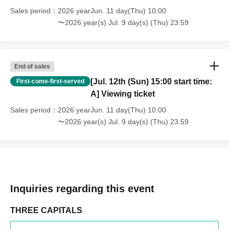
Sales period
2026 yearJun. 11 day(Thu) 10:00
〜2026 year(s) Jul. 9 day(s) (Thu) 23:59
End of sales
[Jul. 12th (Sun) 15:00 start time:
First-come-first-served
A] Viewing ticket
Sales period
2026 yearJun. 11 day(Thu) 10:00
〜2026 year(s) Jul. 9 day(s) (Thu) 23:59
Inquiries regarding this event
THREE CAPITALS