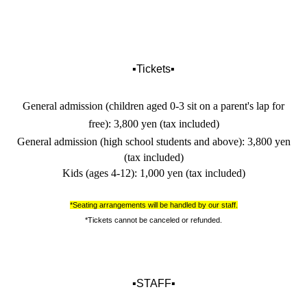
▪️Tickets▪️
General admission (children aged 0-3 sit on a parent's lap for
free): 3,800 yen (tax included)
General admission (high school students and above): 3,800 yen
(tax included)
Kids (ages 4-12): 1,000 yen (tax included)
*Seating arrangements will be handled by our staff.
*Tickets cannot be canceled or refunded.
▪️STAFF▪️