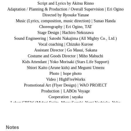
Script and Lyrics by Akitsu Rinno
Adaptation / Planning & Production / Overall Supervision | Eri Ogino
Directed by Ryosuke Yanase
Music (Lyrics, composition, music direction) | Sunao Handa
Choreography | Eri Ogino, TAT
Stage Design | Hachiro Nekozawa
Sound Engineering | Satoshi Nakajima (All Mighty Co., Ltd.)
Vocal coaching | Chizuko Kurose
Assistant Director | Go Masui, Sakana
Costume and Goods Director | Miho Mabuchi
Kids Attendant | Yoko Morisaki (Stars Life Support)
Shiori Kaito (Arune kids) and Megumi Umezu
Photo｜hope photo
Video | HighFiveWorks
Promotional Art (Flyer Design) | WAO PROJECT
Production｜LABOn Voyage
Cooperation | sayaka
Labon CREW (Midori Fujita, Mayu Suzuki, Yumi Yoshioka, Yuko
Aihara)
Labonz (Machiko, Masami, Shoji Keiko)
Notes