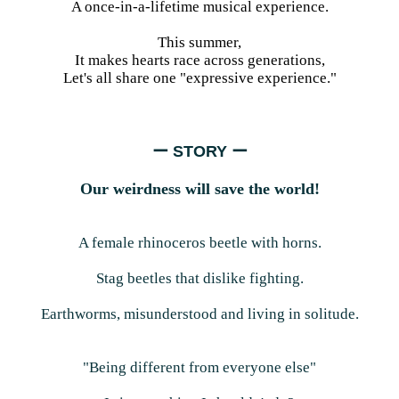
A once-in-a-lifetime musical experience.
This summer,
It makes hearts race across generations,
Let's all share one "expressive experience."
ー STORY ー
Our weirdness will save the world!
A female rhinoceros beetle with horns.
Stag beetles that dislike fighting.
Earthworms, misunderstood and living in solitude.
"Being different from everyone else"