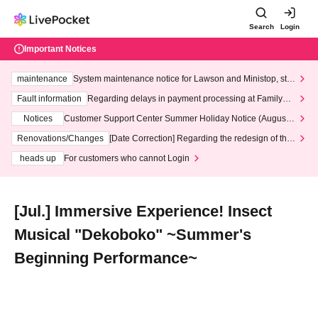
Search
Login
Important Notices
maintenance
System maintenance notice for Lawson and Ministop, star
ting at 3:00 AM on Wednesday (Wed)
Fault information
Regarding delays in payment processing at FamilyMa
rt stores
Notices
Customer Support Center Summer Holiday Notice (August 1
3th - August 14th, 2026)
Renovations/Changes
[Date Correction] Regarding the redesign of the
LivePocket website's top page
heads up
For customers who cannot Login
[Jul.] Immersive Experience! Insect
Musical "Dekoboko" ~Summer's
Beginning Performance~