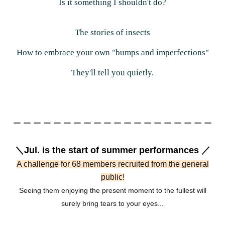
Is it something I shouldn't do?
The stories of insects
How to embrace your own "bumps and imperfections"
They'll tell you quietly.
ー ー ー ー ー ー ー ー ー ー ー ー ー ー ー ー ー ー ー ー
＼Jul. is the start of summer performances ／
A challenge for 68 members recruited from the general
public!
Seeing them enjoying the present moment to the fullest will
surely bring tears to your eyes...