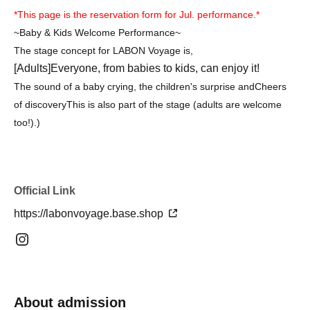
*This page is the reservation form for Jul. performance.*
~Baby & Kids Welcome Performance~
The stage concept for LABON Voyage is,
[Adults]
Everyone, from babies to kids, can enjoy it!
The sound of a baby crying, the children's surprise and
Cheers
of discovery
This is also part of the stage (adults are welcome
too!).
)
Official Link
https://labonvoyage.base.shop
About admission