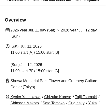
Overview
Detail
Reception and ticket information
Inquiries
Overview
2026 year Jul. 11 day (Sat) 〜 2026 year Jul. 12 day
(Sun)
(Sat), Jul. 11, 2026
11:00 start [A] / 15:00 start [B]
(Sun) Jul. 12, 2026
11:00 start [B] / 15:00 start [A]
Showa Memorial Park Flower and Greenery Culture
Center (Tokyo)
Kyoko Yoshikawa
Chizuko Kurose
Taiji Tsumaki
Shimada Makoto
Sato Tomoko
Originally
Yuka