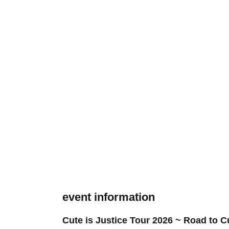
event information
Cute is Justice Tour 2026 ~ Road to C