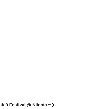
ute9 Festival @ Niigata ~