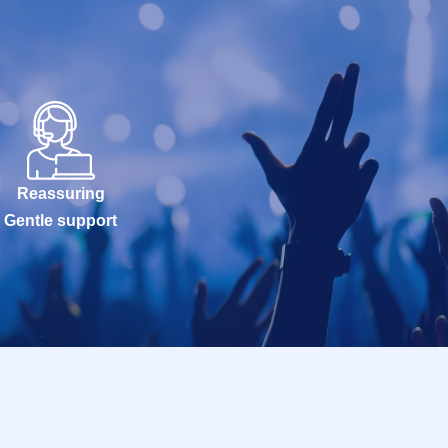
Reassuring
Gentle support