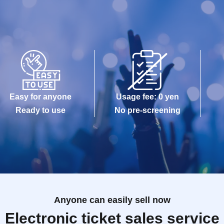
Easy for anyone
Usage fee: 0 yen
Ready to use
No pre-screening
Anyone can easily sell now
Electronic ticket sales service