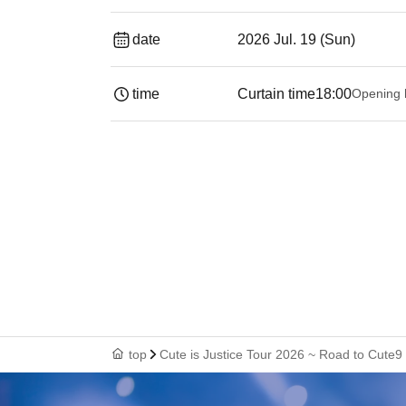
date
2026 Jul. 19 (Sun)
time
Curtain time
18:00
Opening 
top
Cute is Justice Tour 2026 ~ Road to Cute9 