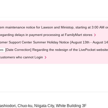
em maintenance notice for Lawson and Ministop, starting at 3:00 AM
egarding delays in payment processing at FamilyMart stores
omer Support Center Summer Holiday Notice (August 13th - August 14
[Date Correction] Regarding the redesign of the LivePocket website
ges
customers who cannot Login
ashiodori, Chuo-ku, Niigata City, White Building 3F