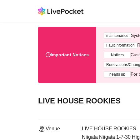
Syst
maintenance
R
Fault information
Important Notices
Cust
Notices
Renovations/Chan
For 
heads up
LIVE HOUSE ROOKIES
Venue
LIVE HOUSE ROOKIES
Niigata Niigata 1-7-30 Hig