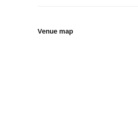
Venue map