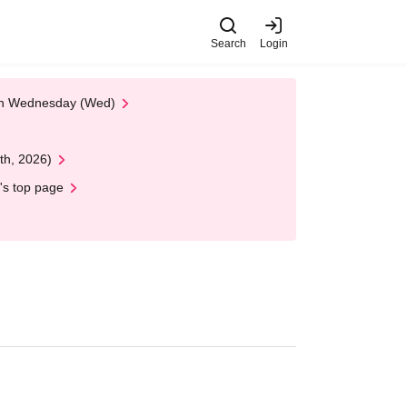
Search
Login
 on Wednesday (Wed)
th, 2026)
's top page