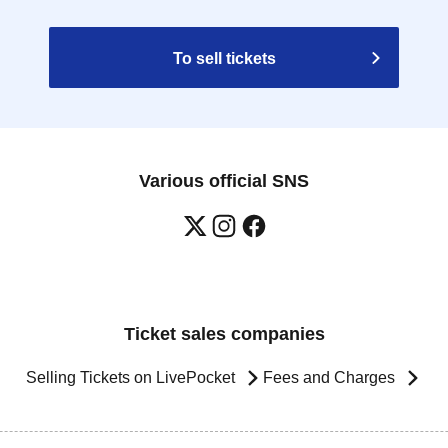
To sell tickets
Various official SNS
Ticket sales companies
Selling Tickets on LivePocket
Fees and Charges