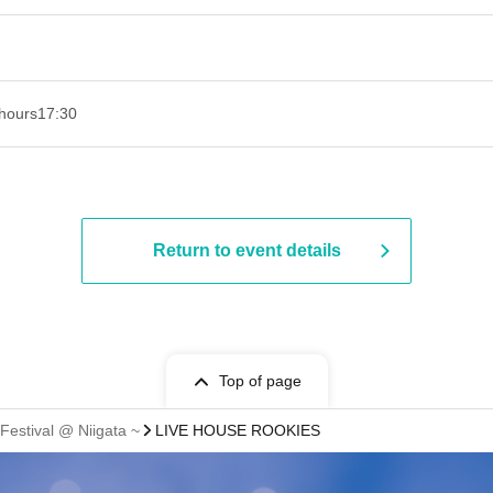
hours
17:30
Return to event details
Top of page
Festival @ Niigata ~
LIVE HOUSE ROOKIES