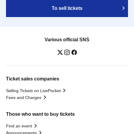
To sell tickets
Various official SNS
Ticket sales companies
Selling Tickets on LivePocket
Fees and Charges
Those who want to buy tickets
Find an event
Announcements