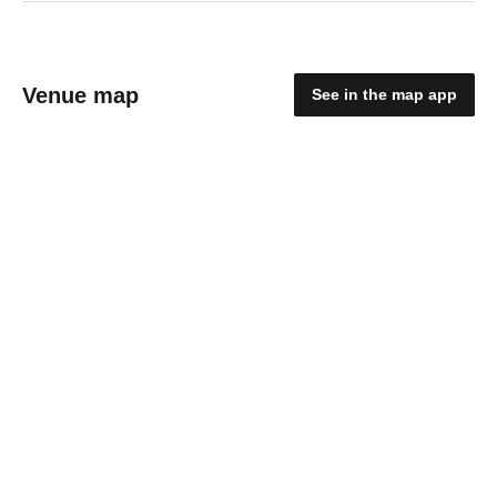
Venue map
See in the map app