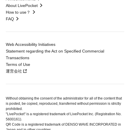
About LivePocket
How to use？
FAQ
Web Accessibility Initiatives
Statement regarding the Act on Specified Commercial
Transactions
Terms of Use
運営会社
Without obtaining the consent of the administrator for all of the content that
is posted, be copied, reproduced, transferred without permission is strictly
prohibited.
"LivePocket" is a registered trademark of LivePocket Inc. (Registration No.
5600161).
QR Code is a registered trademark of DENSO WAVE INCORPORATED in
Japan and in other countries.