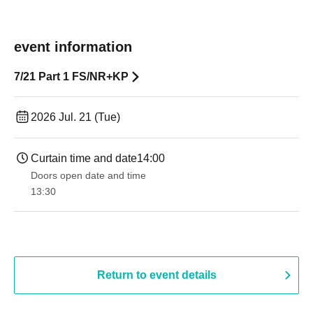
event information
7/21 Part 1 FS/NR+KP
2026 Jul. 21 (Tue)
Curtain time and date
14:00
Doors open date and time
13:30​ ​ ​ ​​ ​​ ​​ ​​ ​​ ​​ ​​ ​​ ​​ ​​ ​​ ​​ ​​ ​​ ​​ ​​ ​​ ​​ ​​ ​​ ​​ ​​ ​​ ​​ ​​ ​​ ​​ ​​ ​​ ​​ ​​ ​​ ​​ ​​ ​​ ​​ ​​ ​​ ​​ ​​ ​​ ​​ ​​ ​​ ​​ ​​ ​​ ​​ ​​ ​​ ​​ ​
Return to event details