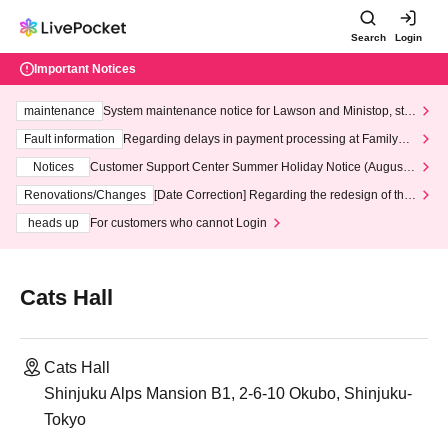
Search
Login
Important Notices
maintenance
System maintenance notice for Lawson and Ministop, star
ting at 3:00 AM on Wednesday (Wed)
Fault information
Regarding delays in payment processing at FamilyMa
rt stores
Notices
Customer Support Center Summer Holiday Notice (August 1
3th - August 14th, 2026)
Renovations/Changes
[Date Correction] Regarding the redesign of the
LivePocket website's top page
heads up
For customers who cannot Login
Cats Hall
Cats Hall
Shinjuku Alps Mansion B1, 2-6-10 Okubo, Shinjuku-
Tokyo