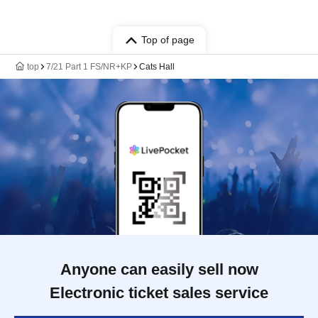
Top of page
top
7/21 Part 1 FS/NR+KP
Cats Hall
Anyone can easily sell now
Electronic ticket sales service