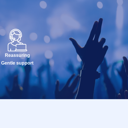
Reassuring
Gentle support