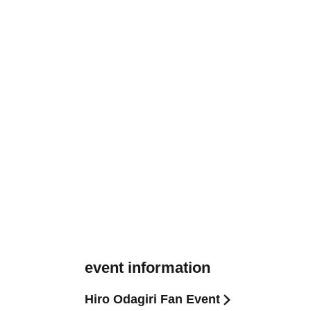
event information
Hiro Odagiri Fan Event