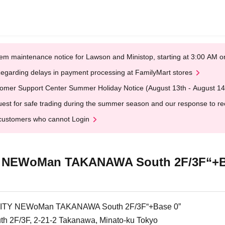
em maintenance notice for Lawson and Ministop, starting at 3:00 AM
egarding delays in payment processing at FamilyMart stores
omer Support Center Summer Holiday Notice (August 13th - August 14
est for safe trading during the summer season and our response to rece
customers who cannot Login
NEWoMan TAKANAWA South 2F/3F“+B
Y NEWoMan TAKANAWA South 2F/3F“+Base 0”
2F/3F, 2-21-2 Takanawa, Minato-ku Tokyo