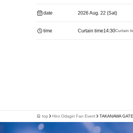
date
2026 Aug. 22 (Sat)
time
Curtain time
14:30
Curtain t
top
Hiro Odagiri Fan Event
TAKANAWA GATEW