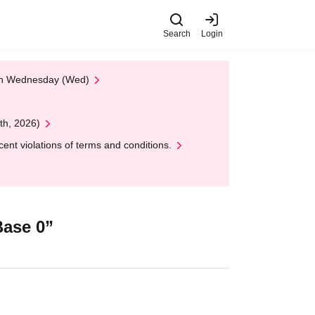
Search
Login
 on Wednesday (Wed)
th, 2026)
nt violations of terms and conditions.
ase 0”