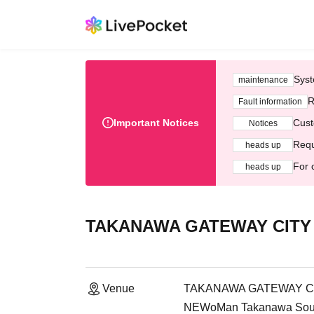
Syst
maintenance
R
Fault information
Important Notices
Cust
Notices
Requ
heads up
For 
heads up
TAKANAWA GATEWAY CITY 
Venue
TAKANAWA GATEWAY CIT
NEWoMan Takanawa South 