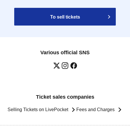
To sell tickets
Various official SNS
Ticket sales companies
Selling Tickets on LivePocket
Fees and Charges