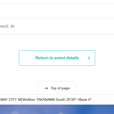
ime
15: 30
Return to event details
Top of page
AY CITY NEWoMan TAKANAWA South 2F/3F“+Base 0”