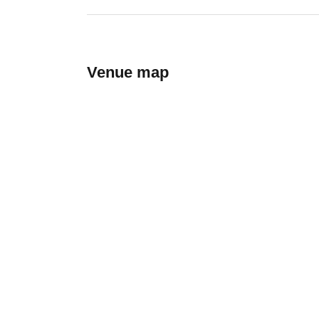
Venue map