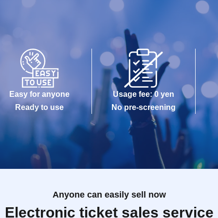
Easy for anyone
Usage fee: 0 yen
Ready to use
No pre-screening
Anyone can easily sell now
Electronic ticket sales service