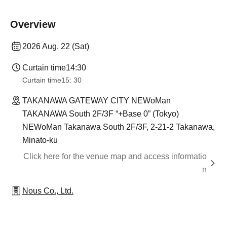
Overview
2026 Aug. 22 (Sat)
Curtain time
14:30
Curtain time
15: 30
TAKANAWA GATEWAY CITY NEWoMan
TAKANAWA South 2F/3F “+Base 0” (Tokyo)
NEWoMan Takanawa South 2F/3F, 2-21-2 Takanawa,
Minato-ku
Click here for the venue map and access informatio
n
Nous Co., Ltd.