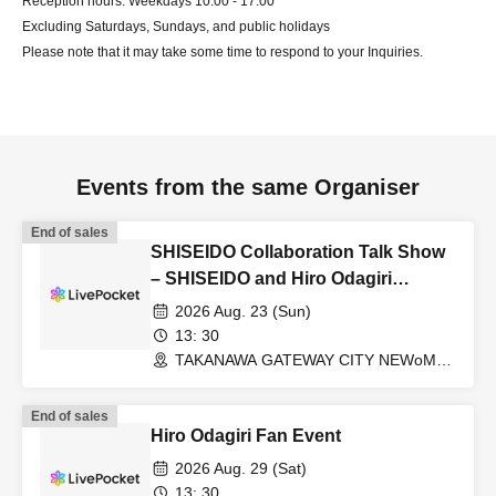
Reception hours: Weekdays 10:00 - 17:00
Excluding Saturdays, Sundays, and public holidays
Please note that it may take some time to respond to your Inquiries.
Events from the same Organiser
End of sales
SHISEIDO Collaboration Talk Show
– SHISEIDO and Hiro Odagiri
discuss the power of J-Beauty –
2026 Aug. 23 (Sun)
13: 30
TAKANAWA GATEWAY CITY NEWoMan
TAKANAWA South 2F/3F “+Base 0”
(Tokyo)
End of sales
Hiro Odagiri Fan Event
2026 Aug. 29 (Sat)
13: 30