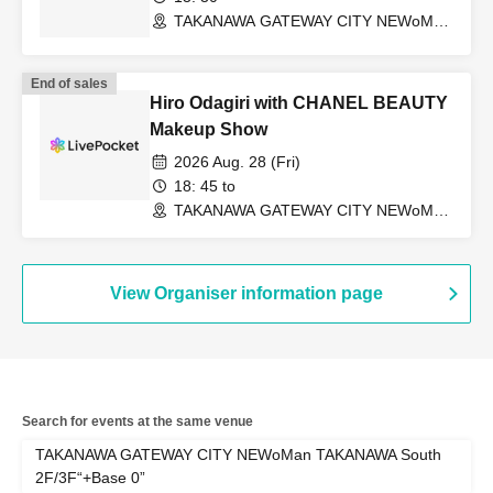
TAKANAWA GATEWAY CITY NEWoMan
TAKANAWA South 2F/3F “+Base 0”
(Tokyo)
End of sales
Hiro Odagiri with CHANEL BEAUTY
Makeup Show
2026 Aug. 28 (Fri)
18: 45 to
TAKANAWA GATEWAY CITY NEWoMan
TAKANAWA South 2F/3F “+Base 0”
(Tokyo)
View Organiser information page
Search for events at the same venue
TAKANAWA GATEWAY CITY NEWoMan TAKANAWA South
2F/3F“+Base 0”