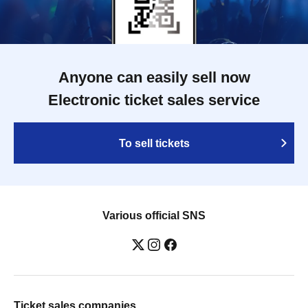
Anyone can easily sell now
Electronic ticket sales service
To sell tickets
Various official SNS
Ticket sales companies