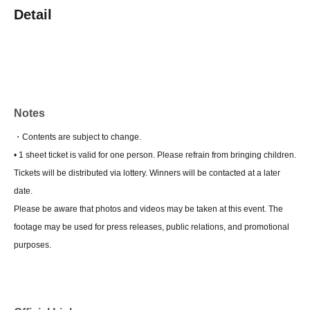
Detail
Notes
・Contents are subject to change.
• 1 sheet ticket is valid for one person. Please refrain from bringing children.
Tickets will be distributed via lottery. Winners will be contacted at a later
date.
Please be aware that photos and videos may be taken at this event. The
footage may be used for press releases, public relations, and promotional
purposes.