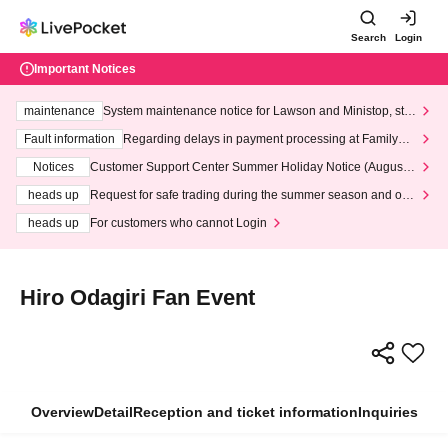
Search
Login
Important Notices
maintenance
System maintenance notice for Lawson and Ministop, star
ting at 3:00 AM on Wednesday (Wed)
Fault information
Regarding delays in payment processing at FamilyMa
rt stores
Notices
Customer Support Center Summer Holiday Notice (August 1
3th - August 14th, 2026)
heads up
Request for safe trading during the summer season and our
response to recent violations of terms and conditions.
heads up
For customers who cannot Login
Hiro Odagiri Fan Event
Overview
Detail
Reception and ticket information
Inquiries