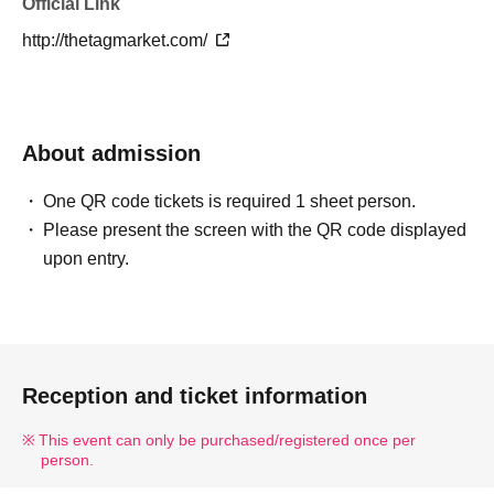
Official Link
http://thetagmarket.com/
About admission
One QR code tickets is required 1 sheet person.
Please present the screen with the QR code displayed
upon entry.
Reception and ticket information
This event can only be purchased/registered once per
person.