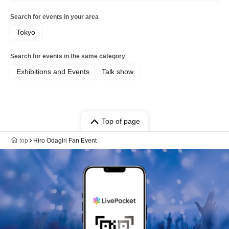
Search for events in your area
Tokyo
Search for events in the same category
Exhibitions and Events
Talk show
Top of page
top
Hiro Odagiri Fan Event