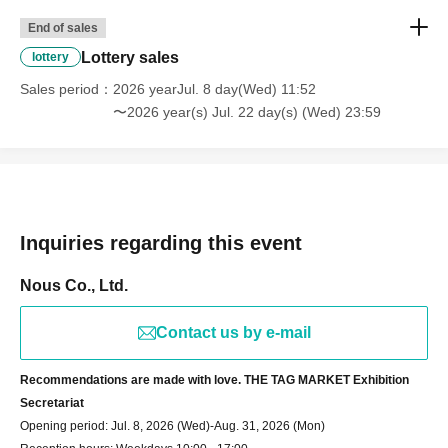
End of sales
Lottery sales
lottery
Sales period
2026 yearJul. 8 day(Wed) 11:52
〜2026 year(s) Jul. 22 day(s) (Wed) 23:59
Inquiries regarding this event
Nous Co., Ltd.
Contact us by e-mail
Recommendations are made with love. THE TAG MARKET Exhibition
Secretariat
Opening period: Jul. 8, 2026 (Wed)-Aug. 31, 2026 (Mon)