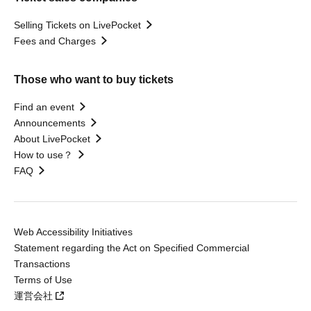
Selling Tickets on LivePocket
Fees and Charges
Those who want to buy tickets
Find an event
Announcements
About LivePocket
How to use？
FAQ
Web Accessibility Initiatives
Statement regarding the Act on Specified Commercial
Transactions
Terms of Use
運営会社