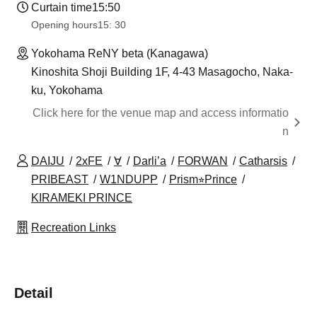
Curtain time
15:50
Opening hours
15: 30
Yokohama ReNY beta (Kanagawa)
Kinoshita Shoji Building 1F, 4-43 Masagocho, Naka-
ku, Yokohama
Click here for the venue map and access informatio
n
DAIJU
2xFE
∀
Darli’a
FORWAN
Catharsis
PRIBEAST
W1NDUPP
Prism⭐︎Prince
KIRAMEKI PRINCE
Recreation Links
Detail