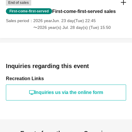
End of sales
First-come-first-served sales
First-come-first-served
Sales period
2026 yearJun. 23 day(Tue) 22:45
〜2026 year(s) Jul. 28 day(s) (Tue) 15:50
Inquiries regarding this event
Recreation Links
Inquiries us via the online form