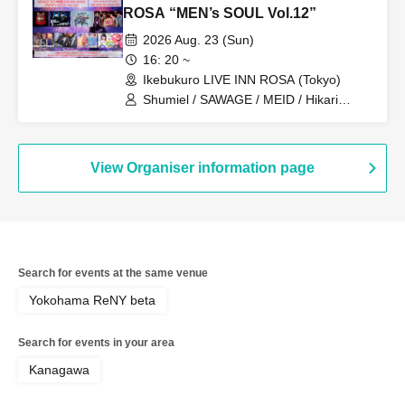
ROSA “MEN’s SOUL Vol.12”
2026 Aug. 23 (Sun)
16: 20 ~
Ikebukuro LIVE INN ROSA (Tokyo)
Shumiel / SAWAGE / MEID / Hikari
Tonari / Topia Marupipi Shonen Dan /
PRIBEAST / ZELLY / Eien no Lovin'
Struck
View Organiser information page
Search for events at the same venue
Yokohama ReNY beta
Search for events in your area
Kanagawa