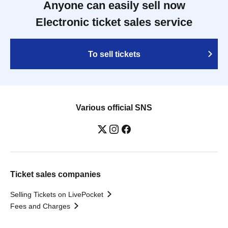
Anyone can easily sell now
Electronic ticket sales service
To sell tickets
Various official SNS
Ticket sales companies
Selling Tickets on LivePocket
Fees and Charges