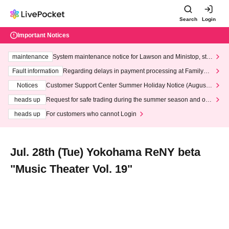
Search
Login
Important Notices
maintenance
System maintenance notice for Lawson and Ministop, star
ting at 3:00 AM on Wednesday (Wed)
Fault information
Regarding delays in payment processing at FamilyMa
rt stores
Notices
Customer Support Center Summer Holiday Notice (August 1
3th - August 14th, 2026)
heads up
Request for safe trading during the summer season and our
response to recent violations of terms and conditions.
heads up
For customers who cannot Login
Jul. 28th (Tue) Yokohama ReNY beta
"Music Theater Vol. 19"