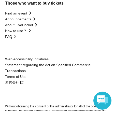
Those who want to buy tickets
Find an event
Announcements
About LivePocket
How to use？
FAQ
Web Accessibility Initiatives
Statement regarding the Act on Specified Commercial
Transactions
Terms of Use
運営会社
Without obtaining the consent of the administrator for all of the content that
is posted, be copied, reproduced, transferred without permission is strictly