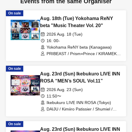
Events from the same Organiser
On sale
Aug. 18th (Tue) Yokohama ReNY
beta "Music Theater Vol. 20"
2026 Aug. 18 (Tue)
16: 00-
Yokohama ReNY beta (Kanagawa)
PRIBEAST / Prism⭐︎Prince / KIRAMEKI
PRINCE / Kawashita Raku / REI / AOX /
20SI. / MEID / 19Si.
On sale
Aug. 23rd (Sun) Ikebukuro LIVE INN
ROSA “MEN’s SOUL Vol.11”
2026 Aug. 23 (Sun)
11:50〜
Ikebukuro LIVE INN ROSA (Tokyo)
DAIJU / Kimiiro Patissier / Shumiel /
Prism⭐︎Prince / KIRAMEKI PRINCE /
Catharsis
On sale
Aug. 23rd (Sun) Ikebukuro LIVE INN