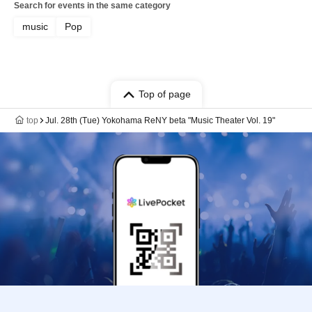
Search for events in the same category
music
Pop
Top of page
top
Jul. 28th (Tue) Yokohama ReNY beta "Music Theater Vol. 19"