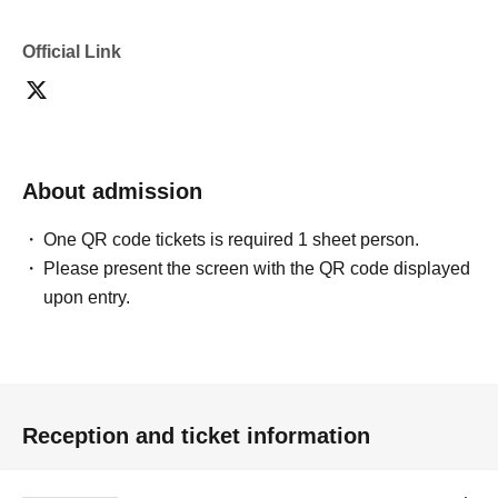
Official Link
About admission
One QR code tickets is required 1 sheet person.
Please present the screen with the QR code displayed
upon entry.
Reception and ticket information