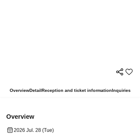
Overview
Detail
Reception and ticket information
Inquiries
Overview
2026 Jul. 28 (Tue)