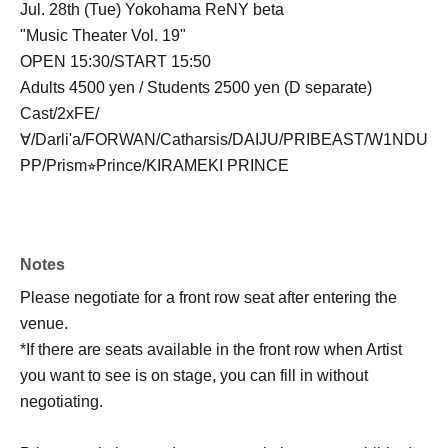
Jul. 28th (Tue) Yokohama ReNY beta
"Music Theater Vol. 19"
OPEN 15:30/START 15:50
Adults 4500 yen / Students 2500 yen (D separate)
Cast/2xFE/
∀/Darli'a/FORWAN/Catharsis/DAIJU/PRIBEAST/W1NDU
PP/Prism⭐︎Prince/KIRAMEKI PRINCE
Notes
Please negotiate for a front row seat after entering the
venue.
*If there are seats available in the front row when Artist
you want to see is on stage, you can fill in without
negotiating.