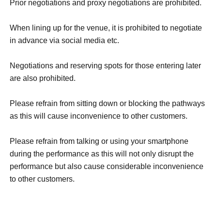
Prior negotiations and proxy negotiations are prohibited.
When lining up for the venue, it is prohibited to negotiate
in advance via social media etc.
Negotiations and reserving spots for those entering later
are also prohibited.
Please refrain from sitting down or blocking the pathways
as this will cause inconvenience to other customers.
Please refrain from talking or using your smartphone
during the performance as this will not only disrupt the
performance but also cause considerable inconvenience
to other customers.