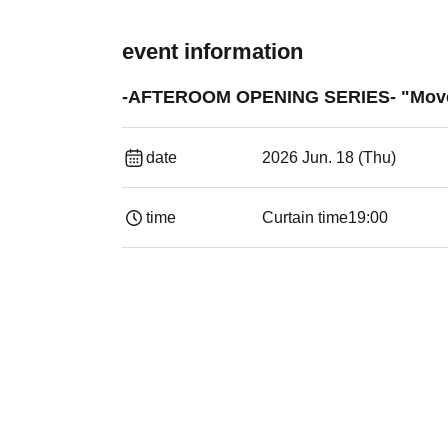
event information
-AFTEROOM OPENING SERIES- "Moveme
date
2026 Jun. 18 (Thu)
time
Curtain time
19:00​ ​ ​ ​​ ​​ ​​ ​​ ​​ ​​ ​​ ​​ ​​ ​​ ​​ ​​ ​​ ​​ ​​ ​​ ​​ ​​