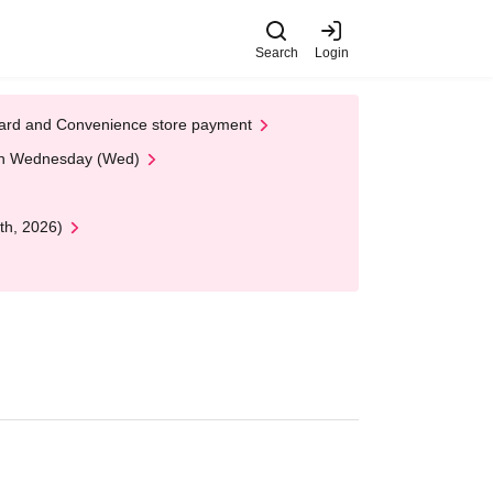
Search
Login
t Card and Convenience store payment
 on Wednesday (Wed)
th, 2026)