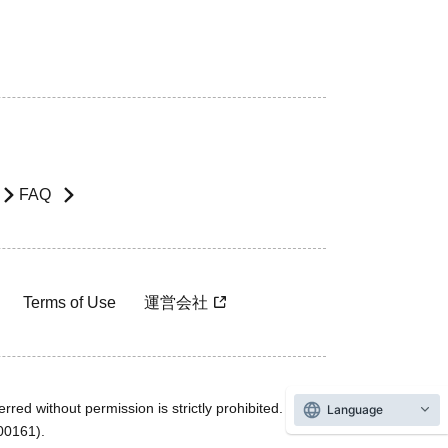
FAQ
Terms of Use
運営会社
rred without permission is strictly prohibited.
Language
600161).