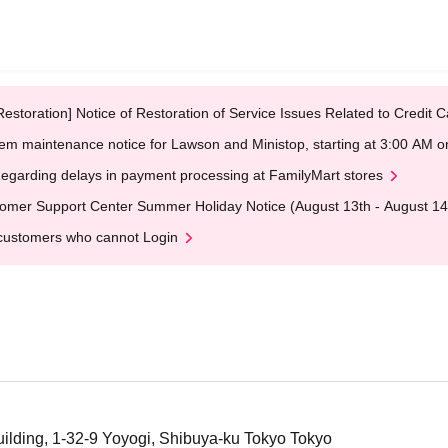
Restoration] Notice of Restoration of Service Issues Related to Credi
em maintenance notice for Lawson and Ministop, starting at 3:00 AM
egarding delays in payment processing at FamilyMart stores
omer Support Center Summer Holiday Notice (August 13th - August 14
customers who cannot Login
ilding, 1-32-9 Yoyogi, Shibuya-ku Tokyo Tokyo