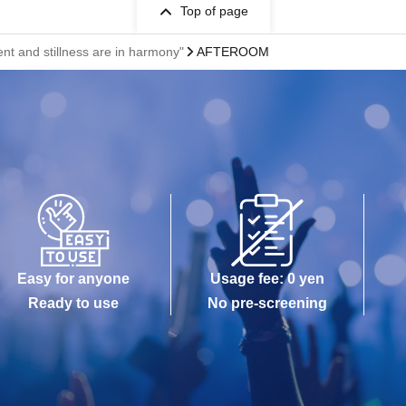
Top of page
nd stillness are in harmony"
AFTEROOM
Easy for anyone
Usage fee: 0 yen
Ready to use
No pre-screening