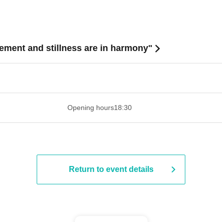
nt and stillness are in harmony"
 ​​ ​​ ​​ ​​ ​​ ​​ ​​ ​​ ​​ ​​ ​​ ​​ ​​ ​​ ​​ ​​ ​​ ​​ ​​ ​​ ​​ ​​ ​​ ​​ ​​ ​​ ​​ ​​ ​​ ​
Opening hours
18:30
Return to event details