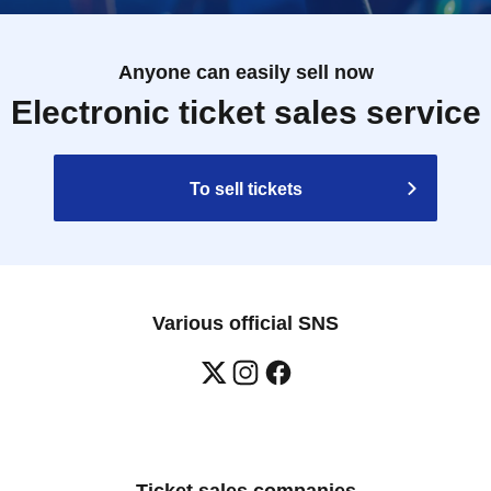
Anyone can easily sell now
Electronic ticket sales service
To sell tickets
Various official SNS