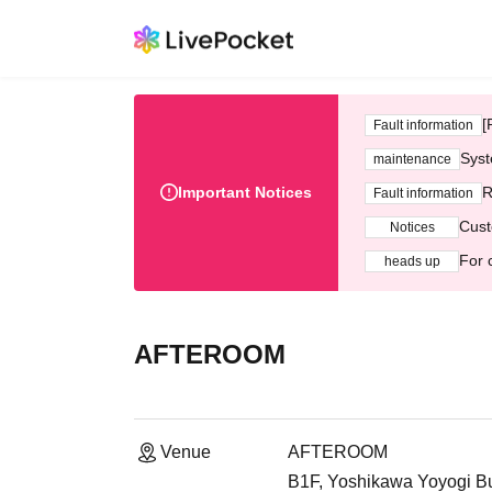
[
Fault information
Syst
maintenance
Important Notices
R
Fault information
Cust
Notices
For 
heads up
AFTEROOM
Venue
AFTEROOM
B1F, Yoshikawa Yoyogi Bu