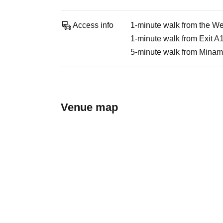
Access info
1-minute walk from the Wes
1-minute walk from Exit A1
5-minute walk from Minam
Venue map