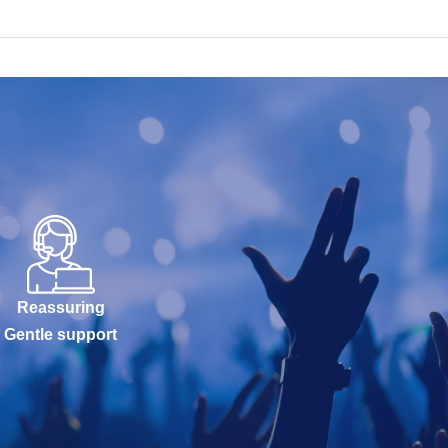
Reassuring
Gentle support