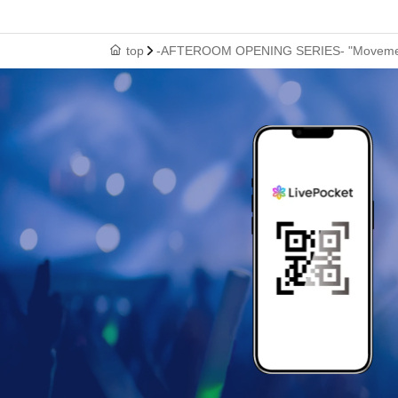
top
-AFTEROOM OPENING SERIES- "Movement a