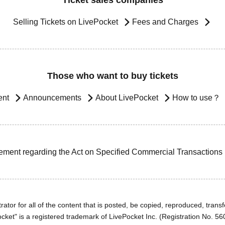
Ticket sales companies
Selling Tickets on LivePocket
Fees and Charges
Those who want to buy tickets
ent
Announcements
About LivePocket
How to use？
ement regarding the Act on Specified Commercial Transactions
ator for all of the content that is posted, be copied, reproduced, transfe
cket" is a registered trademark of LivePocket Inc. (Registration No. 5