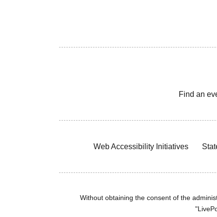
Find an ev
Web Accessibility Initiatives
Stat
Without obtaining the consent of the administr
"LivePo