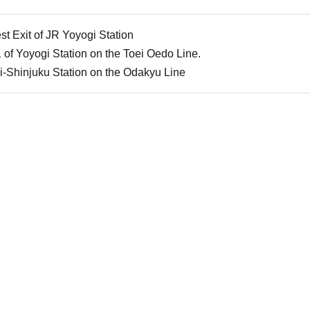
t Exit of JR Yoyogi Station
 of Yoyogi Station on the Toei Oedo Line.
i-Shinjuku Station on the Odakyu Line