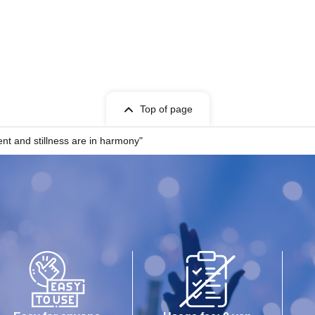
Top of page
nd stillness are in harmony"