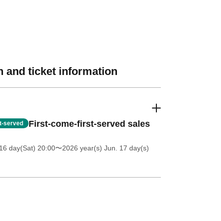
 and ticket information
First-come-first-served sales
st-served
16 day(Sat) 20:00
〜2026 year(s) Jun. 17 day(s)