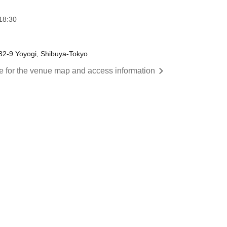
18:30
-32-9 Yoyogi, Shibuya-Tokyo
re for the venue map and access information