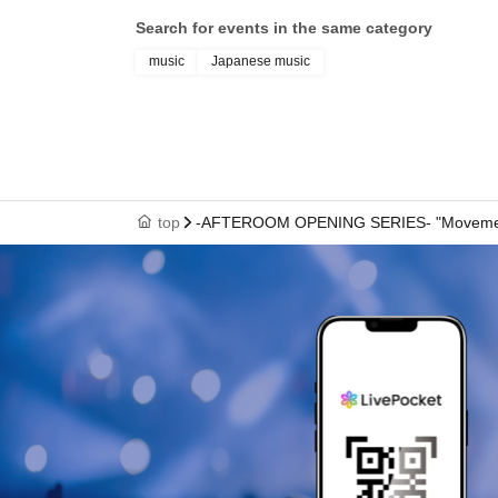
Search for events in the same category
music
Japanese music
top
-AFTEROOM OPENING SERIES- "Movement a