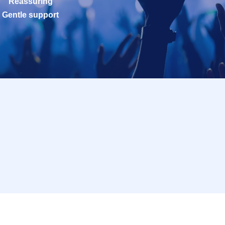
Reassuring
Gentle support