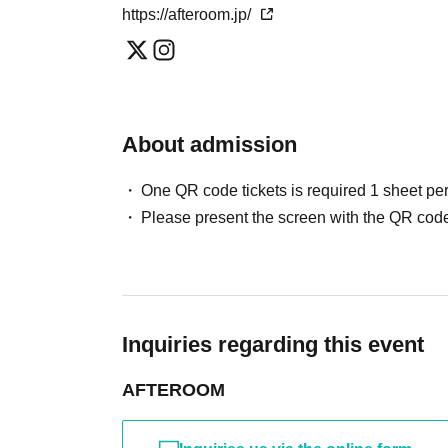
https://afteroom.jp/
About admission
One QR code tickets is required 1 sheet pe
Please present the screen with the QR code
Inquiries regarding this event
AFTEROOM