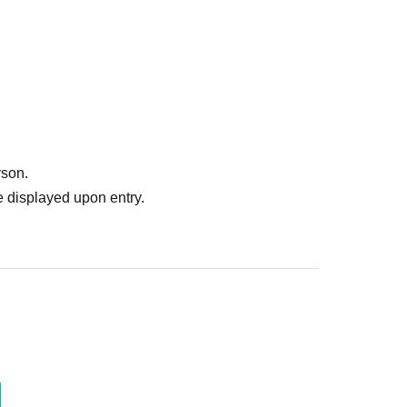
rson.
 displayed upon entry.