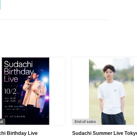
ut
End of sales
hi Birthday Live
Sudachi Summer Live Toky