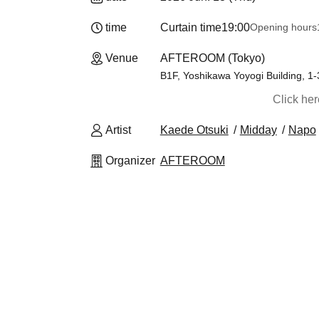
time
Curtain time
19:00
Opening hours
Venue
AFTEROOM (Tokyo)
B1F, Yoshikawa Yoyogi Building, 1
Click he
Artist
Kaede Otsuki
Midday
Napo
Organizer
AFTEROOM