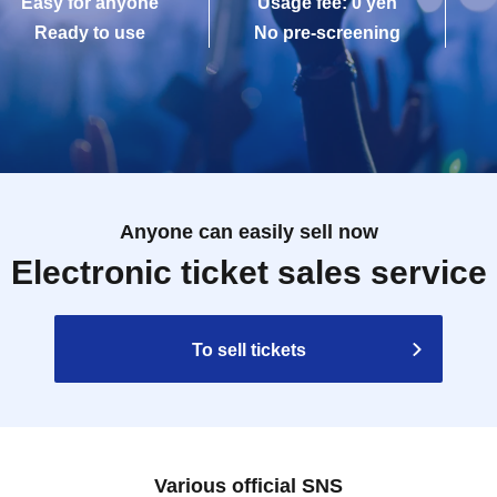
Easy for anyone
Usage fee: 0 yen
Ready to use
No pre-screening
Anyone can easily sell now
Electronic ticket sales service
To sell tickets
Various official SNS