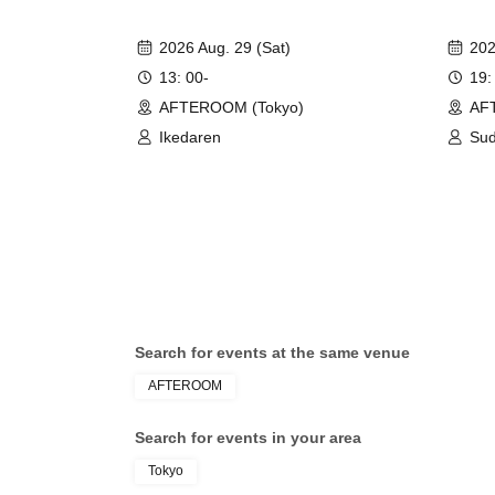
2026 Aug. 29 (Sat)
202
13: 00-
19:
AFTEROOM (Tokyo)
AF
Ikedaren
Sud
Search for events at the same venue
AFTEROOM
Search for events in your area
Tokyo