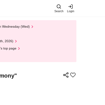
Search
Login
 on Wednesday (Wed)
th, 2026)
's top page
rmony"