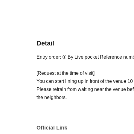
Detail
Entry order: ① By Live pocket Reference num
[Request at the time of visit]
You can start lining up in front of the venue 10
Please refrain from waiting near the venue bef
the neighbors.
Official Link