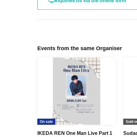
Inquiries us via the online form
Events from the same Organiser
On sale
Sold o
IKEDA REN One Man Live Part 1
Sudac