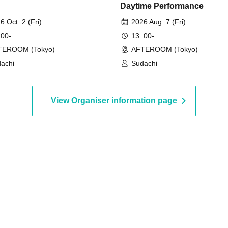
Daytime Performance
6 Oct. 2 (Fri)
2026 Aug. 7 (Fri)
 00-
13: 00-
TEROOM (Tokyo)
AFTEROOM (Tokyo)
achi
Sudachi
View Organiser information page