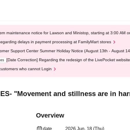
em maintenance notice for Lawson and Ministop, starting at 3:00 AM
egarding delays in payment processing at FamilyMart stores
omer Support Center Summer Holiday Notice (August 13th - August 14
[Date Correction] Regarding the redesign of the LivePocket website
ges
customers who cannot Login
 "Movement and stillness are in ha
Overview
date
2026 Jun. 18 (Thu)