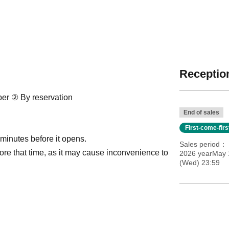
Reception
ber ② By reservation
End of sales
First-come-fir
 minutes before it opens.
Sales period
ore that time, as it may cause inconvenience to
2026 yearMay 
(Wed) 23:59