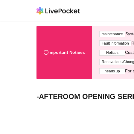
Syst
maintenance
R
Fault information
Important Notices
Cust
Notices
Renovations/Chan
For 
heads up
-AFTEROOM OPENING SERIES-