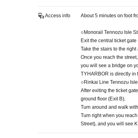
Access info
About 5 minutes on foot fr
○Monorail Tennozu Isle St
Exit the central ticket gat
Take the stairs to the righ
Once you reach the street,
you will see a bridge on yo
TYHARBOR is directly in fr
○Rinkai Line Tennozu Isle
After exiting the ticket gat
ground floor (Exit B).
Turn around and walk with 
Turn right when you reach t
Street), and you will see 