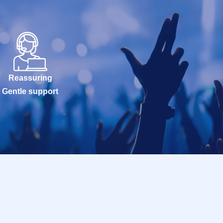
Reassuring
Gentle support