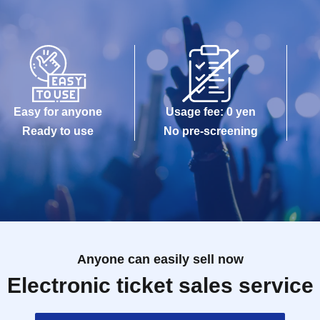
Easy for anyone
Usage fee: 0 yen
Ready to use
No pre-screening
Anyone can easily sell now
Electronic ticket sales service