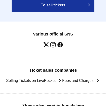
To sell tickets
Various official SNS
Ticket sales companies
Selling Tickets on LivePocket
Fees and Charges