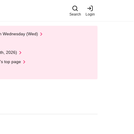
Search
Login
 on Wednesday (Wed)
th, 2026)
's top page