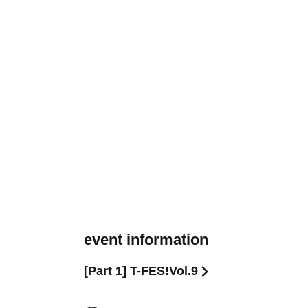
event information
[Part 1] T-FES!Vol.9