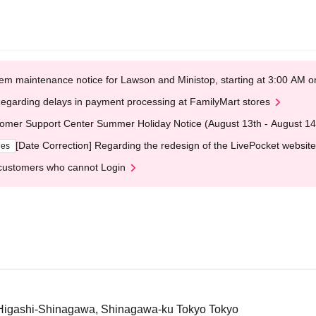
em maintenance notice for Lawson and Ministop, starting at 3:00 AM
egarding delays in payment processing at FamilyMart stores
omer Support Center Summer Holiday Notice (August 13th - August 14
[Date Correction] Regarding the redesign of the LivePocket website
ges
customers who cannot Login
igashi-Shinagawa, Shinagawa-ku Tokyo Tokyo