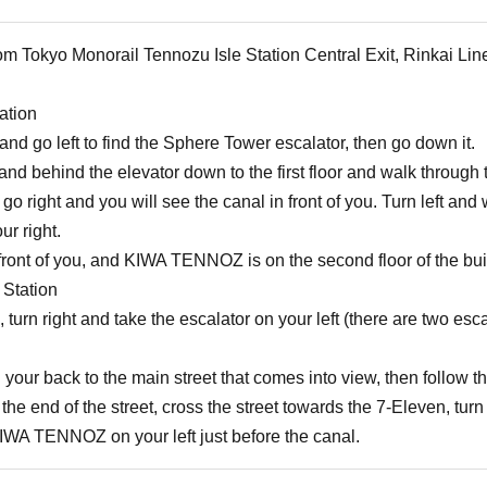
om Tokyo Monorail Tennozu Isle Station Central Exit, Rinkai Lin
ation
e and go left to find the Sphere Tower escalator, then go down it.
t and behind the elevator down to the first floor and walk through 
 go right and you will see the canal in front of you. Turn left a
ur right.
ont of you, and KIWA TENNOZ is on the second floor of the build
 Station
e, turn right and take the escalator on your left (there are two esca
your back to the main street that comes into view, then follow th
he end of the street, cross the street towards the 7-Eleven, turn 
KIWA TENNOZ on your left just before the canal.