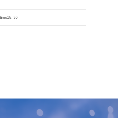
time
15: 30