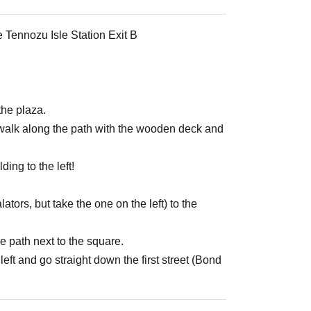
e Tennozu Isle Station Exit B
the plaza.
nd walk along the path with the wooden deck and
ing to the left!
lators, but take the one on the left) to the
e path next to the square.
left and go straight down the first street (Bond