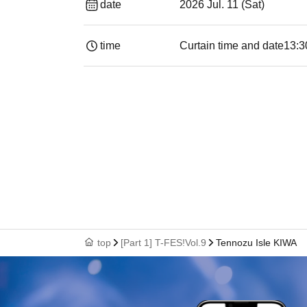
date
2026 Jul. 11 (Sat)
time
Curtain time and date
13:30​ ​ ​ ​​ ​​ ​​ ​​
top
[Part 1] T-FES!Vol.9
Tennozu Isle KIWA