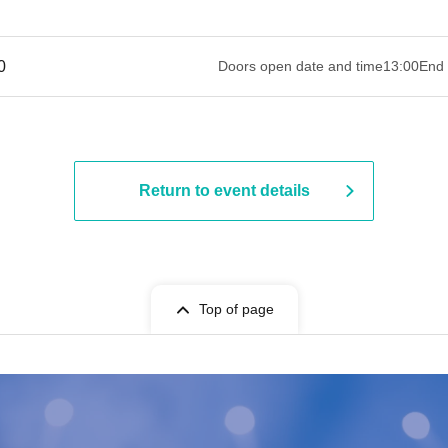
 ​​ ​​ ​​ ​​ ​​ ​​ ​​ ​​ ​​ ​​ ​​ ​​ ​​ ​​ ​​ ​​ ​​ ​​ ​​ ​​ ​​ ​​ ​​ ​​ ​​ ​​ ​​ ​​ ​​ ​​ ​​ ​​ ​​ ​​ ​​ ​​ ​​ ​​ ​​ ​​ ​​ ​​ ​​ ​​ ​​ ​​ ​​ ​
Doors open date and time
13:00
End 
Return to event details
Top of page