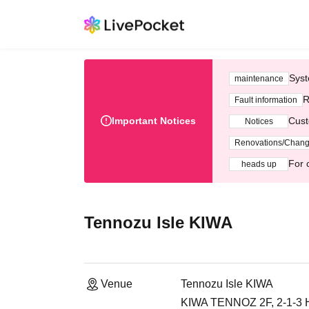
Syst
maintenance
R
Fault information
Important Notices
Cust
Notices
Renovations/Chan
For 
heads up
Tennozu Isle KIWA
Venue
Tennozu Isle KIWA
KIWA TENNOZ 2F, 2-1-3 H