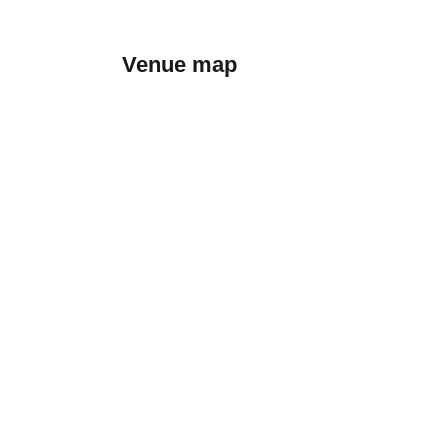
Venue map