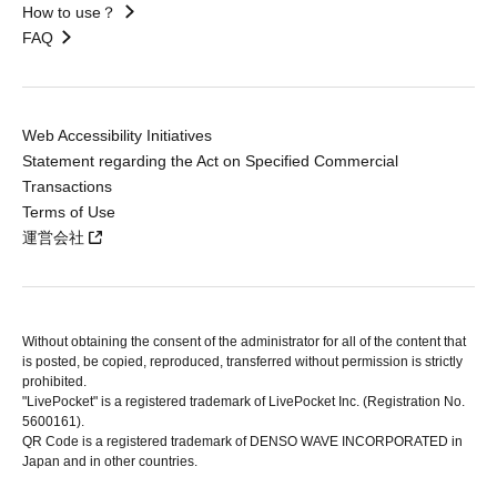
How to use？
FAQ
Web Accessibility Initiatives
Statement regarding the Act on Specified Commercial
Transactions
Terms of Use
運営会社
Without obtaining the consent of the administrator for all of the content that
is posted, be copied, reproduced, transferred without permission is strictly
prohibited.
"LivePocket" is a registered trademark of LivePocket Inc. (Registration No.
5600161).
QR Code is a registered trademark of DENSO WAVE INCORPORATED in
Japan and in other countries.