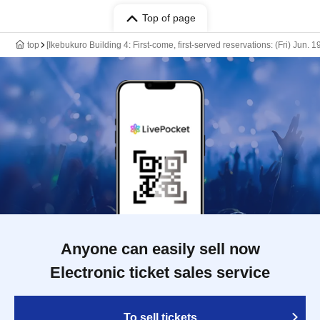
Top of page
top
[Ikebukuro Building 4: First-come, first-served reservations: (Fri) Jun.
Anyone can easily sell now
Electronic ticket sales service
To sell tickets