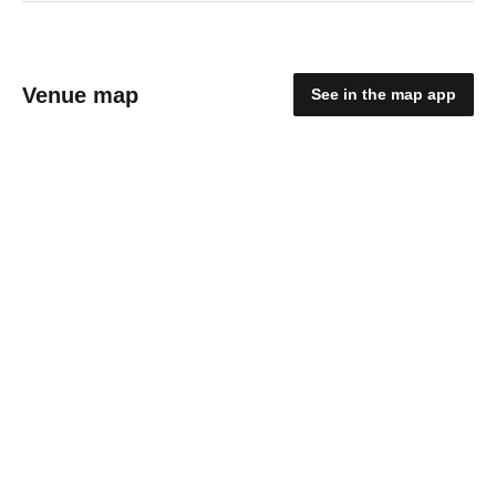
Venue map
See in the map app