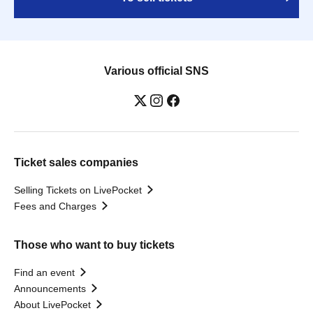
Various official SNS
Ticket sales companies
Selling Tickets on LivePocket
Fees and Charges
Those who want to buy tickets
Find an event
Announcements
About LivePocket