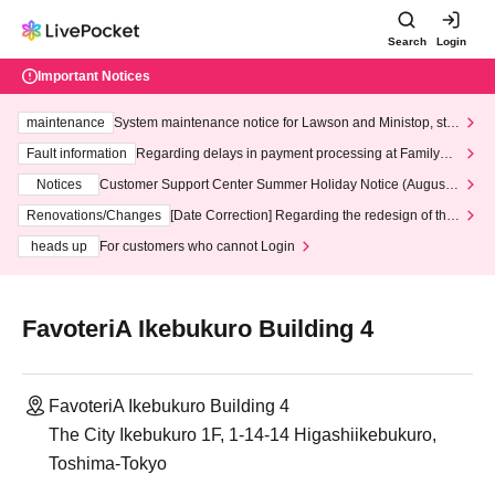
Search
Login
Important Notices
maintenance
System maintenance notice for Lawson and Ministop, star
ting at 3:00 AM on Wednesday (Wed)
Fault information
Regarding delays in payment processing at FamilyMa
rt stores
Notices
Customer Support Center Summer Holiday Notice (August 1
3th - August 14th, 2026)
Renovations/Changes
[Date Correction] Regarding the redesign of the
LivePocket website's top page
heads up
For customers who cannot Login
FavoteriA Ikebukuro Building 4
FavoteriA Ikebukuro Building 4
The City Ikebukuro 1F, 1-14-14 Higashiikebukuro,
Toshima-Tokyo