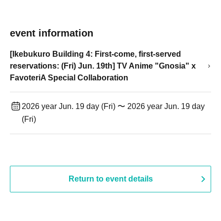
event information
[Ikebukuro Building 4: First-come, first-served
reservations: (Fri) Jun. 19th] TV Anime "Gnosia" x
FavoteriA Special Collaboration
2026 year Jun. 19 day (Fri) 〜 2026 year Jun. 19 day
(Fri)
Return to event details