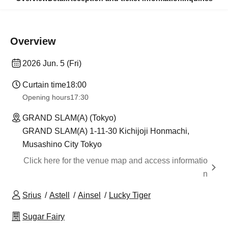
Overview
2026 Jun. 5 (Fri)
Curtain time
18:00
Opening hours
17:30
GRAND SLAM(A) (Tokyo)
GRAND SLAM(A) 1-11-30 Kichijoji Honmachi,
Musashino City Tokyo
Click here for the venue map and access informatio
n
Srius
Astell
Ainsel
Lucky Tiger
Sugar Fairy