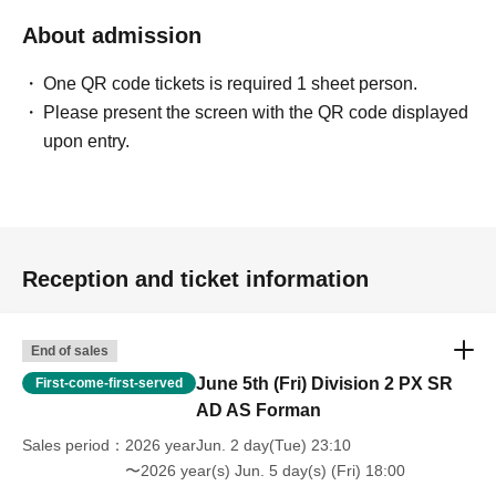
About admission
One QR code tickets is required 1 sheet person.
Please present the screen with the QR code displayed
upon entry.
Reception and ticket information
End of sales
June 5th (Fri) Division 2 PX SR
First-come-first-served
AD AS Forman
Sales period
2026 yearJun. 2 day(Tue) 23:10
〜2026 year(s) Jun. 5 day(s) (Fri) 18:00