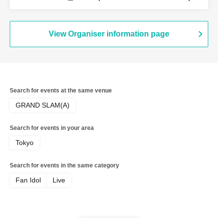
Akatsuki / Revolutionary Army
View Organiser information page
Search for events at the same venue
GRAND SLAM(A)
Search for events in your area
Tokyo
Search for events in the same category
Fan Idol
Live