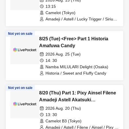
2026 Aug. 13 (Thu)
Nineman
13:15
Camelot (Tokyo)
Amadeji / Astell / Lucky Trigger / Sirius /
Ainsel / Revolutionary Army / Akatsuki /
Filene / Pixy
Not yet on sale
8/25 (Tue) <Free> Part 1 Historia
Amafuwa Candy
2026 Aug. 25 (Tue)
14: 30
Namba MILULARI Delight (Osaka)
Historia / Sweet and Fluffy Candy
Not yet on sale
8/20 (Thu) Part 1: Pixy Ainsel Filene
Amadeji Astell Akatsuki
Revolutionary Army Seven Man
2026 Aug. 20 (Thu)
13: 30
Camelot B3 (Tokyo)
Amadeji / Astell / Filene / Ainsel / Pixy /