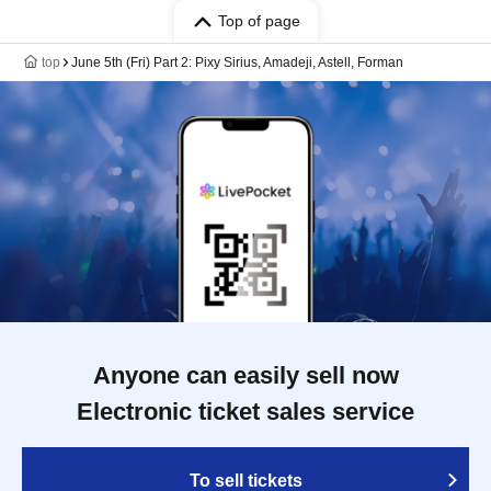
Top of page
top
June 5th (Fri) Part 2: Pixy Sirius, Amadeji, Astell, Forman
Anyone can easily sell now
Electronic ticket sales service
To sell tickets