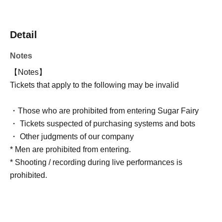
Detail
Notes
【Notes】
Tickets that apply to the following may be invalid
・Those who are prohibited from entering Sugar Fairy
・ Tickets suspected of purchasing systems and bots
・ Other judgments of our company
* Men are prohibited from entering.
* Shooting / recording during live performances is
prohibited.