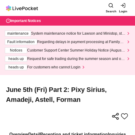
Search
Login
Important Notices
maintenance
System maintenance notice for Lawson and Ministop, star
ting at 3:00 AM on Wednesday (Wed)
Fault information
Regarding delays in payment processing at FamilyMa
rt stores
Notices
Customer Support Center Summer Holiday Notice (August 1
3th - August 14th, 2026)
heads up
Request for safe trading during the summer season and our
response to recent violations of terms and conditions.
heads up
For customers who cannot Login
June 5th (Fri) Part 2: Pixy Sirius,
Amadeji, Astell, Forman
Overview
Detail
Reception and ticket information
Inquiries