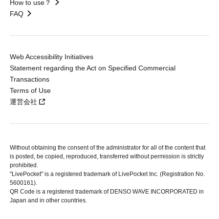
How to use？
FAQ
Web Accessibility Initiatives
Statement regarding the Act on Specified Commercial
Transactions
Terms of Use
運営会社
Without obtaining the consent of the administrator for all of the content that
is posted, be copied, reproduced, transferred without permission is strictly
prohibited.
"LivePocket" is a registered trademark of LivePocket Inc. (Registration No.
5600161).
QR Code is a registered trademark of DENSO WAVE INCORPORATED in
Japan and in other countries.