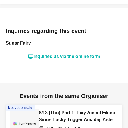
Inquiries regarding this event
Sugar Fairy
Inquiries us via the online form
Events from the same Organiser
Not yet on sale
8/13 (Thu) Part 1: Pixy Ainsel Filene
Sirius Lucky Trigger Amadeji Astell
Akatsuki Revolutionary Army