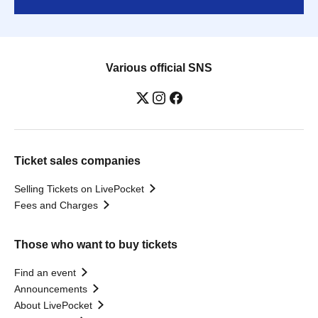
Various official SNS
Ticket sales companies
Selling Tickets on LivePocket
Fees and Charges
Those who want to buy tickets
Find an event
Announcements
About LivePocket