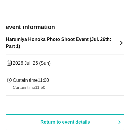
event information
Harumiya Honoka Photo Shoot Event (Jul. 26th:
Part 1)
2026 Jul. 26 (Sun)
Curtain time
11:00
Curtain time
11:50
Return to event details