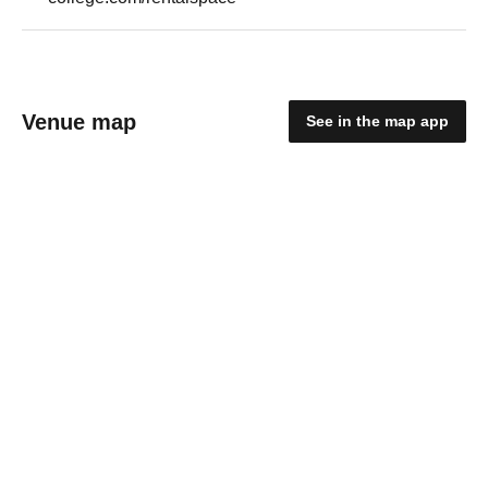
Venue map
See in the map app