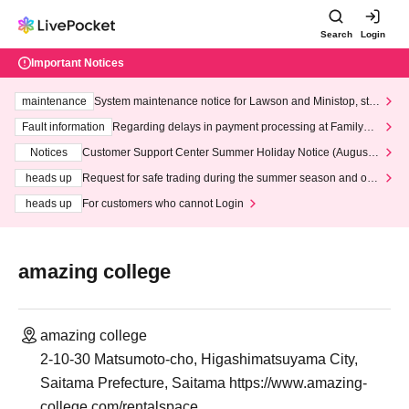
Search
Login
Important Notices
maintenance
System maintenance notice for Lawson and Ministop, star
ting at 3:00 AM on Wednesday (Wed)
Fault information
Regarding delays in payment processing at FamilyMa
rt stores
Notices
Customer Support Center Summer Holiday Notice (August 1
3th - August 14th, 2026)
heads up
Request for safe trading during the summer season and our
response to recent violations of terms and conditions.
heads up
For customers who cannot Login
amazing college
amazing college
2-10-30 Matsumoto-cho, Higashimatsuyama City,
Saitama Prefecture, Saitama https://www.amazing-
college.com/rentalspace