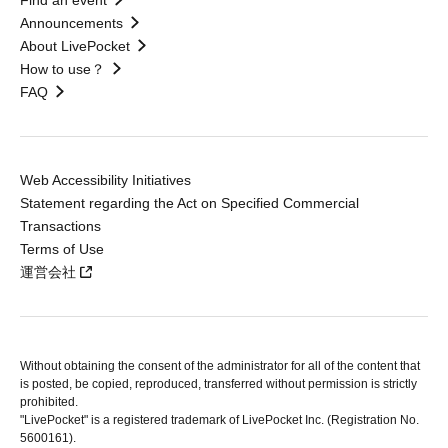
Find an event
Announcements
About LivePocket
How to use？
FAQ
Web Accessibility Initiatives
Statement regarding the Act on Specified Commercial
Transactions
Terms of Use
運営会社
Without obtaining the consent of the administrator for all of the content that
is posted, be copied, reproduced, transferred without permission is strictly
prohibited.
"LivePocket" is a registered trademark of LivePocket Inc. (Registration No.
5600161).