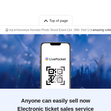
Top of page
top
Harumiya Honoka Photo Shoot Event (Jul. 26th: Part 1)
amazing coll
Anyone can easily sell now
Electronic ticket sales service