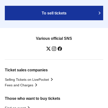
To sell tickets
Various official SNS
Ticket sales companies
Selling Tickets on LivePocket
Fees and Charges
Those who want to buy tickets