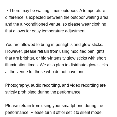
・There may be waiting times outdoors. A temperature
difference is expected between the outdoor waiting area
and the air-conditioned venue, so please wear clothing
that allows for easy temperature adjustment.
You are allowed to bring in penlights and glow sticks.
However, please refrain from using modified penlights
that are brighter, or high-intensity glow sticks with short
illumination times. We also plan to distribute glow sticks
at the venue for those who do not have one.
Photography, audio recording, and video recording are
strictly prohibited during the performance.
Please refrain from using your smartphone during the
performance. Please turn it off or set it to silent mode.