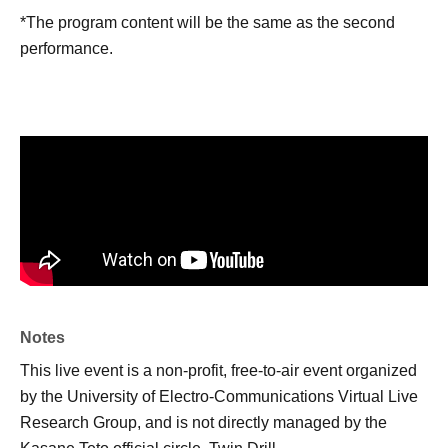
*The program content will be the same as the second
performance.
Notes
This live event is a non-profit, free-to-air event organized
by the University of Electro-Communications Virtual Live
Research Group, and is not directly managed by the