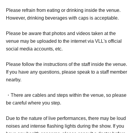
Please refrain from eating or drinking inside the venue.
However, drinking beverages with caps is acceptable.
Please be aware that photos and videos taken at the
venue may be uploaded to the internet via VLL's official
social media accounts, etc.
Please follow the instructions of the staff inside the venue.
If you have any questions, please speak to a staff member
nearby.
・There are cables and steps within the venue, so please
be careful where you step.
Due to the nature of live performances, there may be loud
noises and intense flashing lights during the show. If you