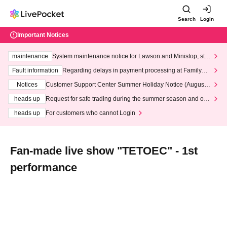
Search
Login
Important Notices
maintenance
System maintenance notice for Lawson and Ministop, star
ting at 3:00 AM on Wednesday (Wed)
Fault information
Regarding delays in payment processing at FamilyMa
rt stores
Notices
Customer Support Center Summer Holiday Notice (August 1
3th - August 14th, 2026)
heads up
Request for safe trading during the summer season and our
response to recent violations of terms and conditions.
heads up
For customers who cannot Login
Fan-made live show "TETOEC" - 1st
performance