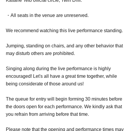
Kasane Teto official circle, Twin Drill.
・All seats in the venue are unreserved.
We recommend watching this live performance standing.
Jumping, standing on chairs, and any other behavior that
may disturb others are prohibited.
Singing along during the live performance is highly
encouraged! Let's all have a great time together, while
being considerate of those around us!
The queue for entry will begin forming 30 minutes before
the doors open for each performance. We kindly ask that
you refrain from arriving before that time.
Please note that the opening and performance times may