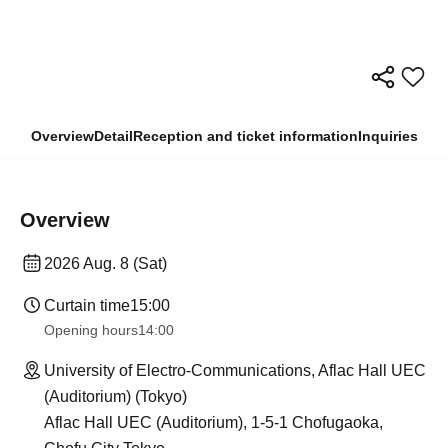
Overview
Detail
Reception and ticket information
Inquiries
Overview
2026 Aug. 8 (Sat)
Curtain time
15:00
Opening hours
14:00
University of Electro-Communications, Aflac Hall UEC
(Auditorium) (Tokyo)
Aflac Hall UEC (Auditorium), 1-5-1 Chofugaoka,