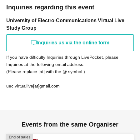
Inquiries regarding this event
University of Electro-Communications Virtual Live
Study Group
Inquiries us via the online form
If you have difficulty Inquiries through LivePocket, please
Inquiries at the following email address.
(Please replace [at] with the @ symbol.)
uec.virtuallive[at]gmail.com
Events from the same Organiser
End of sales