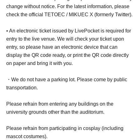
change without notice. For the latest information, please
check the official TETOEC / MIKUEC X (formerly Twitter).
• An electronic ticket issued by LivePocket is required for
entry to the live venue. We will check your ticket upon
entry, so please have an electronic device that can
display the QR code ready, or print the QR code directly
on paper and bring it with you.
・We do not have a parking lot. Please come by public
transportation.
Please refrain from entering any buildings on the
university grounds other than the auditorium.
Please refrain from participating in cosplay (including
mascot costumes).