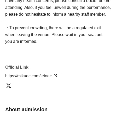
have any health concerns, please consult a doctor before
attending. Also, if you feel unwell during the performance,
please do not hesitate to inform a nearby staff member.
・To prevent crowding, there will be a regulated exit
when leaving the venue. Please wait in your seat until
you are informed.
Official Link
https://mikuec.com/tetoec
About admission