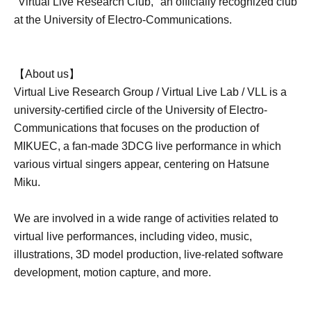
"Virtual Live Research Club," an officially recognized club
at the University of Electro-Communications.
【About us】
Virtual Live Research Group / Virtual Live Lab / VLL is a
university-certified circle of the University of Electro-
Communications that focuses on the production of
MIKUEC, a fan-made 3DCG live performance in which
various virtual singers appear, centering on Hatsune
Miku.
We are involved in a wide range of activities related to
virtual live performances, including video, music,
illustrations, 3D model production, live-related software
development, motion capture, and more.