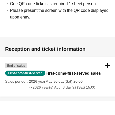
One QR code tickets is required 1 sheet person.
Please present the screen with the QR code displayed
upon entry.
Reception and ticket information
End of sales
First-come-first-served sales
First-come-first-served
Sales period
2026 yearMay 30 day(Sat) 20:00
〜2026 year(s) Aug. 8 day(s) (Sat) 15:00