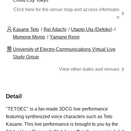
Chofu City Tokyo
Click here for the venue map and access informatio
n
Kasane Teto
Rei Adachi
Utaoto Uta (Defoko)
Momone Momo
Yamane Renri
University of Electro-Communications Virtual Live
Study Group
View other dates and venues
Detail
"TETOEC" is a fan-made 3DCG live performance
featuring synthesized voice characters such as Teto
Kasane. This live performance is brought to you by the