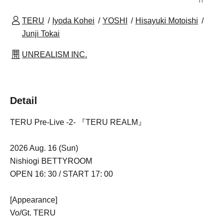
TERU
Iyoda Kohei
YOSHI
Hisayuki Motoishi
Junji Tokai
UNREALISM INC.
Detail
TERU Pre-Live -2- 『TERU REALM』
2026 Aug. 16 (Sun)
Nishiogi BETTYROOM
OPEN 16: 30 / START 17: 00
[Appearance]
Vo/Gt. TERU