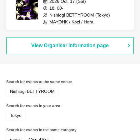
2026 Oct. 17 (Sat)
18: 00-
Nishiogi BETTYROOM (Tokyo)
MAYOHK / Közi / Hora
View Organiser information page
Search for events at the same venue
Nishiogi BETTYROOM
Search for events in your area
Tokyo
Search for events in the same category
music
Visual Kei