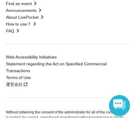
Find an event
Announcements
About LivePocket
How to use？
FAQ
Web Accessibility Initiatives
Statement regarding the Act on Specified Commercial
Transactions
Terms of Use
運営会社
Without obtaining the consent of the administrator for all of the content that
is posted, be copied, reproduced, transferred without permission is strictly
prohibited.
Language
"LivePocket" is a registered trademark of LivePocket Inc. (Registration No.