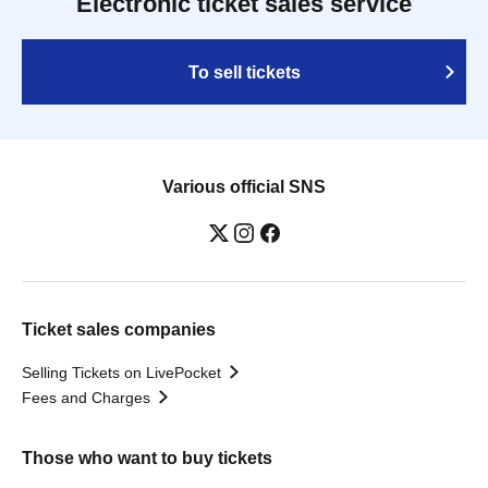
Electronic ticket sales service
To sell tickets
Various official SNS
Ticket sales companies
Selling Tickets on LivePocket
Fees and Charges
Those who want to buy tickets