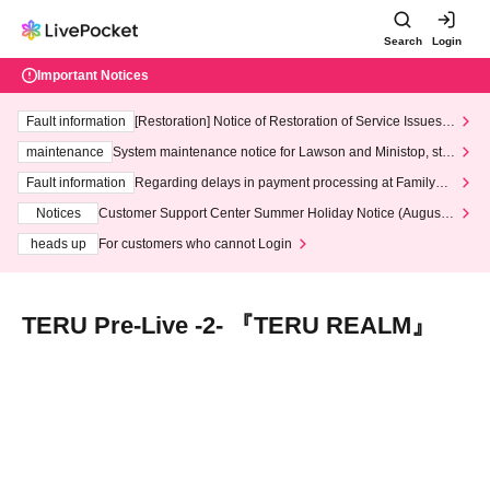
Search
Login
Important Notices
Fault information
[Restoration] Notice of Restoration of Service Issues R
elated to Credit Card and Convenience store payment
maintenance
System maintenance notice for Lawson and Ministop, star
ting at 3:00 AM on Wednesday (Wed)
Fault information
Regarding delays in payment processing at FamilyMa
rt stores
Notices
Customer Support Center Summer Holiday Notice (August 1
3th - August 14th, 2026)
heads up
For customers who cannot Login
TERU Pre-Live -2- 『TERU REALM』