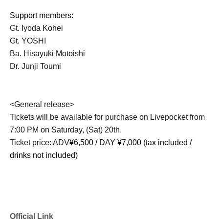
Support members:
Gt. Iyoda Kohei
Gt. YOSHI
Ba. Hisayuki Motoishi
Dr. Junji Toumi
<General release>
Tickets will be available for purchase on Livepocket from
7:00 PM on Saturday, (Sat) 20th.
Ticket price: ADV
¥6,500 / DAY ¥7,000 (tax included /
drinks not included)
Official Link