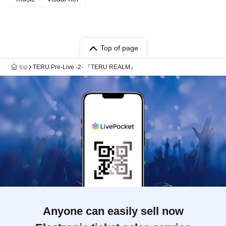
Top of page
top
TERU Pre-Live -2- 『TERU REALM』
Anyone can easily sell now