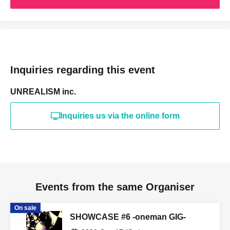
Inquiries regarding this event
UNREALISM inc.
Inquiries us via the online form
Events from the same Organiser
On sale
SHOWCASE #6 -oneman GIG-