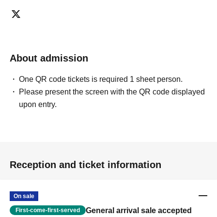
About admission
One QR code tickets is required 1 sheet person.
Please present the screen with the QR code displayed
upon entry.
Reception and ticket information
On sale
General arrival sale accepted
First-come-first-served