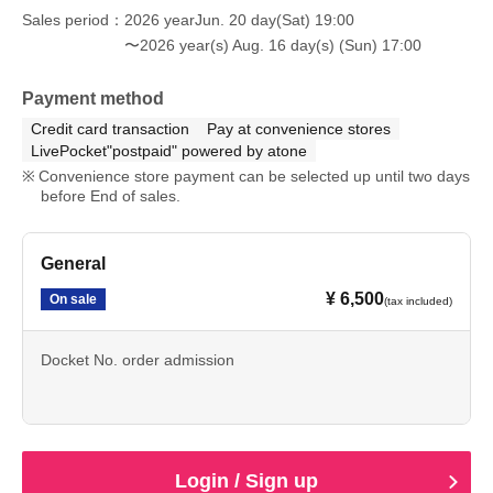
Sales period
2026 yearJun. 20 day(Sat) 19:00
〜2026 year(s) Aug. 16 day(s) (Sun) 17:00
Payment method
Credit card transaction
Pay at convenience stores
LivePocket"postpaid" powered by atone
Convenience store payment can be selected up until two days
before End of sales.
General
¥ 6,500
On sale
(tax included)
Docket No. order admission
Login / Sign up