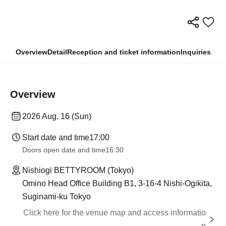
Overview
Detail
Reception and ticket information
Inquiries
Overview
2026 Aug. 16 (Sun)
Start date and time
17:00
Doors open date and time
16:30
Nishiogi BETTYROOM (Tokyo)
Omino Head Office Building B1, 3-16-4 Nishi-Ogikita,
Suginami-ku Tokyo
Click here for the venue map and access informatio
n