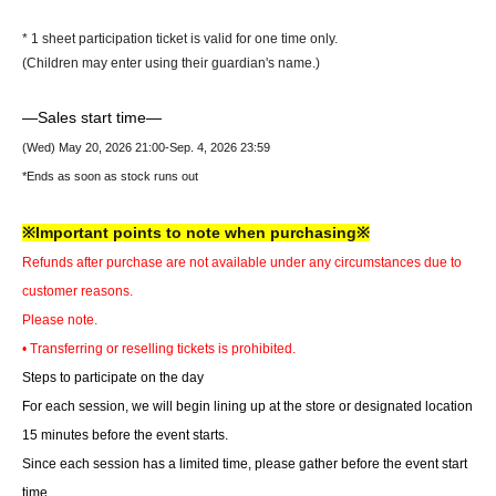
* 1 sheet participation ticket is valid for one time only.
(Children may enter using their guardian's name.)
—Sales start time—
(Wed) May 20, 2026 21
:00-Sep. 4, 2026 23:59
*Ends as soon as stock runs out
※Important points to note when purchasing※
Refunds after purchase are not available under any circumstances due to
customer reasons.
Please note.
• Transferring or reselling tickets is prohibited.
Steps to participate on the day
For each session, we will begin lining up at the store or designated location
15 minutes before the event starts.
Since each session has a limited time, please gather before the event start
time.