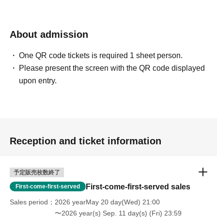
About admission
One QR code tickets is required 1 sheet person.
Please present the screen with the QR code displayed
upon entry.
Reception and ticket information
予定販売枚数終了
First-come-first-served sales
First-come-first-served
Sales period
2026 yearMay 20 day(Wed) 21:00
〜2026 year(s) Sep. 11 day(s) (Fri) 23:59