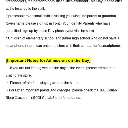
preschoolers, the person's body disabilities attendant This Day Please offer
at the local up to the staff.
If preschoolers or small child is visiting you wish, the parent or guardian
Given name please sign up in front. (Your identity Parents who have
submitted sign up by those Day please your visit be sure).
* Children of elementary school and junior high school who do not have a
smartphone / tablet can enter the store with their companion's smartphone.
[Important Notes for Admission on the Day]
・ If you are not feeling well on the day of the event, please refrain from
visiting the store.
・ Please refrain from staying around the store.
・For Other important points and changes, please check the JOL Collab
Store X account (@JOLCollabStore) for updates.