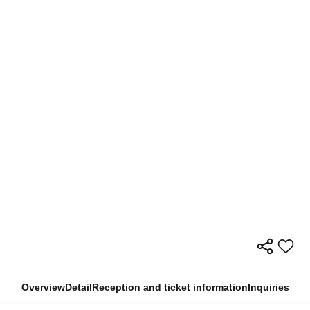
Overview
Detail
Reception and ticket information
Inquiries