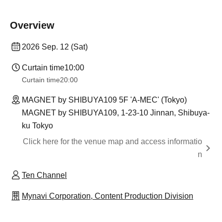
Overview
2026 Sep. 12 (Sat)
Curtain time
10:00
Curtain time
20:00
MAGNET by SHIBUYA109 5F 'A-MEC' (Tokyo)
MAGNET by SHIBUYA109, 1-23-10 Jinnan, Shibuya-
ku Tokyo
Click here for the venue map and access informatio
n
Ten Channel
Mynavi Corporation, Content Production Division