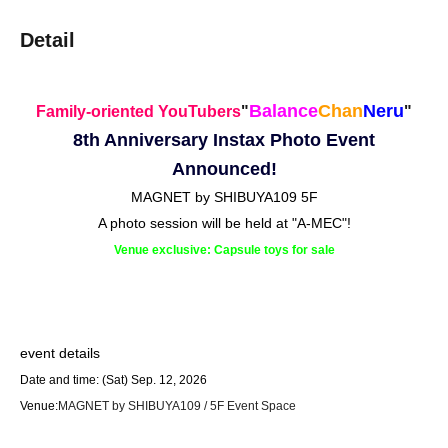
Detail
Balance
Chan
Neru
Family-oriented YouTubers
"
"
8th Anniversary Instax Photo Event
Announced!
MAGNET by SHIBUYA109 5F
A photo session will be held at "A-MEC"!
Venue exclusive: Capsule toys for sale
event details
Date and time: (Sat) Sep. 12, 2026
Venue:
MAGNET by SHIBUYA109 / 5F Event Space