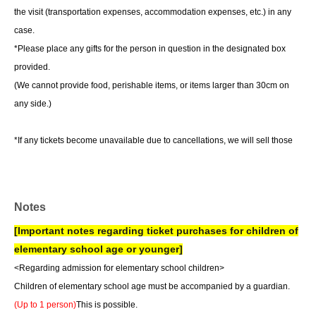
the visit (transportation expenses, accommodation expenses, etc.) in any
case.
*Please place any gifts for the person in question in the designated box
provided.
(We cannot provide food, perishable items, or items larger than 30cm on
any side.)
*If any tickets become unavailable due to cancellations, we will sell those
tickets as they become available.
*Depending on ticket sales, same-day tickets may be available.
Notes
[Important notes regarding ticket purchases for children of
elementary school age or younger]
<Regarding admission for elementary school children>
Children of elementary school age must be accompanied by a guardian.
(Up to 1 person)
This is possible.