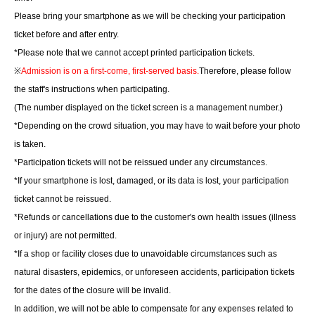
Please bring your smartphone as we will be checking your participation
ticket before and after entry.
*Please note that we cannot accept printed participation tickets.
※
Admission is on a first-come, first-served basis.
Therefore, please follow
the staff's instructions when participating.
(The number displayed on the ticket screen is a management number.)
*Depending on the crowd situation, you may have to wait before your photo
is taken.
*Participation tickets will not be reissued under any circumstances.
*If your smartphone is lost, damaged, or its data is lost, your participation
ticket cannot be reissued.
*Refunds or cancellations due to the customer's own health issues (illness
or injury) are not permitted.
*If a shop or facility closes due to unavoidable circumstances such as
natural disasters, epidemics, or unforeseen accidents, participation tickets
for the dates of the closure will be invalid.
In addition, we will not be able to compensate for any expenses related to