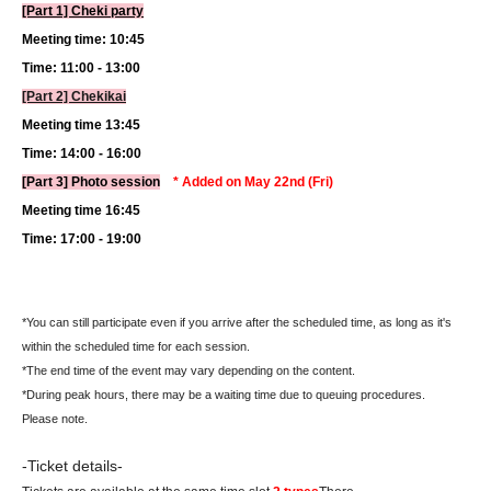
[Part 1] Cheki party
Meeting time: 10:45
Time: 11:00 - 13:00
[Part 2] Chekikai
Meeting time 13:45
Time: 14:00 - 16:00
[Part 3] Photo session
* Added on May 22nd (Fri)
Meeting time 16:45
Time: 17:00 - 19:00
*You can still participate even if you arrive after the scheduled time, as long as it's
within the scheduled time for each session.
*The end time of the event may vary depending on the content.
*During peak hours, there may be a waiting time due to queuing procedures.
Please note.
-Ticket details-