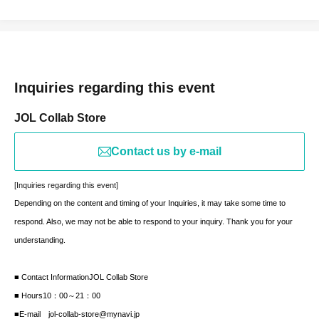
Inquiries regarding this event
JOL Collab Store
Contact us by e-mail
[Inquiries regarding this event]
Depending on the content and timing of your Inquiries, it may take some time to
respond. Also, we may not be able to respond to your inquiry. Thank you for your
understanding.
■ Contact Information
JOL Collab Store
■ Hours
10：00～21：00
■E-mail jol-collab-store@mynavi.jp