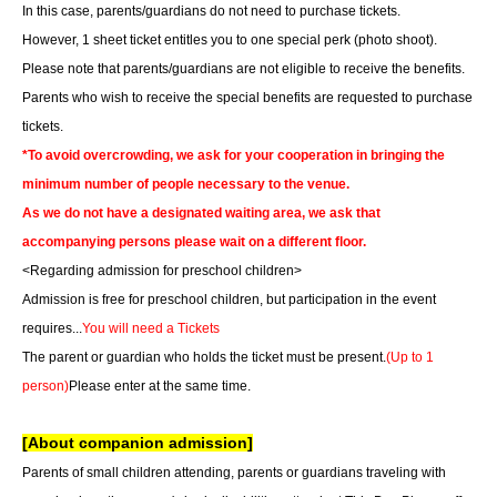
In this case, parents/guardians do not need to purchase tickets.
However, 1 sheet ticket entitles you to one special perk (photo shoot).
Please note that parents/guardians are not eligible to receive the benefits.
Parents who wish to receive the special benefits are requested to purchase
tickets.
*To avoid overcrowding, we ask for your cooperation in bringing the
minimum number of people necessary to the venue.
As we do not have a designated waiting area, we ask that
accompanying persons please wait on a different floor.
<Regarding admission for preschool children>
Admission is free for preschool children, but participation in the event
requires...
You will need a Tickets
The parent or guardian who holds the ticket must be present.
(Up to 1
person)
Please enter at the same time.
[About companion admission]
Parents of small children attending, parents or guardians traveling with