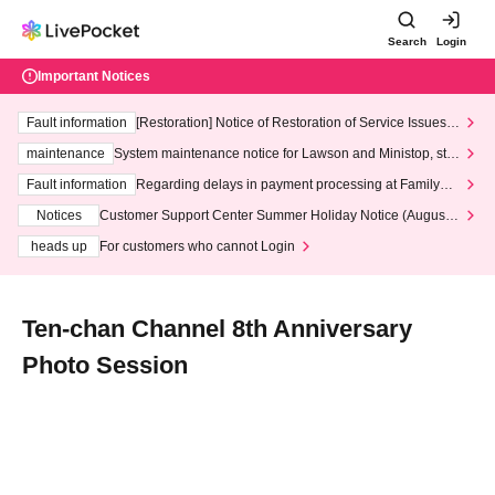
Search
Login
Important Notices
Fault information
[Restoration] Notice of Restoration of Service Issues R
elated to Credit Card and Convenience store payment
maintenance
System maintenance notice for Lawson and Ministop, star
ting at 3:00 AM on Wednesday (Wed)
Fault information
Regarding delays in payment processing at FamilyMa
rt stores
Notices
Customer Support Center Summer Holiday Notice (August 1
3th - August 14th, 2026)
heads up
For customers who cannot Login
Ten-chan Channel 8th Anniversary
Photo Session