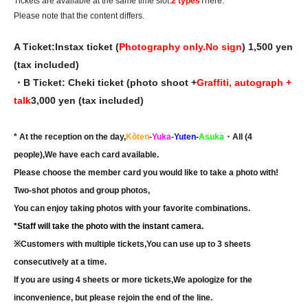
Tickets are available at the same time slot.
2 types
There.
Please note that the content differs.
A Ticket:
Instax ticket (
Photography only.
No sign
) 1,500 yen
(tax included)
・B Ticket: Cheki ticket (photo shoot +
Graffiti, autograph +
talk
3,000 yen (tax included)
* At the reception on the day,
Kōten
-
Yuka
-
Yuten
-
Asuka
・All (4
people),
We have each card available.
Please choose the member card you would like to take a photo with!
Two-shot photos and group photos,
You can enjoy taking photos with your favorite combinations.
*Staff will take the photo with the instant camera.
※
Customers with multiple tickets,
You can use up to 3 sheets
consecutively at a time.
If you are using 4 sheets or more tickets,
We apologize for the
inconvenience, but please rejoin the end of the line.