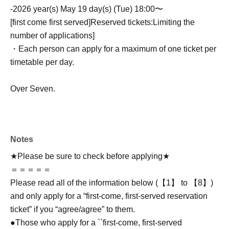
-
2026 year(s) May 19 day(s) (Tue) 18:00〜
[first come first served]
Reserved tickets:
Limiting the
number of applications
]
・Each person can apply for a maximum of one ticket per
timetable per day.
Over Seven.
Notes
★Please be sure to check before applying★
＝＝＝＝＝
Please read all of the information below (【1】 to 【8】)
and only apply for a “first-come, first-served reservation
ticket” if you “agree/agree” to them.
●Those who apply for a ``first-come, first-served