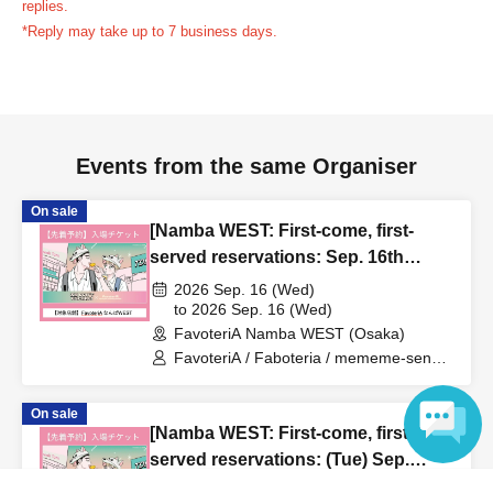
replies.
us in advance, if you arrive after the extended admission
*Reply may take up to 7 business days.
time, your reservation will be automatically
canceled.
Please be careful that admission/payment for
drinks, merchandise, etc. will not be accepted on the day.
●
"
If you do not contact the store in advance by the end of
Events from the same Organiser
the date/time period (timetable) listed on the "First-come,
first-served reservation ticket" and do not arrive on the
On sale
day, your reservation will be canceled without notice.
[Namba WEST: First-come, first-
●If you continue to cancel without permission multiple
served reservations: Sep. 16th
times, we may exclude you from applying to participate in
(Wed)] 'Taro DON'T ESCAPE!' ×
2026 Sep. 16 (Wed)
future events held by FavoteriA.
FavoteriA Special Collaboration
to 2026 Sep. 16 (Wed)
FavoteriA Namba WEST (Osaka)
FavoteriA / Faboteria / mememe-sensei
＊ーーーーーーーーー＊
/ Taro DON'T ESCAPE!
On sale
[4] Product inventory
[Namba WEST: First-come, first-
●
"First come, first served reservation tickets" do not
served reservations: (Tue) Sep.
guarantee the purchase of drinks, merchandise, etc.
22nd] 'Taro DON'T ESCAPE!' ×
2026 Sep. 22 (Tue)