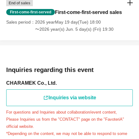
End of sales
day.
First-come-first-served sales
First-come-first-served
＝＝＝＝＝
Sales period
2026 yearMay 19 day(Tue) 18:00
連絡先：FavoteriA（池袋2号館）：03-6709-1189
〜2026 year(s) Jun. 5 day(s) (Fri) 19:30
＝＝＝＝＝
Example 1: If your reservation time is between 13:00 and
13:30, please call the store by 13:29:59 to let us know you
will be late.
The entry time can be extended up to 14:29:59.
Inquiries regarding this event
Example 2: If your reservation time is between 19:00 and
19:30, please call the store by 19:29:59 to let us know you
CHARAMEK Co., Ltd.
will be late.
The entry time can be extended up to 19:59:59.
Inquiries via website
＝＝＝＝＝
For questions and Inquiries about collaboration/event content,
●『
First-come-first-served
If you arrive at the store by the
Please Inquiries us from the "CONTACT" page on the "FavoteriA"
end of the date/time period (timetable) written on your
official website.
reservation ticket without contacting the store in advance
*Depending on the content, we may not be able to respond to some
to inform them that you will be late, or
Even if you contact