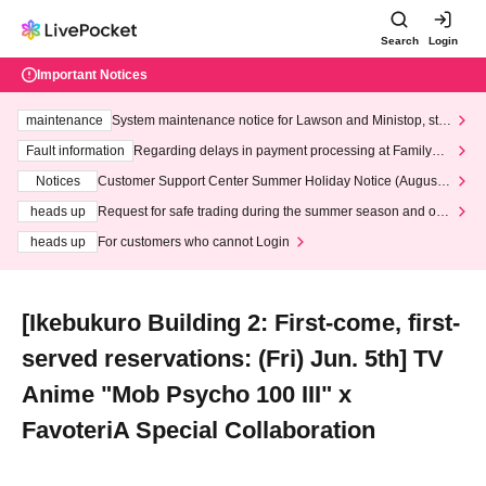
Search
Login
Important Notices
maintenance
System maintenance notice for Lawson and Ministop, star
ting at 3:00 AM on Wednesday (Wed)
Fault information
Regarding delays in payment processing at FamilyMa
rt stores
Notices
Customer Support Center Summer Holiday Notice (August 1
3th - August 14th, 2026)
heads up
Request for safe trading during the summer season and our
response to recent violations of terms and conditions.
heads up
For customers who cannot Login
[Ikebukuro Building 2: First-come, first-
served reservations: (Fri) Jun. 5th] TV
Anime "Mob Psycho 100 III" x
FavoteriA Special Collaboration