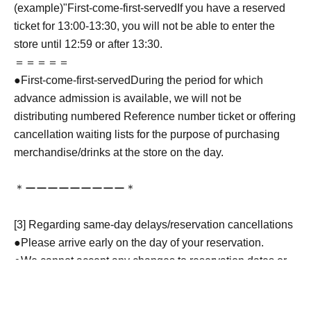
(example)"
First-come-first-served
If you have a reserved
ticket for 13:00-13:30, you will not be able to enter the
store until 12:59 or after 13:30.
＝＝＝＝＝
●
First-come-first-served
During the period for which
advance admission is available, we will not be
distributing numbered Reference number ticket or offering
cancellation waiting lists for the purpose of purchasing
merchandise/drinks at the store on the day.
＊ーーーーーーーーー＊
[3] Regarding same-day delays/reservation cancellations
●Please arrive early on the day of your reservation.
●We cannot accept any changes to reservation dates or
times or cancellations (including refunds) due to customer
convenience. Please make sure to make your reservation