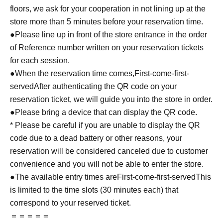
floors, we ask for your cooperation in not lining up at the
store more than 5 minutes before your reservation time.
●Please line up in front of the store entrance in the order
of Reference number written on your reservation tickets
for each session.
●When the reservation time comes,
First-come-first-
served
After authenticating the QR code on your
reservation ticket, we will guide you into the store in order.
●Please bring a device that can display the QR code.
* Please be careful if you are unable to display the QR
code due to a dead battery or other reasons, your
reservation will be considered canceled due to customer
convenience and you will not be able to enter the store.
●The available entry times are
First-come-first-served
This
is limited to the time slots (30 minutes each) that
correspond to your reserved ticket.
＝＝＝＝＝