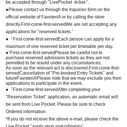
be accepted through "LivePocket -ticket-".
●Please contact us through the Inquiries form on the
official website of FavoteriA or by calling the store
directly.
First-come-first-served
We are not accepting any
applications for "reserved tickets."
●『
First-come-first-served
Each person can apply for a
maximum of one reserved ticket per timetable per day.
●
"
First-come-first-served
Please be careful not to
purchase reserved admission tickets as they are not
permitted to be resold under any circumstances.
As soon as the relevant act is discovered,
First-come-first-
served
Cancellation of "Pre-booked Entry Tickets" and
future
FavoteriA
Please note that we may exclude you from
applications to participate in the event.
●『
First-come-first-served
After completing your
"Reservation Ticket" application, an automatic email will
be sent from Live Pocket. Please be sure to check
Ordered information.
*If you do not receive the above e-mail, please check the
Live Pocket "application status/history".