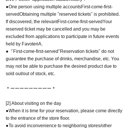
●One person using multiple accounts
First-come-first-
served
Obtaining multiple "reserved tickets" is prohibited.
If discovered, the relevant
First-come-first-served
Your
reserved ticket may be cancelled and you may be
excluded from applications to participate in future events
held by FavoteriA.
●『
First-come-first-served
"Reservation tickets" do not
guarantee the purchase of drinks, merchandise, etc. You
may not be able to purchase the desired product due to
sold out/out of stock, etc.
＊ーーーーーーーーー＊
[2] About visiting on the day
●When it is time for your reservation, please come directly
to the entrance of the store floor.
●To avoid inconvenience to neighboring stores/other