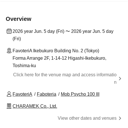
Overview
2026 year Jun. 5 day (Fri) 〜 2026 year Jun. 5 day
(Fri)
FavoteriA Ikebukuro Building No. 2 (Tokyo)
Forma Arrange 2F, 1-14-12 Higashi-Ikebukuro,
Toshima-ku
Click here for the venue map and access informatio
n
FavoteriA
Faboteria
Mob Psycho 100 III
CHARAMEK Co., Ltd.
View other dates and venues