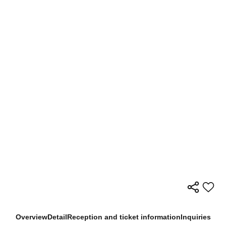
Overview
Detail
Reception and ticket information
Inquiries