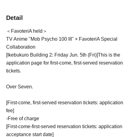
Detail
＜FavoteriA held＞
TV Anime "Mob Psycho 100 III" × FavoteriA Special
Collaboration
[Ikebukuro Building 2: Friday Jun. 5th (Fri)
]
This is the
application page for first-come, first-served reservation
tickets.
Over Seven.
[First-come, first-served reservation tickets: application
fee]
-
Free of charge
[First-come-first-served reservation tickets: application
acceptance start date]