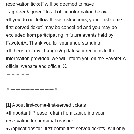
reservation ticket'' will be deemed to have
``agreeed/agreed'' to all of the information below.
●If you do not follow these instructions, your "first-come-
first-served ticket" may be cancelled and you may be
excluded from participating in future events held by
FavoteriA. Thank you for your understanding.
●If there are any changes/updates/corrections to the
information provided, we will inform you on the FavoteriA
official website and official X.
＝＝＝＝＝
＊ーーーーーーーーー＊
[1] About first-come-first-served tickets
●[Important] Please refrain from canceling your
reservation for personal reasons.
●Applications for "first-come-first-served tickets" will only