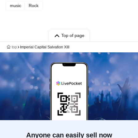
music
Rock
Top of page
top
Imperial Capital Salvation XIII
Anyone can easily sell now