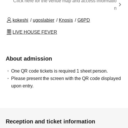
Click here for the venue map and access informatio
n
kokeshi
ugoslabier
Knosis
G6PD
LIVE HOUSE FEVER
About admission
One QR code tickets is required 1 sheet person.
Please present the screen with the QR code displayed
upon entry.
Reception and ticket information