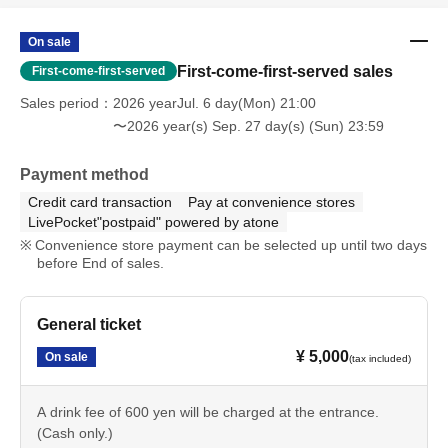
On sale
First-come-first-served sales
First-come-first-served
Sales period
2026 yearJul. 6 day(Mon) 21:00
〜2026 year(s) Sep. 27 day(s) (Sun) 23:59
Payment method
Credit card transaction
Pay at convenience stores
LivePocket"postpaid" powered by atone
Convenience store payment can be selected up until two days
before End of sales.
General ticket
¥ 5,000
On sale
(tax included)
A drink fee of 600 yen will be charged at the entrance.
(Cash only.)