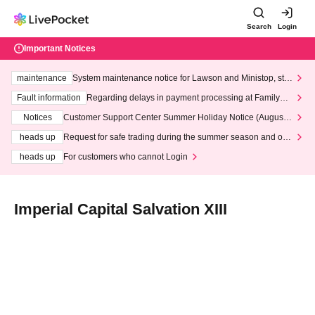
Search
Login
Important Notices
maintenance
System maintenance notice for Lawson and Ministop, star
ting at 3:00 AM on Wednesday (Wed)
Fault information
Regarding delays in payment processing at FamilyMa
rt stores
Notices
Customer Support Center Summer Holiday Notice (August 1
3th - August 14th, 2026)
heads up
Request for safe trading during the summer season and our
response to recent violations of terms and conditions.
heads up
For customers who cannot Login
Imperial Capital Salvation XIII