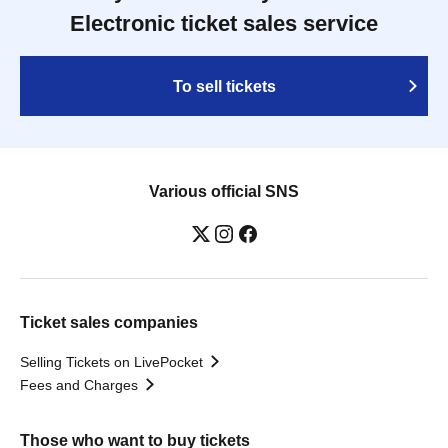
Electronic ticket sales service
To sell tickets
Various official SNS
Ticket sales companies
Selling Tickets on LivePocket
Fees and Charges
Those who want to buy tickets