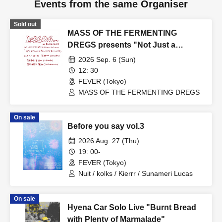
Events from the same Organiser
Sold out
MASS OF THE FERMENTING
DREGS presents "Not Just a
Daydream vol.18"
2026 Sep. 6 (Sun)
12: 30
FEVER (Tokyo)
MASS OF THE FERMENTING DREGS
On sale
Before you say vol.3
2026 Aug. 27 (Thu)
19: 00-
FEVER (Tokyo)
Nuit / kolks / Kierrr / Sunameri Lucas
On sale
Hyena Car Solo Live "Burnt Bread
with Plenty of Marmalade"