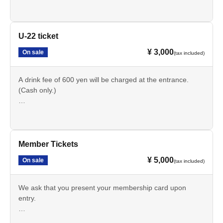
U-22 ticket
¥ 3,000
On sale
(tax included)
A drink fee of 600 yen will be charged at the entrance.
(Cash only.)
Those with U-22 tickets must present identification.
(If you forget your ticket, you will be charged the difference
between the ticket price and the general admission price.)
Member Tickets
¥ 5,000
On sale
(tax included)
We ask that you present your membership card upon
entry.
A drink fee of 600 yen will be charged upon entry.