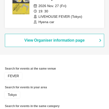
2026 Nov. 27 (Fri)
19: 30
LIVEHOUSE FEVER (Tokyo)
Hyena car
View Organiser information page
Search for events at the same venue
FEVER
Search for events in your area
Tokyo
Search for events in the same category