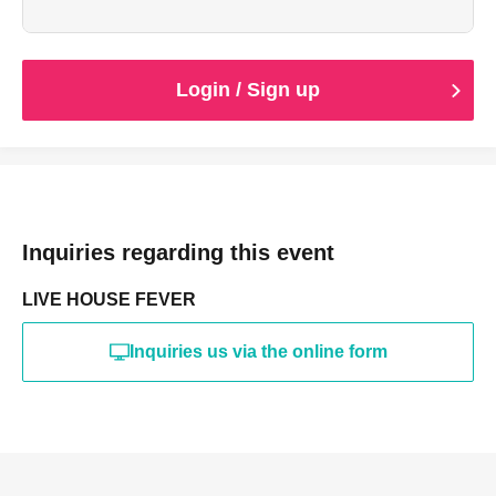
(Cash only.)
Login / Sign up
Inquiries regarding this event
LIVE HOUSE FEVER
Inquiries us via the online form