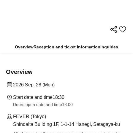
Overview
Reception and ticket information
Inquiries
Overview
2026 Sep. 28 (Mon)
Start date and time
18:30
Doors open date and time
18:00
FEVER (Tokyo)
Shindaita Building 1F, 1-1-14 Hanegi, Setagaya-ku