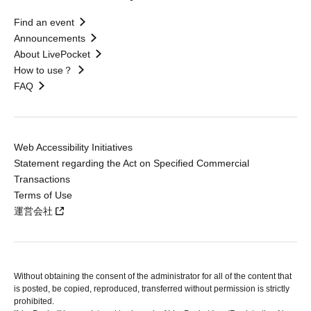
Find an event
Announcements
About LivePocket
How to use？
FAQ
Web Accessibility Initiatives
Statement regarding the Act on Specified Commercial
Transactions
Terms of Use
運営会社
Without obtaining the consent of the administrator for all of the content that
is posted, be copied, reproduced, transferred without permission is strictly
prohibited.