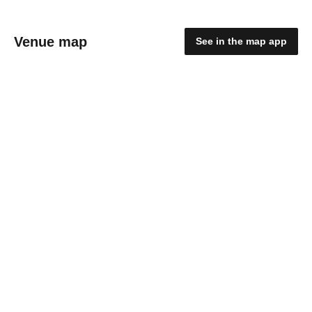
Venue map
See in the map app