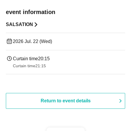
event information
SALSATION
2026 Jul. 22 (Wed)
Curtain time
20:15
Curtain time
21:15
Return to event details