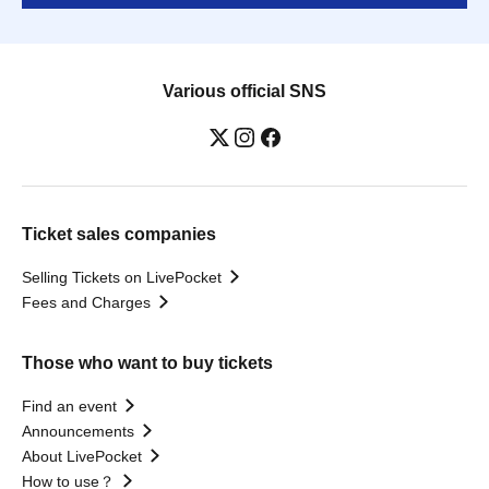
Various official SNS
Ticket sales companies
Selling Tickets on LivePocket
Fees and Charges
Those who want to buy tickets
Find an event
Announcements
About LivePocket
How to use？