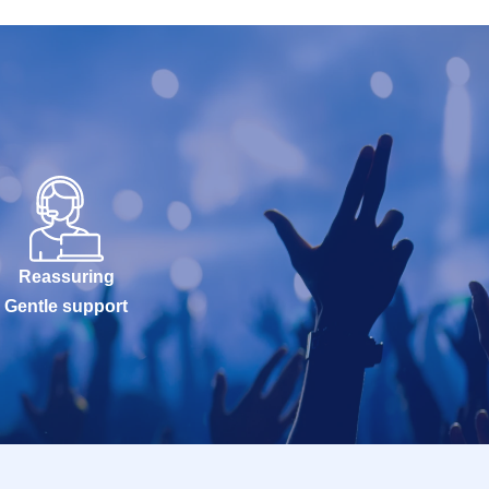
Reassuring
Gentle support