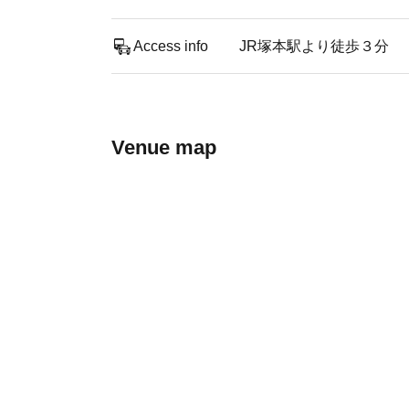
Access info
JR塚本駅より徒歩３分
Venue map