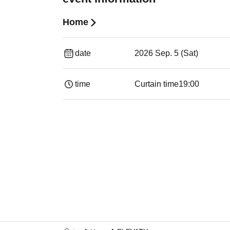
Home
date
2026 Sep. 5 (Sat)
time
Curtain time
19:00​ ​ ​ ​​ ​​ ​​ ​​ ​​ ​​ ​​ ​​ ​​ ​​ ​​ ​​ ​​ ​​ ​​ ​​ ​​ ​​