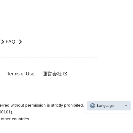
FAQ
Terms of Use
運営会社
rred without permission is strictly prohibited.
Language
600161).
ther countries.