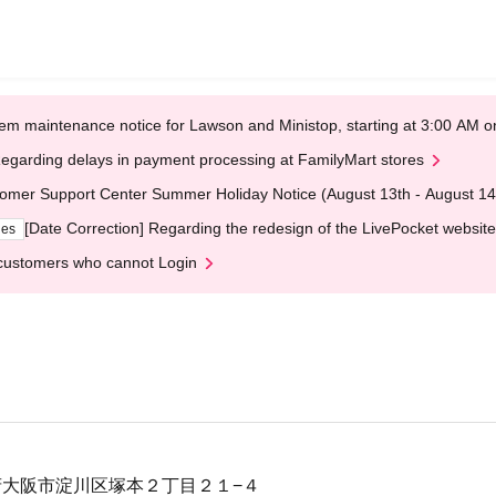
em maintenance notice for Lawson and Ministop, starting at 3:00 AM
egarding delays in payment processing at FamilyMart stores
omer Support Center Summer Holiday Notice (August 13th - August 14
[Date Correction] Regarding the redesign of the LivePocket website
ges
customers who cannot Login
大阪府大阪市淀川区塚本２丁目２１−４