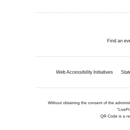
Find an ev
Web Accessibility Initiatives
Stat
Without obtaining the consent of the administr
"LivePo
QR Code is a r