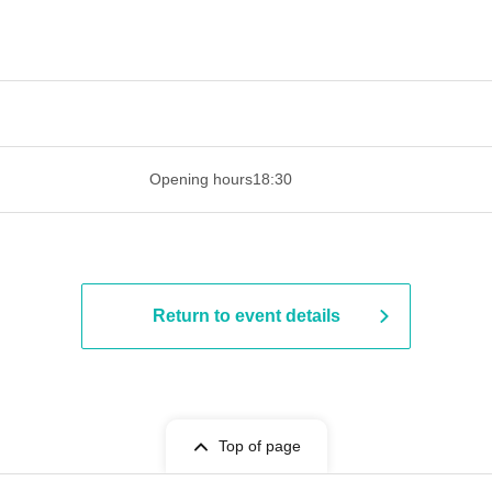
 ​​ ​​ ​​ ​​ ​​ ​​ ​​ ​​ ​​ ​​ ​​ ​​ ​​ ​​ ​​ ​​ ​​ ​​ ​​ ​​ ​​ ​​ ​​ ​​ ​​ ​​ ​​ ​​ ​​ ​
Opening hours
18:30
Return to event details
Top of page