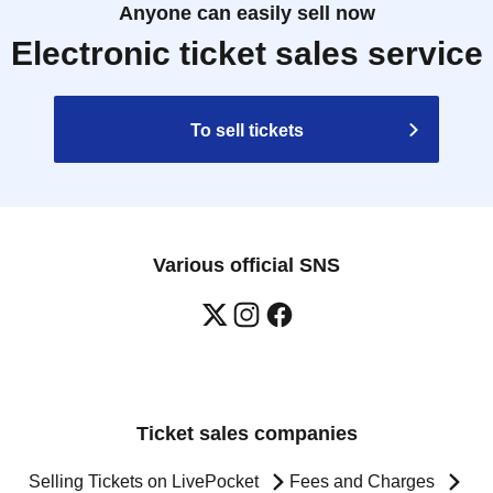
Anyone can easily sell now
Electronic ticket sales service
To sell tickets
Various official SNS
Ticket sales companies
Selling Tickets on LivePocket
Fees and Charges