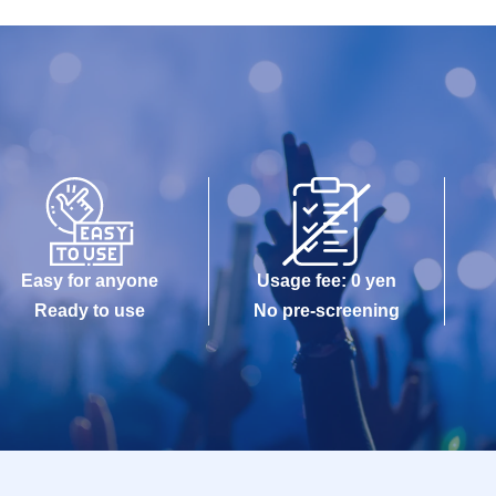
Easy for anyone
Usage fee: 0 yen
Ready to use
No pre-screening