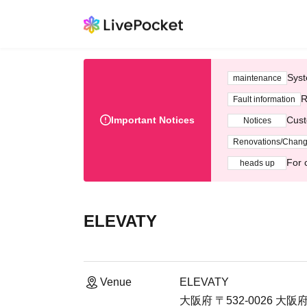
Syst
maintenance
R
Fault information
Important Notices
Cust
Notices
Renovations/Chan
For 
heads up
ELEVATY
Venue
ELEVATY
大阪府 〒532-0026 