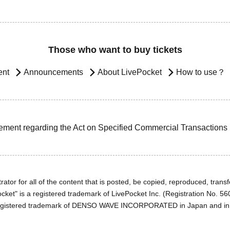
Those who want to buy tickets
ent
Announcements
About LivePocket
How to use？
ement regarding the Act on Specified Commercial Transactions
ator for all of the content that is posted, be copied, reproduced, transfe
cket" is a registered trademark of LivePocket Inc. (Registration No. 5
egistered trademark of DENSO WAVE INCORPORATED in Japan and in o