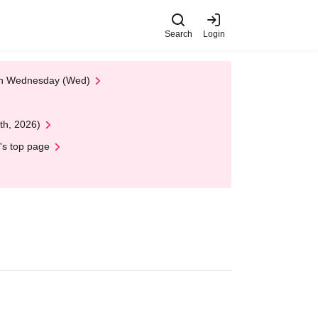
Search
Login
 on Wednesday (Wed)
th, 2026)
's top page