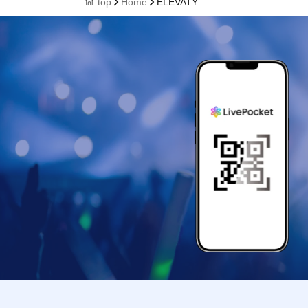
top
Home
ELEVATY