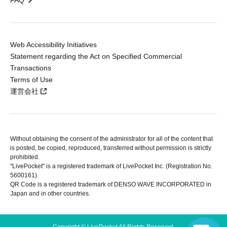
FAQ
Web Accessibility Initiatives
Statement regarding the Act on Specified Commercial
Transactions
Terms of Use
運営会社
Without obtaining the consent of the administrator for all of the content that
is posted, be copied, reproduced, transferred without permission is strictly
prohibited.
"LivePocket" is a registered trademark of LivePocket Inc. (Registration No.
5600161).
QR Code is a registered trademark of DENSO WAVE INCORPORATED in
Japan and in other countries.