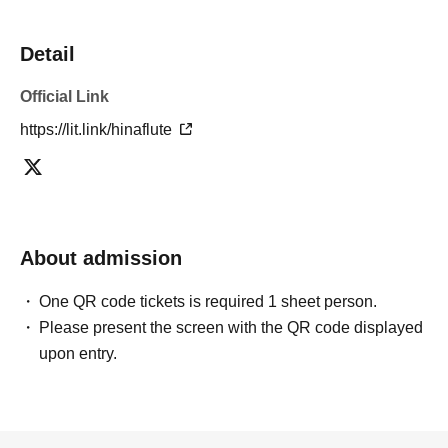
Detail
Official Link
https://lit.link/hinaflute
About admission
One QR code tickets is required 1 sheet person.
Please present the screen with the QR code displayed
upon entry.