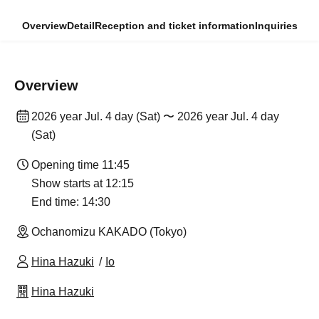
Overview
Detail
Reception and ticket information
Inquiries
Overview
2026 year Jul. 4 day (Sat) 〜 2026 year Jul. 4 day
(Sat)
Opening time 11:45
Show starts at 12:15
End time: 14:30
Ochanomizu KAKADO (Tokyo)
Hina Hazuki
Io
Hina Hazuki