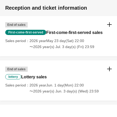
Reception and ticket information
End of sales
First-come-first-served sales
First-come-first-served
Sales period
2026 yearMay 23 day(Sat) 22:00
〜2026 year(s) Jul. 3 day(s) (Fri) 23:59
End of sales
Lottery sales
lottery
Sales period
2026 yearJun. 1 day(Mon) 22:00
〜2026 year(s) Jun. 3 day(s) (Wed) 23:59