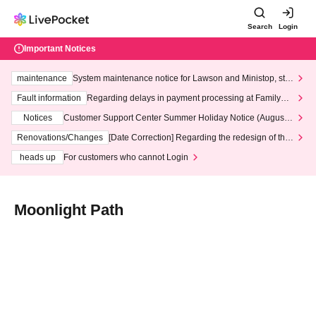
Search
Login
Important Notices
maintenance
System maintenance notice for Lawson and Ministop, star
ting at 3:00 AM on Wednesday (Wed)
Fault information
Regarding delays in payment processing at FamilyMa
rt stores
Notices
Customer Support Center Summer Holiday Notice (August 1
3th - August 14th, 2026)
Renovations/Changes
[Date Correction] Regarding the redesign of the
LivePocket website's top page
heads up
For customers who cannot Login
Moonlight Path