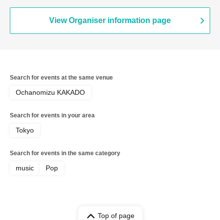
View Organiser information page
Search for events at the same venue
Ochanomizu KAKADO
Search for events in your area
Tokyo
Search for events in the same category
music
Pop
Top of page