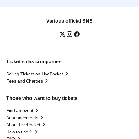
Various official SNS
Ticket sales companies
Selling Tickets on LivePocket
Fees and Charges
Those who want to buy tickets
Find an event
Announcements
About LivePocket
How to use？