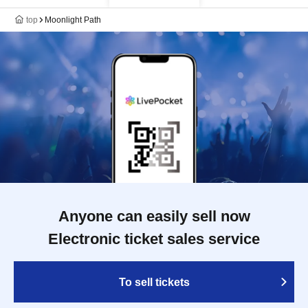
top
Moonlight Path
Anyone can easily sell now
Electronic ticket sales service
To sell tickets