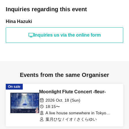
Inquiries regarding this event
Hina Hazuki
Inquiries us via the online form
Events from the same Organiser
On sale
Moonlight Flute Concert -fleur-
2026 Oct. 18 (Sun)
18:15〜
A live house somewhere in Tokyo
(Tokyo)
葉月ひな / イオ / さくらゆい