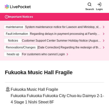
Search
Login
Important Notices
maintenance
System maintenance notice for Lawson and Ministop, star
ting at 3:00 AM on Wednesday (Wed)
Fault information
Regarding delays in payment processing at FamilyMa
rt stores
Notices
Customer Support Center Summer Holiday Notice (August 1
3th - August 14th, 2026)
Renovations/Changes
[Date Correction] Regarding the redesign of the
LivePocket website's top page
heads up
For customers who cannot Login
Fukuoka Music Hall Fragile
Fukuoka Music Hall Fragile
Fukuoka Fukuoka Fukuoka City Chuo-ku Daimyo 2-1-
4 Stage 1 Nishi Street 8F