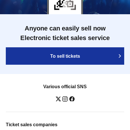
Anyone can easily sell now
Electronic ticket sales service
To sell tickets
Various official SNS
Ticket sales companies