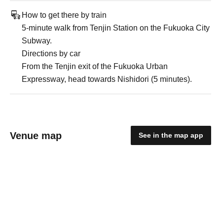
How to get there by train
5-minute walk from Tenjin Station on the Fukuoka City
Subway.
Directions by car
From the Tenjin exit of the Fukuoka Urban
Expressway, head towards Nishidori (5 minutes).
Venue map
See in the map app