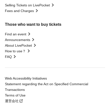
Selling Tickets on LivePocket
Fees and Charges
Those who want to buy tickets
Find an event
Announcements
About LivePocket
How to use？
FAQ
Web Accessibility Initiatives
Statement regarding the Act on Specified Commercial
Transactions
Terms of Use
運営会社