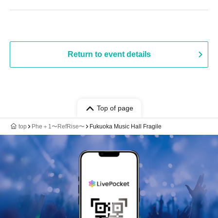
Return to event details
Top of page
top
Phe＋1〜RefRise〜
Fukuoka Music Hall Fragile