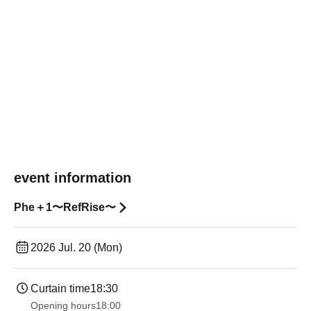
event information
Phe＋1〜RefRise〜
2026 Jul. 20 (Mon)
Curtain time
18:30
Opening hours
18:00