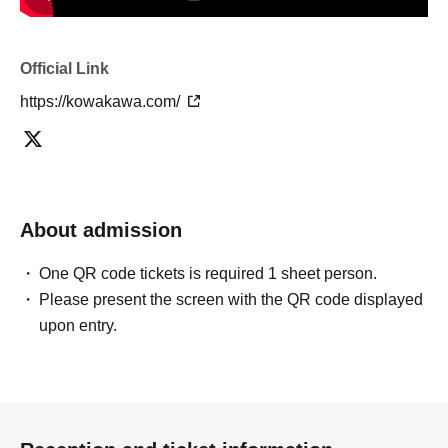
Official Link
https://kowakawa.com/
About admission
One QR code tickets is required 1 sheet person.
Please present the screen with the QR code displayed
upon entry.