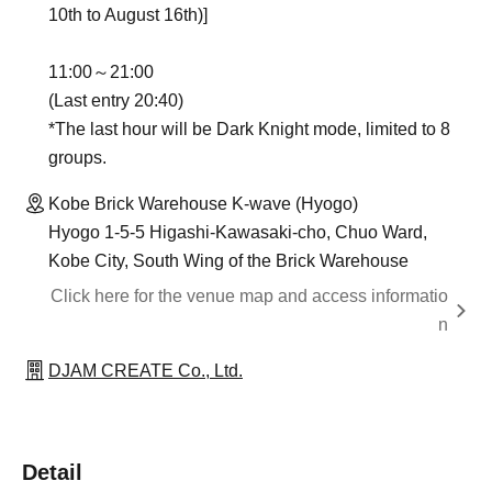
10th to August 16th)]
11:00～21:00
(Last entry 20:40)
*The last hour will be Dark Knight mode, limited to 8
groups.
Kobe Brick Warehouse K-wave (Hyogo)
Hyogo 1-5-5 Higashi-Kawasaki-cho, Chuo Ward,
Kobe City, South Wing of the Brick Warehouse
Click here for the venue map and access informatio
n
DJAM CREATE Co., Ltd.
Detail