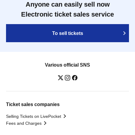
Anyone can easily sell now
Electronic ticket sales service
To sell tickets
Various official SNS
Ticket sales companies
Selling Tickets on LivePocket
Fees and Charges