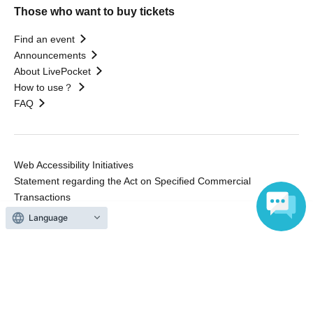
Those who want to buy tickets
Find an event
Announcements
About LivePocket
How to use？
FAQ
Web Accessibility Initiatives
Statement regarding the Act on Specified Commercial
Transactions
Terms of Use
Language
運営会社
Without obtaining the consent of the administrator for all of the content that
is posted, be copied, reproduced, transferred without permission is strictly