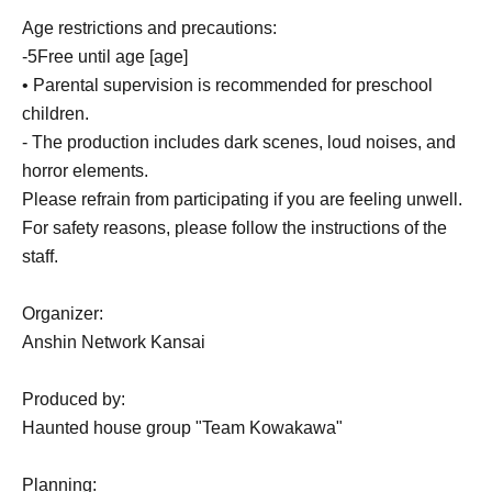
Age restrictions and precautions:
-
5
Free until age [age]
• Parental supervision is recommended for preschool
children.
- The production includes dark scenes, loud noises, and
horror elements.
Please refrain from participating if you are feeling unwell.
For safety reasons, please follow the instructions of the
staff.
Organizer:
Anshin Network Kansai
Produced by:
Haunted house group "Team Kowakawa"
Planning: