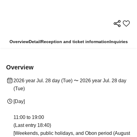
Overview
Detail
Reception and ticket information
Inquiries
Overview
2026 year Jul. 28 day (Tue) 〜 2026 year Jul. 28 day
(Tue)
[Day]
11:00 to 19:00
(Last entry 18:40)
[Weekends, public holidays, and Obon period (August