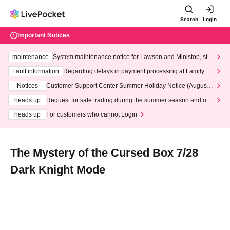
Search
Login
Important Notices
maintenance
System maintenance notice for Lawson and Ministop, star
ting at 3:00 AM on Wednesday (Wed)
Fault information
Regarding delays in payment processing at FamilyMa
rt stores
Notices
Customer Support Center Summer Holiday Notice (August 1
3th - August 14th, 2026)
heads up
Request for safe trading during the summer season and our
response to recent violations of terms and conditions.
heads up
For customers who cannot Login
The Mystery of the Cursed Box 7/28
Dark Knight Mode