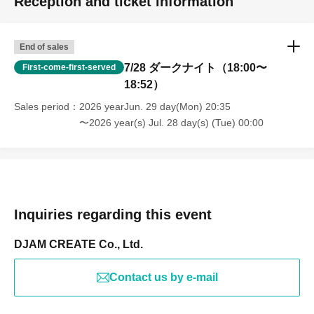
Reception and ticket information
End of sales
7/28 ダークナイト（18:00〜
First-come-first-served
18:52）
Sales period
2026 yearJun. 29 day(Mon) 20:35
〜2026 year(s) Jul. 28 day(s) (Tue) 00:00
Inquiries regarding this event
DJAM CREATE Co., Ltd.
Contact us by e-mail