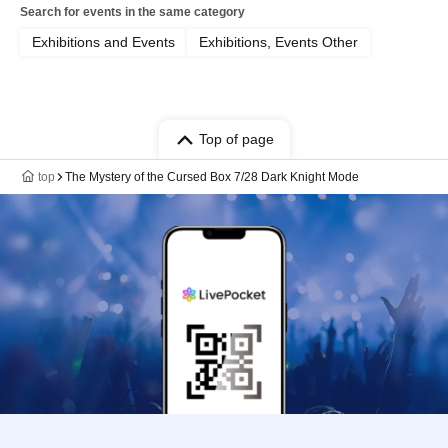
Search for events in the same category
Exhibitions and Events
Exhibitions, Events Other
Top of page
top
The Mystery of the Cursed Box 7/28 Dark Knight Mode