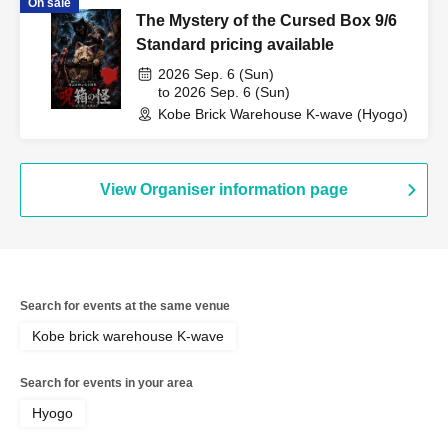
On sale
The Mystery of the Cursed Box 9/6
Standard pricing available
2026 Sep. 6 (Sun)
to 2026 Sep. 6 (Sun)
Kobe Brick Warehouse K-wave (Hyogo)
View Organiser information page
Search for events at the same venue
Kobe brick warehouse K-wave
Search for events in your area
Hyogo