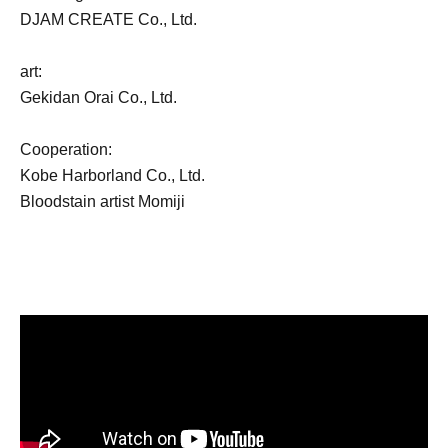
DJAM CREATE Co., Ltd.
art:
Gekidan Orai Co., Ltd.
Cooperation:
Kobe Harborland Co., Ltd.
Bloodstain artist Momiji