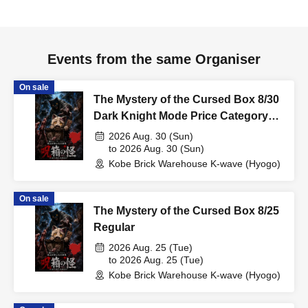
Events from the same Organiser
On sale
The Mystery of the Cursed Box 8/30
Dark Knight Mode Price Category
Support
2026 Aug. 30 (Sun)
to 2026 Aug. 30 (Sun)
Kobe Brick Warehouse K-wave (Hyogo)
On sale
The Mystery of the Cursed Box 8/25
Regular
2026 Aug. 25 (Tue)
to 2026 Aug. 25 (Tue)
Kobe Brick Warehouse K-wave (Hyogo)