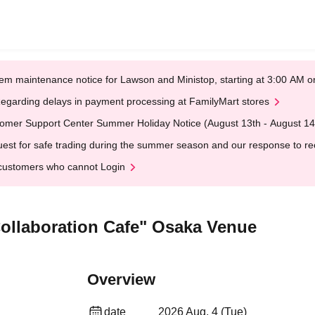
em maintenance notice for Lawson and Ministop, starting at 3:00 AM
egarding delays in payment processing at FamilyMart stores
omer Support Center Summer Holiday Notice (August 13th - August 14
est for safe trading during the summer season and our response to rece
customers who cannot Login
Collaboration Cafe" Osaka Venue
Overview
date
2026 Aug. 4 (Tue)