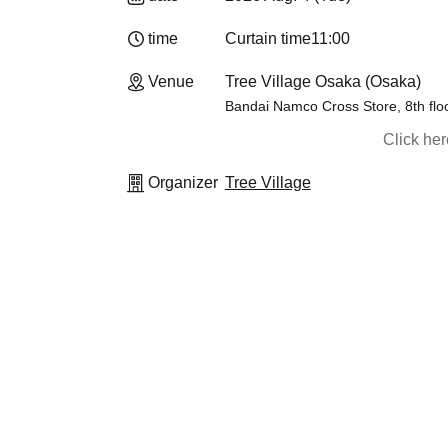
time
Curtain time
11:00
Venue
Tree Village Osaka (Osaka)
Bandai Namco Cross Store, 8th flo
Click he
Organizer
Tree Village