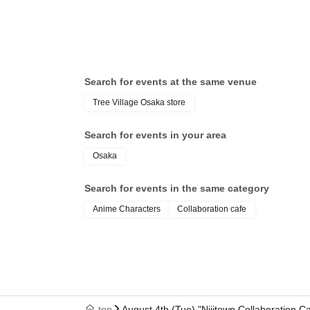
Search for events at the same venue
Tree Village Osaka store
Search for events in your area
Osaka
Search for events in the same category
Anime Characters
Collaboration cafe
top
August 4th (Tue) "Nijitown Collaboration 