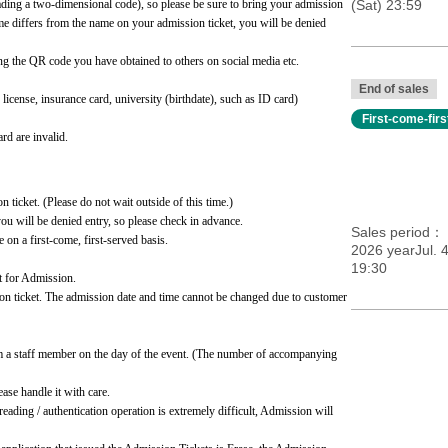
ading a two-dimensional code), so please be sure to bring your admission 
(Sat) 23:59
ame differs from the name on your admission ticket, you will be denied 
ng the QR code you have obtained to others on social media etc.
End of sales
cense, insurance card, university (birthdate), such as ID card)
First-come-fir
rd are invalid.
n ticket. (Please do not wait outside of this time.)
you will be denied entry, so please check in advance.
Sales period
e on a first-come, first-served basis.
2026 yearJul. 
19:30
t for Admission.
ion ticket. The admission date and time cannot be changed due to customer 
m a staff member on the day of the event. (The number of accompanying 
se handle it with care.
eading / authentication operation is extremely difficult, Admission will 