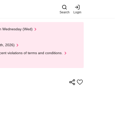
Search
Login
 on Wednesday (Wed)
th, 2026)
nt violations of terms and conditions.