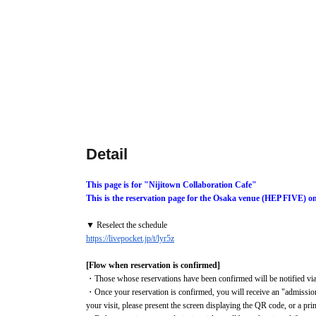
Detail
This page is for "Nijitown Collaboration Cafe"
This is the reservation page for the Osaka venue (HEP FIVE) o
▼ Reselect the schedule
https://livepocket.jp/t/lyr5z
[Flow when reservation is confirmed]
・Those whose reservations have been confirmed will be notified via 
・Once your reservation is confirmed, you will receive an "admission
your visit, please present the screen displaying the QR code, or a pr