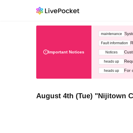
Syst
maintenance
R
Fault information
Important Notices
Cust
Notices
Requ
heads up
For 
heads up
August 4th (Tue) "Nijitown 