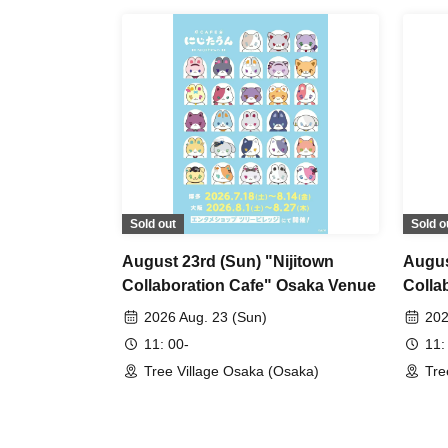
Sold out
Sold o
August 23rd (Sun) "Nijitown
Augus
Collaboration Cafe" Osaka Venue
Colla
2026 Aug. 23 (Sun)
202
11: 00-
11:
Tree Village Osaka (Osaka)
Tre