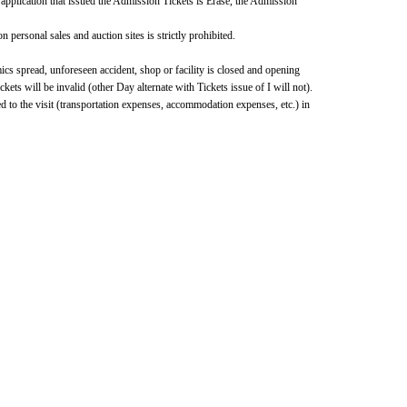
 application that issued the Admission Tickets is Erase, the Admission 
 personal sales and auction sites is strictly prohibited.
cs spread, unforeseen accident, shop or facility is closed and opening 
s will be invalid (other Day alternate with Tickets issue of I will not).
d to the visit (transportation expenses, accommodation expenses, etc.) in 
formation, please visit the "Nijisanji Nui Store Travel!" special 