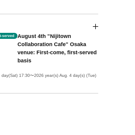
August 4th "Nijitown
st-served
Collaboration Cafe" Osaka
venue: First-come, first-served
basis
4 day(Sat) 17:30
〜2026 year(s) Aug. 4 day(s) (Tue)