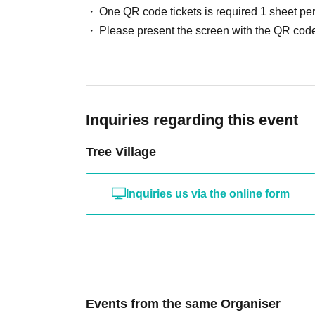
One QR code tickets is required 1 sheet pe
Please present the screen with the QR code
Inquiries regarding this event
Tree Village
Inquiries us via the online form
Events from the same Organiser