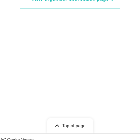
Top of page
Cafe" Osaka Venue