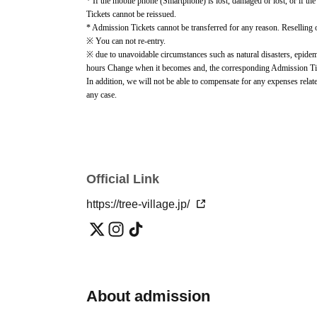
* If the mobile phone (Smartphone) is lost, damaged or lost, or if the
Tickets cannot be reissued.
* Admission Tickets cannot be transferred for any reason. Reselling on
※ You can not re-entry.
※ due to unavoidable circumstances such as natural disasters, epidemi
hours Change when it becomes and, the corresponding Admission Ticket
In addition, we will not be able to compensate for any expenses relate
any case.
Other details such as Notes on use, purchase information, and event in
page.
https://tree-village.jp/news/014458.html
) please check.
Official Link
https://tree-village.jp/
About admission