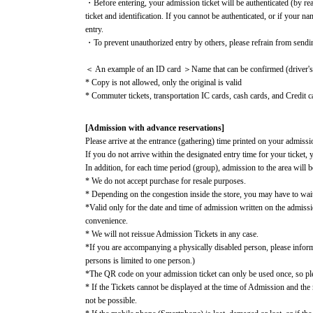
・Before entering, your admission ticket will be authenticated (by re
ticket and identification. If you cannot be authenticated, or if your n
entry.
・To prevent unauthorized entry by others, please refrain from sendi
＜ An example of an ID card ＞Name that can be confirmed (driver's li
* Copy is not allowed, only the original is valid
* Commuter tickets, transportation IC cards, cash cards, and Credit ca
[Admission with advance reservations]
Please arrive at the entrance (gathering) time printed on your admissio
If you do not arrive within the designated entry time for your ticket, 
In addition, for each time period (group), admission to the area will b
* We do not accept purchase for resale purposes.
* Depending on the congestion inside the store, you may have to wai
*Valid only for the date and time of admission written on the admiss
convenience.
* We will not reissue Admission Tickets in any case.
*If you are accompanying a physically disabled person, please infor
persons is limited to one person.)
*The QR code on your admission ticket can only be used once, so plea
* If the Tickets cannot be displayed at the time of Admission and the r
not be possible.