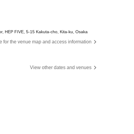
or, HEP FIVE, 5-15 Kakuta-cho, Kita-ku, Osaka
re for the venue map and access information
View other dates and venues