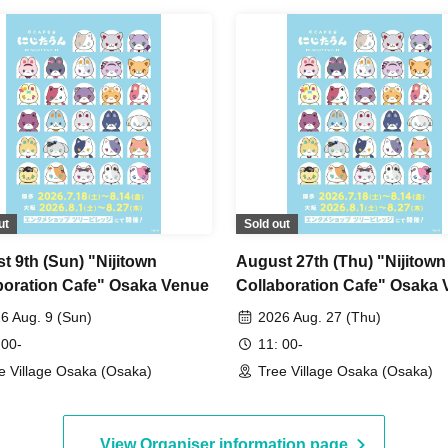
ut
Sold out
t 9th (Sun) "Nijitown
August 27th (Thu) "Nijitown
boration Cafe" Osaka Venue
Collaboration Cafe" Osaka
6 Aug. 9 (Sun)
2026 Aug. 27 (Thu)
 00-
11: 00-
e Village Osaka (Osaka)
Tree Village Osaka (Osaka)
View Organiser information page