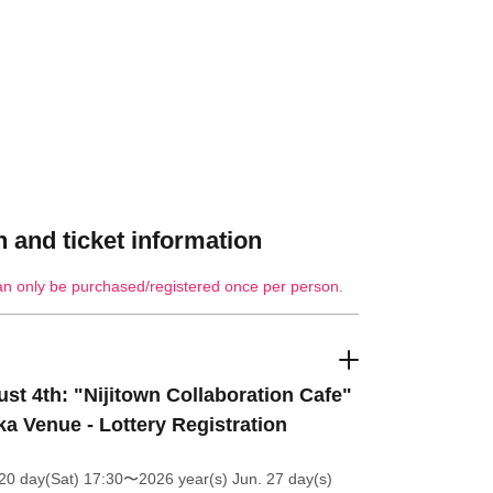
 and ticket information
an only be purchased/registered once per person.
st 4th: "Nijitown Collaboration Cafe"
a Venue - Lottery Registration
20 day(Sat) 17:30
〜2026 year(s) Jun. 27 day(s)