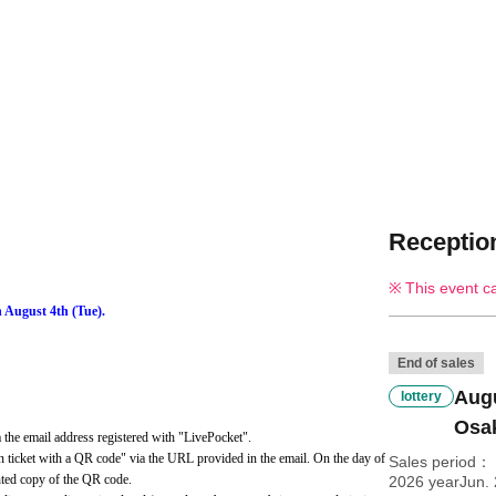
Reception
This event c
n August 4th (Tue).
End of sales
Augu
lottery
Osak
the email address registered with "LivePocket".
 ticket with a QR code" via the URL provided in the email. On the day of 
Sales period
inted copy of the QR code.
2026 yearJun. 