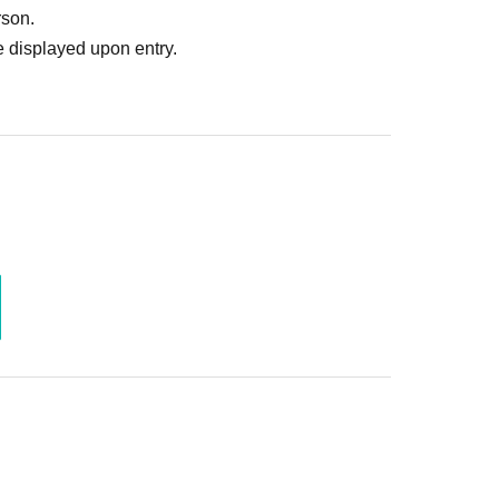
rson.
 displayed upon entry.