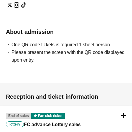
About admission
One QR code tickets is required 1 sheet person.
Please present the screen with the QR code displayed
upon entry.
Reception and ticket information
End of sales
Fan club ticket
FC advance Lottery sales
lottery