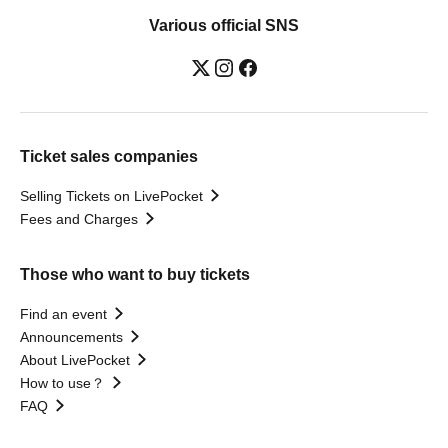
Various official SNS
Ticket sales companies
Selling Tickets on LivePocket
Fees and Charges
Those who want to buy tickets
Find an event
Announcements
About LivePocket
How to use？
FAQ