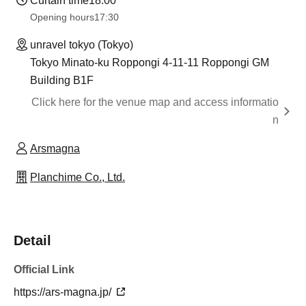
Curtain time
18:00
Opening hours
17:30
unravel tokyo (Tokyo)
Tokyo Minato-ku Roppongi 4-11-11 Roppongi GM
Building B1F
Click here for the venue map and access informatio
n
Arsmagna
Planchime Co., Ltd.
Detail
Official Link
https://ars-magna.jp/