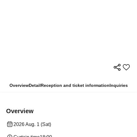
Overview
Detail
Reception and ticket information
Inquiries
Overview
2026 Aug. 1 (Sat)