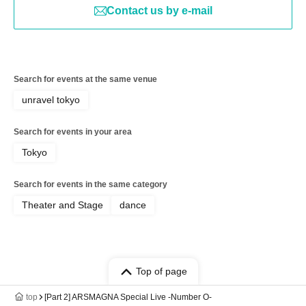
Contact us by e-mail
Search for events at the same venue
unravel tokyo
Search for events in your area
Tokyo
Search for events in the same category
Theater and Stage
dance
Top of page
top
[Part 2] ARSMAGNA Special Live -Number O-