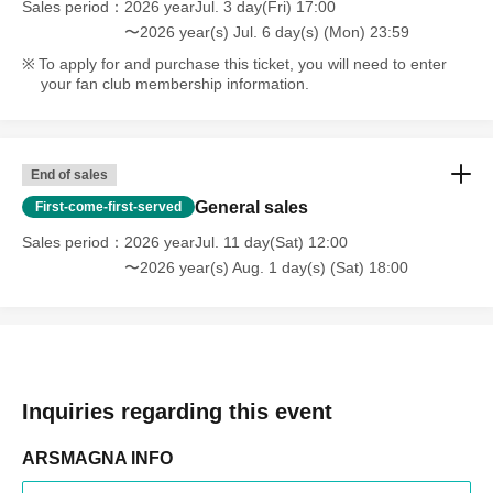
Sales period
2026 yearJul. 3 day(Fri) 17:00
〜2026 year(s) Jul. 6 day(s) (Mon) 23:59
To apply for and purchase this ticket, you will need to enter
your fan club membership information.
End of sales
General sales
First-come-first-served
Sales period
2026 yearJul. 11 day(Sat) 12:00
〜2026 year(s) Aug. 1 day(s) (Sat) 18:00
Inquiries regarding this event
ARSMAGNA INFO