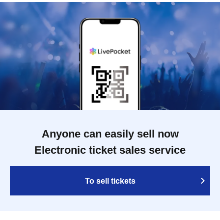
Anyone can easily sell now
Electronic ticket sales service
To sell tickets