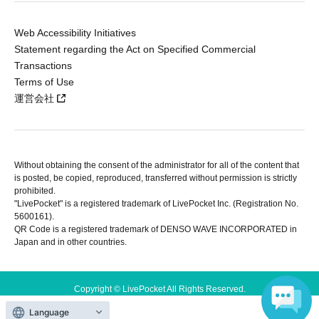
Web Accessibility Initiatives
Statement regarding the Act on Specified Commercial
Transactions
Terms of Use
運営会社
Without obtaining the consent of the administrator for all of the content that
is posted, be copied, reproduced, transferred without permission is strictly
prohibited.
"LivePocket" is a registered trademark of LivePocket Inc. (Registration No.
5600161).
QR Code is a registered trademark of DENSO WAVE INCORPORATED in
Japan and in other countries.
Copyright © LivePocket All Rights Reserved.
Language