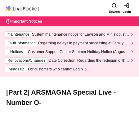
Search
Login
Important Notices
maintenance
System maintenance notice for Lawson and Ministop, star
ting at 3:00 AM on Wednesday (Wed)
Fault information
Regarding delays in payment processing at FamilyMa
rt stores
Notices
Customer Support Center Summer Holiday Notice (August 1
3th - August 14th, 2026)
Renovations/Changes
[Date Correction] Regarding the redesign of the
LivePocket website's top page
heads up
For customers who cannot Login
[Part 2] ARSMAGNA Special Live -
Number O-