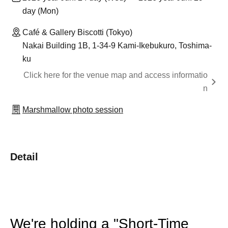
day (Mon)
Café & Gallery Biscotti (Tokyo)
Nakai Building 1B, 1-34-9 Kami-Ikebukuro, Toshima-
ku
Click here for the venue map and access informatio
n
Marshmallow photo session
Detail
We're holding a "Short-Time