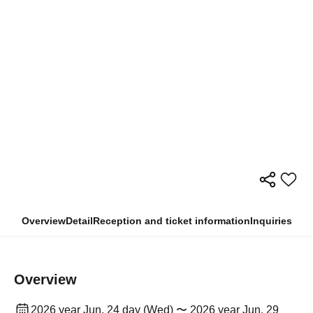
Overview
Detail
Reception and ticket information
Inquiries
Overview
2026 year Jun. 24 day (Wed) 〜 2026 year Jun. 29