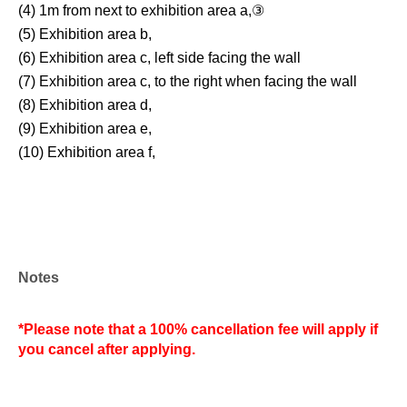
(4) 1m from next to exhibition area a,③
(5) Exhibition area b,
(6) Exhibition area c, left side facing the wall
(7) Exhibition area c, to the right when facing the wall
(8) Exhibition area d,
(9) Exhibition area e,
(10) Exhibition area f,
Notes
*Please note that a 100% cancellation fee will apply if
you cancel after applying.