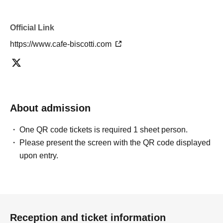
Official Link
https://www.cafe-biscotti.com
About admission
One QR code tickets is required 1 sheet person.
Please present the screen with the QR code displayed
upon entry.
Reception and ticket information