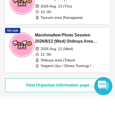
Individual Photo Session
2026 Aug. 13 (Thu)
10: 00-
Tsurumi area (Kanagawa)
On sale
Marshmallow Photo Session
2026/8/12 (Wed) Shibuya Area
Individual Photo Session
2026 Aug. 12 (Wed)
12: 00-
Shibuya area (Tokyo)
Yoigami Uyu / Otowa Tsumugi /
Tsunoda Sakura
View Organiser information page
Language