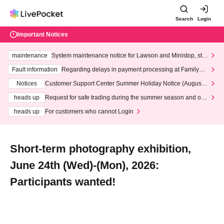
Search
Login
Important Notices
maintenance
System maintenance notice for Lawson and Ministop, star
ting at 3:00 AM on Wednesday (Wed)
Fault information
Regarding delays in payment processing at FamilyMa
rt stores
Notices
Customer Support Center Summer Holiday Notice (August 1
3th - August 14th, 2026)
heads up
Request for safe trading during the summer season and our
response to recent violations of terms and conditions.
heads up
For customers who cannot Login
Short-term photography exhibition,
June 24th (Wed)-(Mon), 2026:
Participants wanted!