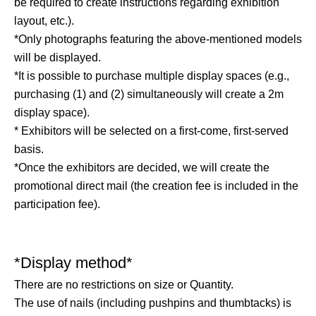
be required to create instructions regarding exhibition
layout, etc.).
*Only photographs featuring the above-mentioned models
will be displayed.
*It is possible to purchase multiple display spaces (e.g.,
purchasing (1) and (2) simultaneously will create a 2m
display space).
* Exhibitors will be selected on a first-come, first-served
basis.
*Once the exhibitors are decided, we will create the
promotional direct mail (the creation fee is included in the
participation fee).
*Display method*
There are no restrictions on size or Quantity.
The use of nails (including pushpins and thumbtacks) is