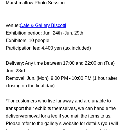
Marshmallow Photo Session.
venue:
Cafe & Gallery Biscotti
Exhibition period: Jun. 24th -Jun. 29th
Exhibitors: 10 people
Participation fee: 4,400 yen (tax included)
Delivery: Any time between 17:00 and 22:00 on (Tue)
Jun. 23rd.
Removal: Jun. (Mon), 9:00 PM - 10:00 PM (1 hour after
closing on the final day)
*For customers who live far away and are unable to
transport their exhibits themselves, we can handle the
delivery/removal for a fee if you mail the items to us.
Please refer to the gallery's website for details (you will