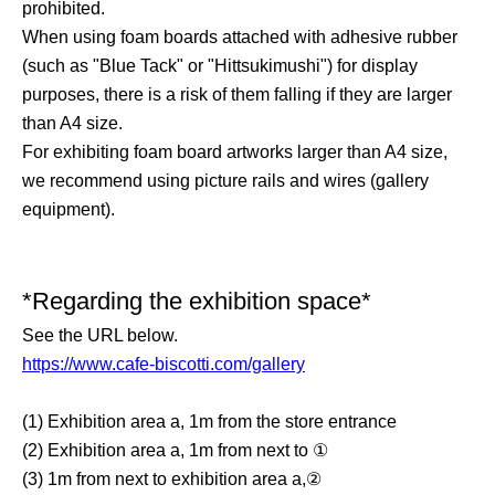
prohibited.
When using foam boards attached with adhesive rubber
(such as "Blue Tack" or "Hittsukimushi") for display
purposes, there is a risk of them falling if they are larger
than A4 size.
For exhibiting foam board artworks larger than A4 size,
we recommend using picture rails and wires (gallery
equipment).
*Regarding the exhibition space*
See the URL below.
https://www.cafe-biscotti.com/gallery
(1) Exhibition area a, 1m from the store entrance
(2) Exhibition area a, 1m from next to ①
(3) 1m from next to exhibition area a,②