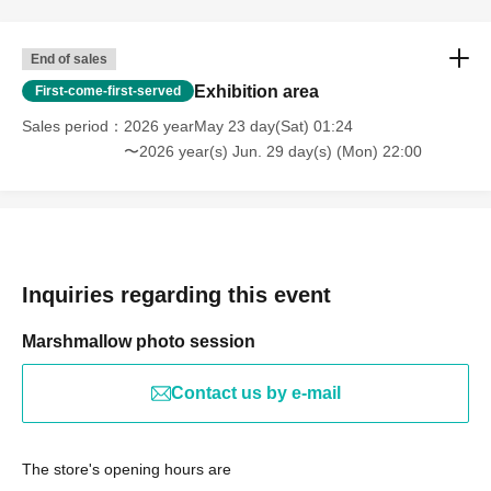
End of sales
Exhibition area
First-come-first-served
Sales period
2026 yearMay 23 day(Sat) 01:24
〜2026 year(s) Jun. 29 day(s) (Mon) 22:00
Inquiries regarding this event
Marshmallow photo session
Contact us by e-mail
The store's opening hours are