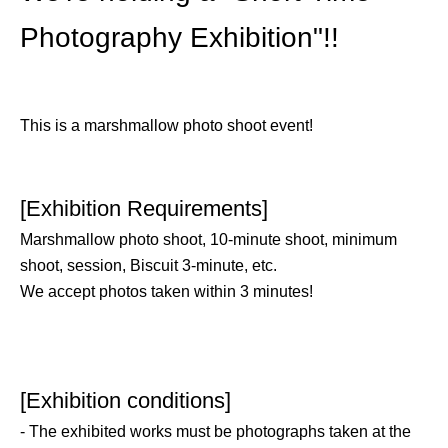
Photography Exhibition"!!
This is a marshmallow photo shoot event!
[Exhibition Requirements]
Marshmallow photo shoot, 10-minute shoot, minimum
shoot, session, Biscuit 3-minute, etc.
We accept photos taken within 3 minutes!
[Exhibition conditions]
- The exhibited works must be photographs taken at the