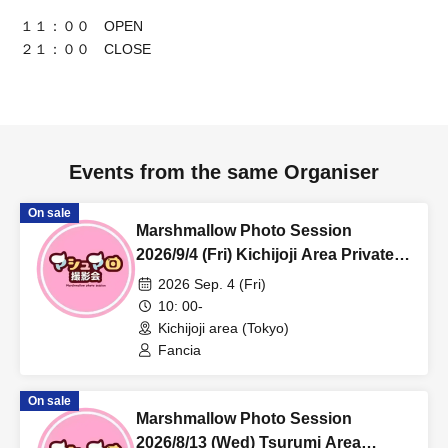
１１：００ OPEN
２１：００ CLOSE
Events from the same Organiser
On sale
Marshmallow Photo Session
2026/9/4 (Fri) Kichijoji Area Private
Photo Session
2026 Sep. 4 (Fri)
10: 00-
Kichijoji area (Tokyo)
Fancia
On sale
Marshmallow Photo Session
2026/8/13 (Wed) Tsurumi Area