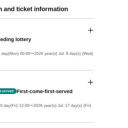
 and ticket information
eding lottery
6 day(Mon) 00:00
〜2026 year(s) Jul. 8 day(s) (Wed)
First-come-first-served
st-served
0 day(Fri) 12:00
〜2026 year(s) Jul. 17 day(s) (Fri)