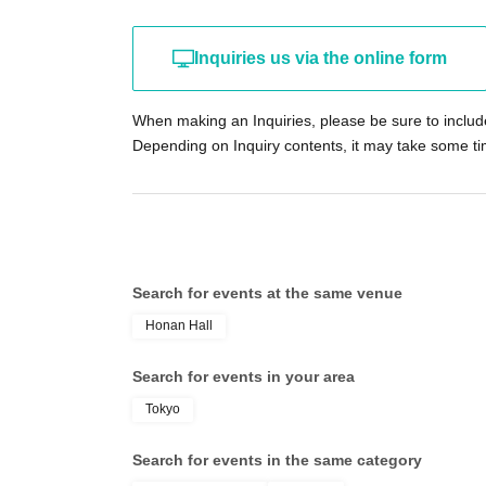
For additions or changes to Artist, please contact 
（https://x.com/PANDORALIVE_)
Please visit.
Inquiries us via the online form
【Notes】
・Entry will be in the order of Reference number pri
When making an Inquiries, please be sure to inclu
come, first-served tickets, followed by those with s
Depending on Inquiry contents, it may take some ti
- The early lottery participants will be assigned 
purchase tickets on a first-come, first-served basi
who purchased tickets through the lottery.
• Reference number for the advance lottery are ass
difference as long as it is within the application pe
Please note that if the number of applications in t
Search for events at the same venue
available, there will be no advance first-come, first
Honan Hall
If you have purchased tickets in consecutive number
member of your group arrives later and cannot presen
Search for events in your area
・Tickets purchased on the day of the event can onl
as change will not be available.
Tokyo
・If advance lottery and advance first-come, first-ser
same-day tickets.
Search for events in the same category
If you require a ticket on the day of the performan