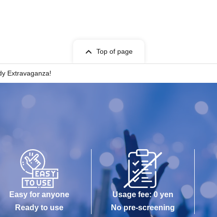
ts is strictly prohibited.
ring the performance. However, if you must leave due
e a seat at the back or near an exit beforehand to
Top of page
dy Extravaganza!
erformance.
.
und when taking photos.
ful not to infringe on the privacy of other customers.
Easy for anyone
Usage fee: 0 yen
Ready to use
No pre-screening