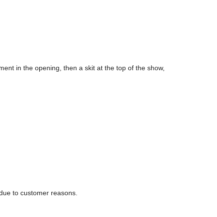
ent in the opening, then a skit at the top of the show,
 due to customer reasons.
es are handled as follows: