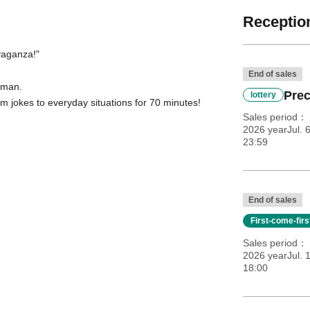
Reception
vaganza!
"
End of sales
y man.
Prec
lottery
m jokes to everyday situations for 70 minutes!
Sales period
2026 yearJul. 
23:59
End of sales
First-come-fir
Sales period
2026 yearJul. 1
18:00