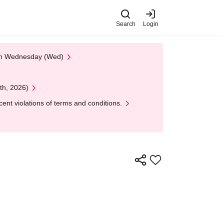
Search
Login
 on Wednesday (Wed)
th, 2026)
nt violations of terms and conditions.