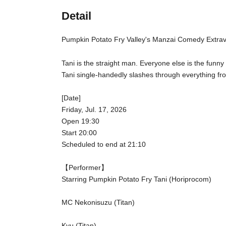
Detail
Pumpkin Potato Fry Valley's Manzai Comedy Extra
Tani is the straight man. Everyone else is the funn
Tani single-handedly slashes through everything fro
[Date]
Friday, Jul. 17, 2026
Open 19:30
Start 20:00
Scheduled to end at 21:10
【Performer】
Starring Pumpkin Potato Fry Tani (Horiprocom)
MC Nekonisuzu (Titan)
Kyu (Titan)