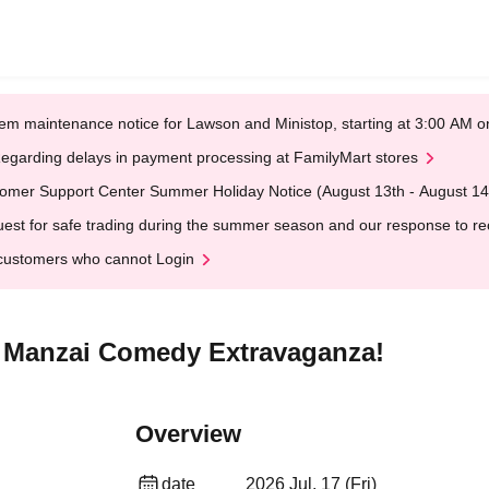
em maintenance notice for Lawson and Ministop, starting at 3:00 AM
egarding delays in payment processing at FamilyMart stores
omer Support Center Summer Holiday Notice (August 13th - August 14
est for safe trading during the summer season and our response to rece
customers who cannot Login
s Manzai Comedy Extravaganza!
Overview
date
2026 Jul. 17 (Fri)