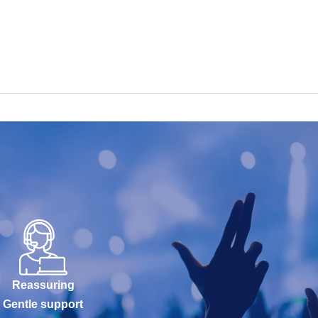
Reassuring
Gentle support