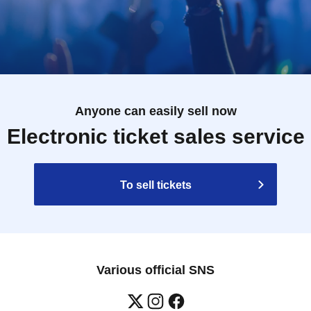
Anyone can easily sell now
Electronic ticket sales service
To sell tickets
Various official SNS