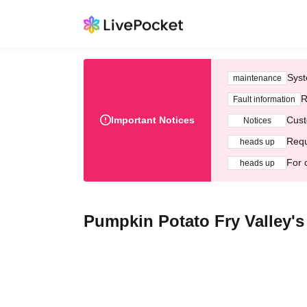
Syst
maintenance
R
Fault information
Important Notices
Cust
Notices
Requ
heads up
For 
heads up
Pumpkin Potato Fry Valley'