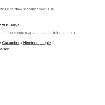
19:30
The show scheduled time
21:10
nami-ku Tokyo
re for the venue map and access information
Cucumber
Nineteen people
aison