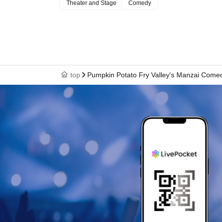
Theater and Stage
Comedy
begins, if possible.
Seating inside the venue is unreserved. Reserving sea
・We ask that you refrain from leaving your seat du
to unavoidable circumstances, please be sure to tak
avoid disturbing other audience members.
・ Artist are subject to change.
top
Pumpkin Potato Fry Valley's Manzai Come
Recording or filming is prohibited throughout the p
- Photography during the performance is prohibited
Please be sure to turn off the flash and shutter so
・When posting on social media, etc., please be care