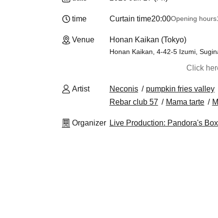
time
Curtain time
20:00
Opening hours
Venue
Honan Kaikan (Tokyo)
Honan Kaikan, 4-42-5 Izumi, Sugi
Click he
Artist
Neconis
pumpkin fries valley
Rebar club 57
Mama tarte
M
Organizer
Live Production: Pandora's Box