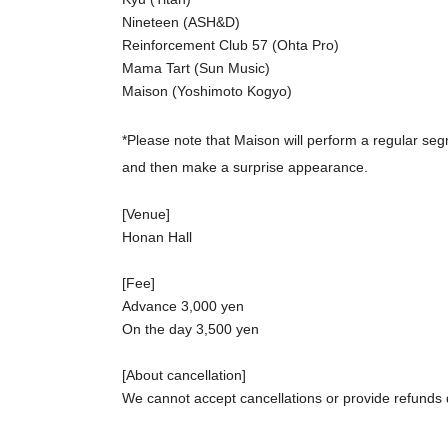
Nineteen (ASH&D)
Reinforcement Club 57 (Ohta Pro)
Mama Tart (Sun Music)
Maison (Yoshimoto Kogyo)
*Please note that Maison will perform a regular segm
and then make a surprise appearance.
[Venue]
Honan Hall
[Fee]
Advance 3,000 yen
On the day 3,500 yen
[About cancellation]
We cannot accept cancellations or provide refunds
Cancellations and refunds due to Artist circumstanc