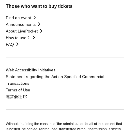
Those who want to buy tickets
Find an event
Announcements
About LivePocket
How to use？
FAQ
Web Accessibility Initiatives
Statement regarding the Act on Specified Commercial
Transactions
Terms of Use
運営会社
Without obtaining the consent of the administrator for all of the content that
is posted, be copied, reproduced, transferred without permission is strictly