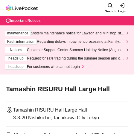
Search
Login
Important Notices
maintenance
System maintenance notice for Lawson and Ministop, star
ting at 3:00 AM on Wednesday (Wed)
Fault information
Regarding delays in payment processing at FamilyMa
rt stores
Notices
Customer Support Center Summer Holiday Notice (August 1
3th - August 14th, 2026)
heads up
Request for safe trading during the summer season and our
response to recent violations of terms and conditions.
heads up
For customers who cannot Login
Tamashin RISURU Hall Large Hall
Tamashin RISURU Hall Large Hall
3-3-20 Nishikicho, Tachikawa City Tokyo