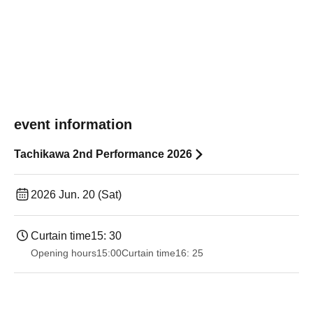
event information
Tachikawa 2nd Performance 2026
2026 Jun. 20 (Sat)
Curtain time
15: 30
Opening hours
15:00
Curtain time
16: 25