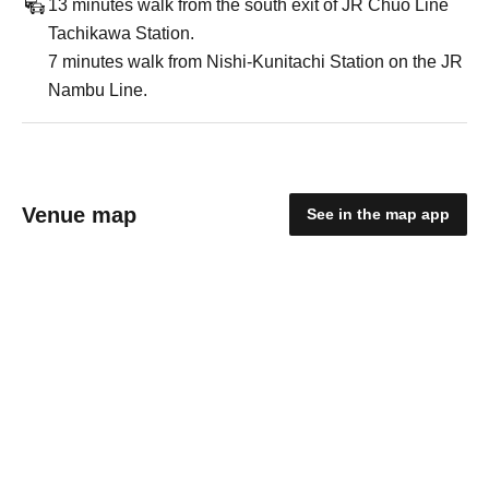
13 minutes walk from the south exit of JR Chuo Line
Tachikawa Station.
7 minutes walk from Nishi-Kunitachi Station on the JR
Nambu Line.
Venue map
See in the map app