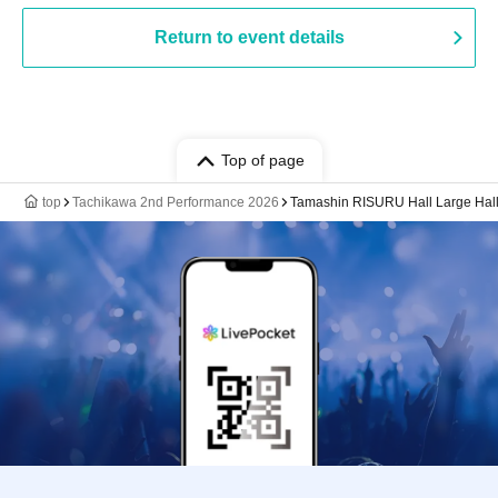
Return to event details
Top of page
top
Tachikawa 2nd Performance 2026
Tamashin RISURU Hall Large Hal