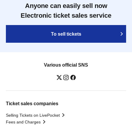
Anyone can easily sell now
Electronic ticket sales service
To sell tickets
Various official SNS
Ticket sales companies
Selling Tickets on LivePocket
Fees and Charges