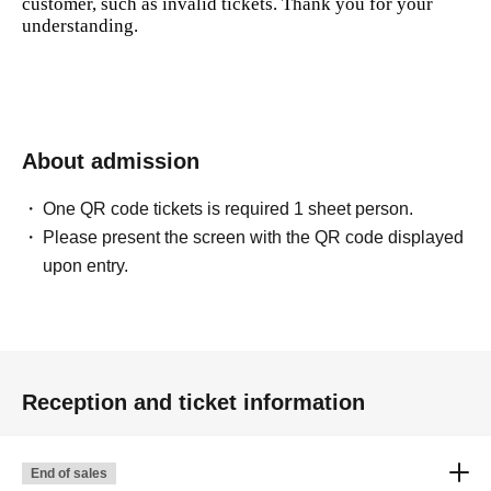
customer, such as invalid tickets. Thank you for your
understanding.
About admission
One QR code tickets is required 1 sheet person.
Please present the screen with the QR code displayed
upon entry.
Reception and ticket information
End of sales