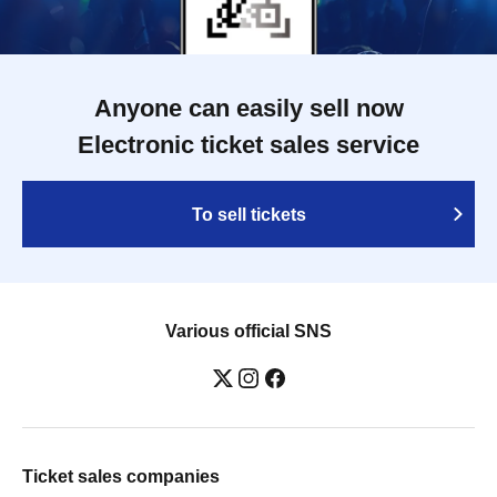
Anyone can easily sell now
Electronic ticket sales service
To sell tickets
Various official SNS
Ticket sales companies