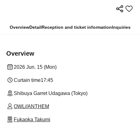
Overview
Detail
Reception and ticket information
Inquiries
Overview
2026 Jun. 15 (Mon)
Curtain time
17:45
Shibuya Garret Udagawa (Tokyo)
OWL//ANTHEM
Fukaoka Takumi