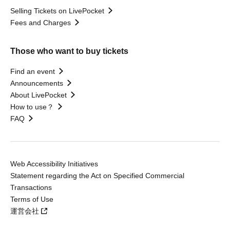
Selling Tickets on LivePocket
Fees and Charges
Those who want to buy tickets
Find an event
Announcements
About LivePocket
How to use？
FAQ
Web Accessibility Initiatives
Statement regarding the Act on Specified Commercial
Transactions
Terms of Use
運営会社