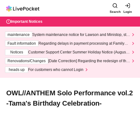
Search
Login
Important Notices
maintenance
System maintenance notice for Lawson and Ministop, star
ting at 3:00 AM on Wednesday (Wed)
Fault information
Regarding delays in payment processing at FamilyMa
rt stores
Notices
Customer Support Center Summer Holiday Notice (August 1
3th - August 14th, 2026)
Renovations/Changes
[Date Correction] Regarding the redesign of the
LivePocket website's top page
heads up
For customers who cannot Login
OWL//ANTHEM Solo Performance vol.2
-Tama's Birthday Celebration-