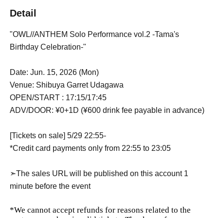
Detail
"OWL//ANTHEM Solo Performance vol.2 -Tama's
Birthday Celebration-"
Date: Jun. 15, 2026 (Mon)
Venue: Shibuya Garret Udagawa
OPEN/START : 17:15/17:45
ADV/DOOR: ¥0+1D (¥600 drink fee payable in advance)
[Tickets on sale] 5/29 22:55-
*Credit card payments only from 22:55 to 23:05
➣The sales URL will be published on this account 1
minute before the event
*We cannot accept refunds for reasons related to the