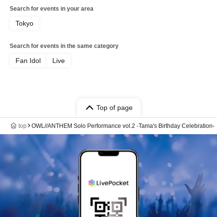
Search for events in your area
Tokyo
Search for events in the same category
Fan Idol
Live
Top of page
top
OWL//ANTHEM Solo Performance vol.2 -Tama's Birthday Celebration-