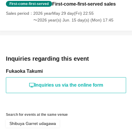
First-come-first-served sales
First-come-first-served
Sales period
2026 yearMay 29 day(Fri) 22:55
〜2026 year(s) Jun. 15 day(s) (Mon) 17:45
Inquiries regarding this event
Fukaoka Takumi
Inquiries us via the online form
Search for events at the same venue
Shibuya Garret udagawa