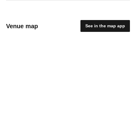
Venue map
See in the map app