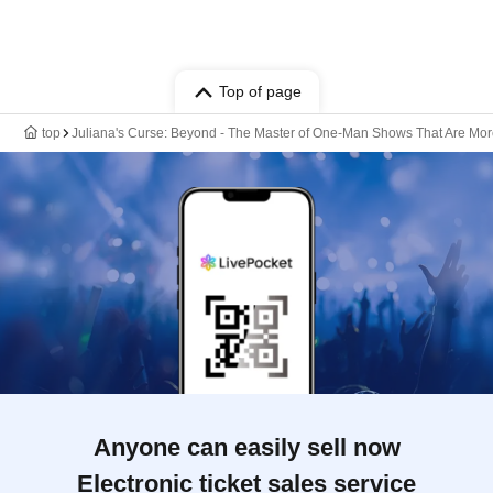
Top of page
top
Juliana's Curse: Beyond - The Master of One-Man Shows That Are More
Anyone can easily sell now
Electronic ticket sales service