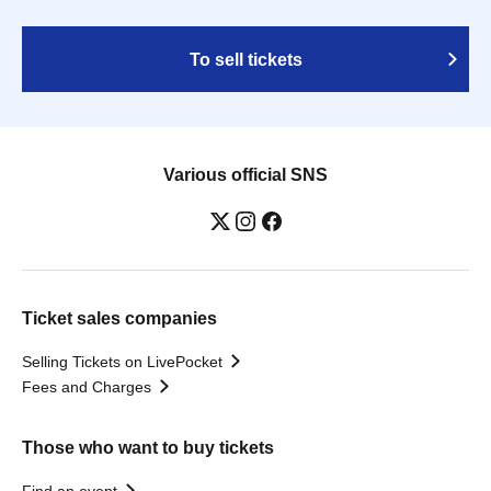
To sell tickets
Various official SNS
Ticket sales companies
Selling Tickets on LivePocket
Fees and Charges
Those who want to buy tickets