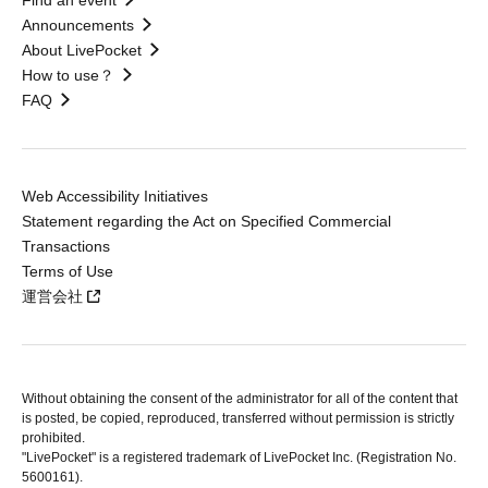
Find an event
Announcements
About LivePocket
How to use？
FAQ
Web Accessibility Initiatives
Statement regarding the Act on Specified Commercial
Transactions
Terms of Use
運営会社
Without obtaining the consent of the administrator for all of the content that
is posted, be copied, reproduced, transferred without permission is strictly
prohibited.
"LivePocket" is a registered trademark of LivePocket Inc. (Registration No.
5600161).