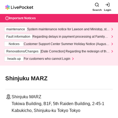
Search
Login
Important Notices
maintenance
System maintenance notice for Lawson and Ministop, star
ting at 3:00 AM on Wednesday (Wed)
Fault information
Regarding delays in payment processing at FamilyMa
rt stores
Notices
Customer Support Center Summer Holiday Notice (August 1
3th - August 14th, 2026)
Renovations/Changes
[Date Correction] Regarding the redesign of the
LivePocket website's top page
heads up
For customers who cannot Login
Shinjuku MARZ
Shinjuku MARZ
Tokiwa Building, B1F, 5th Raiden Building, 2-45-1
Kabukicho, Shinjuku-ku Tokyo Tokyo