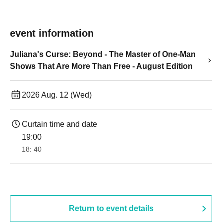
event information
Juliana's Curse: Beyond - The Master of One-Man
Shows That Are More Than Free - August Edition
2026 Aug. 12 (Wed)
Curtain time and date
19:00​ ​ ​ ​​ ​​ ​​ ​​ ​​ ​​ ​​ ​​ ​​ ​​ ​​ ​​ ​​ ​​ ​​ ​​ ​​ ​​ ​​ ​​ ​​ ​​ ​​ ​​ ​​ ​​ ​​ ​​ ​​ ​​ ​​ ​​ ​​ ​​ ​​ ​​ ​​ ​​ ​​ ​​ ​​ ​​ ​​ ​​ ​​ ​​ ​​ ​
18: 40
Return to event details