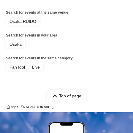
Search for events at the same venue
Osaka RUIDO
Search for events in your area
Osaka
Search for events in the same category
Fan Idol
Live
Top of page
top
『RAGNAROK vol.1』