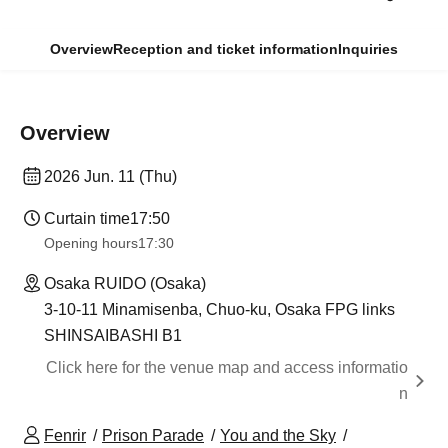
Overview
Reception and ticket information
Inquiries
Overview
2026 Jun. 11 (Thu)
Curtain time
17:50
Opening hours
17:30
Osaka RUIDO (Osaka)
3-10-11 Minamisenba, Chuo-ku, Osaka FPG links
SHINSAIBASHI B1
Click here for the venue map and access informatio
n
Fenrir
Prison Parade
You and the Sky