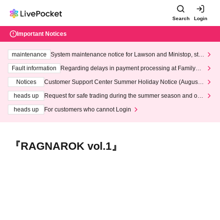
Search
Login
Important Notices
maintenance
System maintenance notice for Lawson and Ministop, star
ting at 3:00 AM on Wednesday (Wed)
Fault information
Regarding delays in payment processing at FamilyMa
rt stores
Notices
Customer Support Center Summer Holiday Notice (August 1
3th - August 14th, 2026)
heads up
Request for safe trading during the summer season and our
response to recent violations of terms and conditions.
heads up
For customers who cannot Login
『RAGNAROK vol.1』