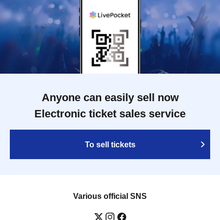
Anyone can easily sell now
Electronic ticket sales service
To sell tickets
Various official SNS