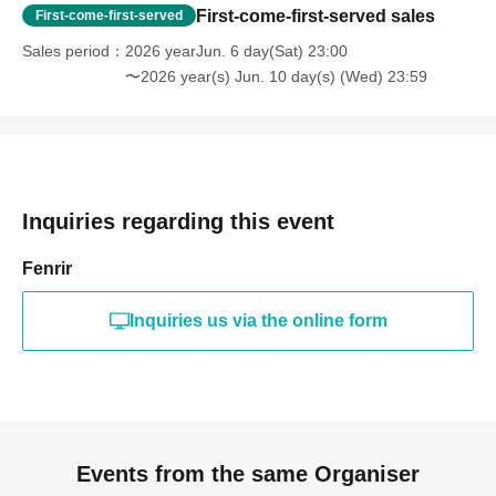
First-come-first-served sales
First-come-first-served
Sales period
2026 yearJun. 6 day(Sat) 23:00
〜2026 year(s) Jun. 10 day(s) (Wed) 23:59
Inquiries regarding this event
Fenrir
Inquiries us via the online form
Events from the same Organiser