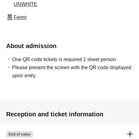
UNWHITE
Fenrir
About admission
One QR code tickets is required 1 sheet person.
Please present the screen with the QR code displayed
upon entry.
Reception and ticket information
End of sales