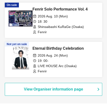
On sale
Fenrir Solo Performance Vol. 4
2026 Aug. 10 (Mon)
18: 30
Shinsaibashi KuRaGe (Osaka)
Fenrir
Not yet on sale
Eternal Birthday Celebration
2026 Aug. 24 (Mon)
19: 00-
LIVE HOUSE Arc (Osaka)
Fenrir
View Organiser information page