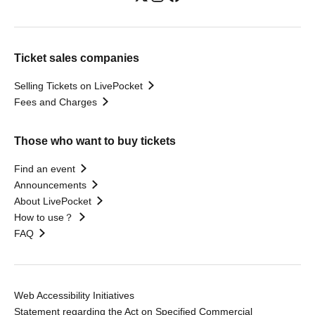
Ticket sales companies
Selling Tickets on LivePocket
Fees and Charges
Those who want to buy tickets
Find an event
Announcements
About LivePocket
How to use？
FAQ
Web Accessibility Initiatives
Statement regarding the Act on Specified Commercial