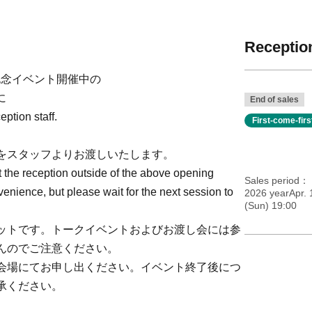
Reception
発売記念イベント開催中の
に
End of sales
ption staff.
First-come-fir
をスタッフよりお渡しいたします。
t the reception outside of the above opening
Sales period
venience, but please wait for the next session to
2026 yearApr. 
(Sun) 19:00
ットです。トークイベントおよびお渡し会には参
んのでご注意ください。
会場にてお申し出ください。イベント終了後につ
承ください。