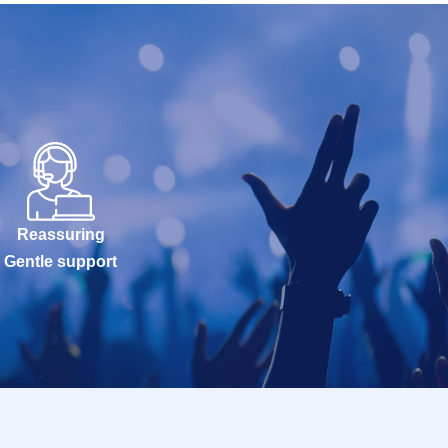
Reassuring
Gentle support