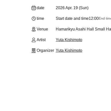
date
2026 Apr. 19 (Sun)
time
Start date and time
12:00
End tim
Venue
Hamarikyu Asahi Hall Small Hal
Artist
Yuta Kishimoto
Organizer
Yuta Kishimoto