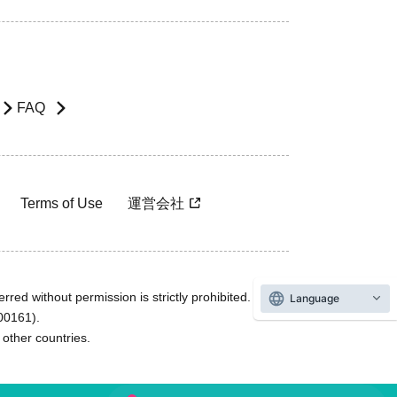
FAQ
Terms of Use
運営会社
rred without permission is strictly prohibited.
Language
600161).
ther countries.