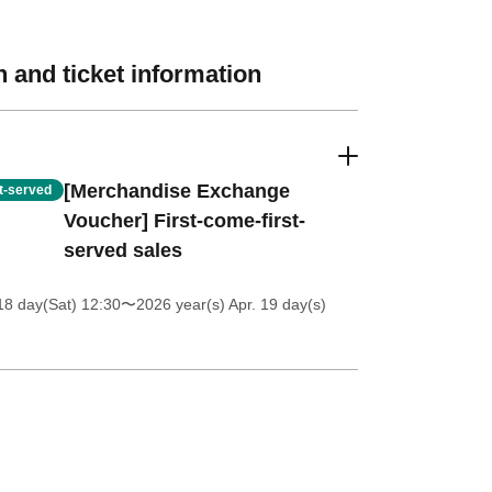
 and ticket information
[Merchandise Exchange
st-served
Voucher] First-come-first-
served sales
18 day(Sat) 12:30
〜2026 year(s) Apr. 19 day(s)