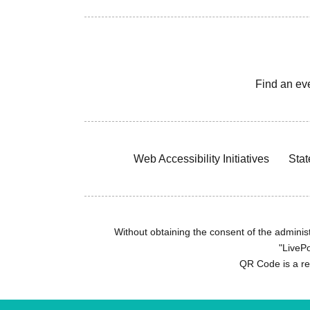
Find an ev
Web Accessibility Initiatives
Stat
Without obtaining the consent of the administr
"LivePo
QR Code is a r