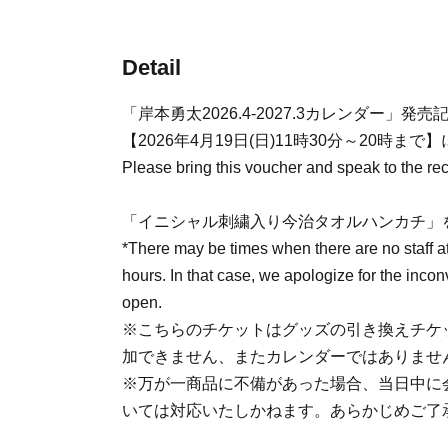
Detail
「岸本勇太2026.4-2027.3カレンダー」
【2026年4月19日(日)11時30分～20時まで】
Please bring this voucher and speak to the rece
「イニシャル刺繍入り今治タオルハンカチ」
*There may be times when there are no staff a
hours. In that case, we apologize for the incon
open.
※こちらのチケットはグッズの引き換えチケ
加できません、またカレンダーではありませ
※万が一商品に不備があった場合、当日中に
いては対応いたしかねます。あらかじめご了