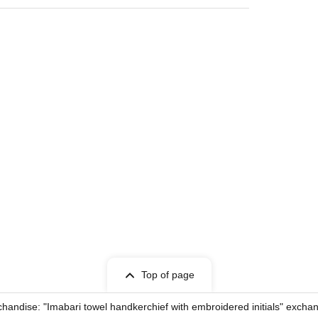
Top of page
dise: "Imabari towel handkerchief with embroidered initials" exchan