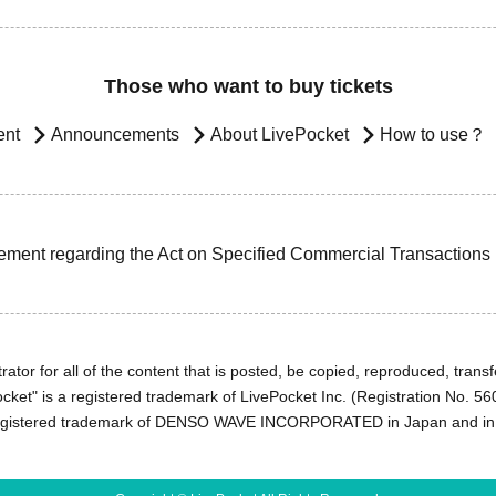
Those who want to buy tickets
ent
Announcements
About LivePocket
How to use？
ement regarding the Act on Specified Commercial Transactions
ator for all of the content that is posted, be copied, reproduced, transfe
cket" is a registered trademark of LivePocket Inc. (Registration No. 5
egistered trademark of DENSO WAVE INCORPORATED in Japan and in o