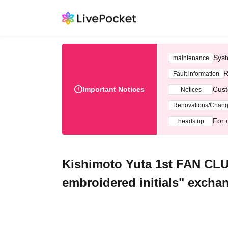
Syst
maintenance
R
Fault information
Important Notices
Cust
Notices
Renovations/Chan
For 
heads up
Kishimoto Yuta 1st FAN CLU
embroidered initials" exchan