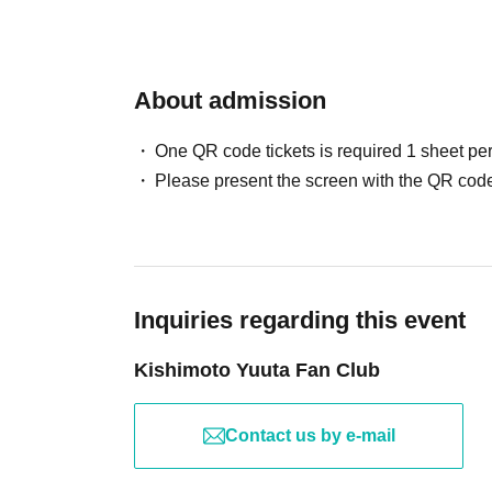
About admission
One QR code tickets is required 1 sheet pe
Please present the screen with the QR code
Inquiries regarding this event
Kishimoto Yuuta Fan Club
Contact us by e-mail