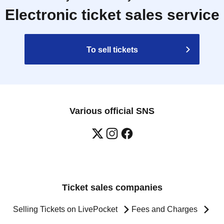
Electronic ticket sales service
To sell tickets
Various official SNS
Ticket sales companies
Selling Tickets on LivePocket
Fees and Charges