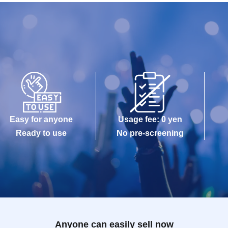
Easy for anyone
Usage fee: 0 yen
Ready to use
No pre-screening
Anyone can easily sell now