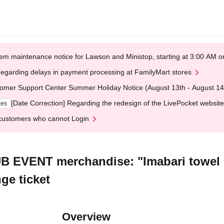
em maintenance notice for Lawson and Ministop, starting at 3:00 AM
egarding delays in payment processing at FamilyMart stores
omer Support Center Summer Holiday Notice (August 13th - August 14
[Date Correction] Regarding the redesign of the LivePocket website
ges
customers who cannot Login
B EVENT merchandise: "Imabari towel 
ge ticket
Overview