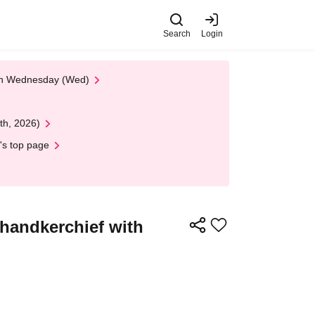
Search
Login
 on Wednesday (Wed)
th, 2026)
's top page
handkerchief with