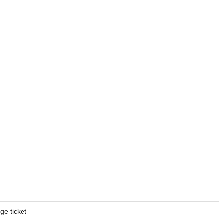
ge ticket