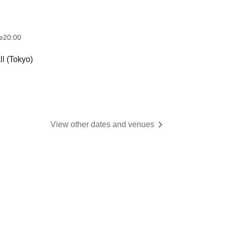
e
20:00
l (Tokyo)
View other dates and venues