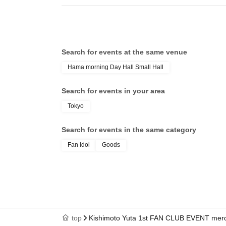
Search for events at the same venue
Hama morning Day Hall Small Hall
Search for events in your area
Tokyo
Search for events in the same category
Fan Idol
Goods
top
Kishimoto Yuta 1st FAN CLUB EVENT merchan