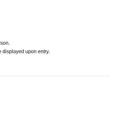
rson.
 displayed upon entry.