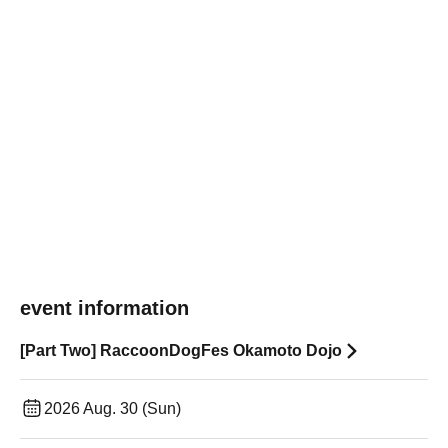
event information
[Part Two] RaccoonDogFes Okamoto Dojo
2026 Aug. 30 (Sun)