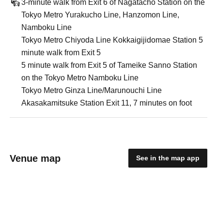
3-minute walk from Exit 6 of Nagatacho Station on the
Tokyo Metro Yurakucho Line, Hanzomon Line,
Namboku Line
Tokyo Metro Chiyoda Line Kokkaigijidomae Station 5
minute walk from Exit 5
5 minute walk from Exit 5 of Tameike Sanno Station
on the Tokyo Metro Namboku Line
Tokyo Metro Ginza Line/Marunouchi Line
Akasakamitsuke Station Exit 11, 7 minutes on foot
Venue map
See in the map app