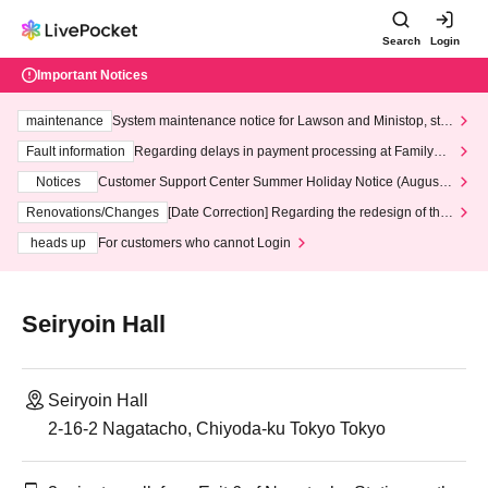
Search
Login
Important Notices
maintenance
System maintenance notice for Lawson and Ministop, star
ting at 3:00 AM on Wednesday (Wed)
Fault information
Regarding delays in payment processing at FamilyMa
rt stores
Notices
Customer Support Center Summer Holiday Notice (August 1
3th - August 14th, 2026)
Renovations/Changes
[Date Correction] Regarding the redesign of the
LivePocket website's top page
heads up
For customers who cannot Login
Seiryoin Hall
Seiryoin Hall
2-16-2 Nagatacho, Chiyoda-ku Tokyo Tokyo