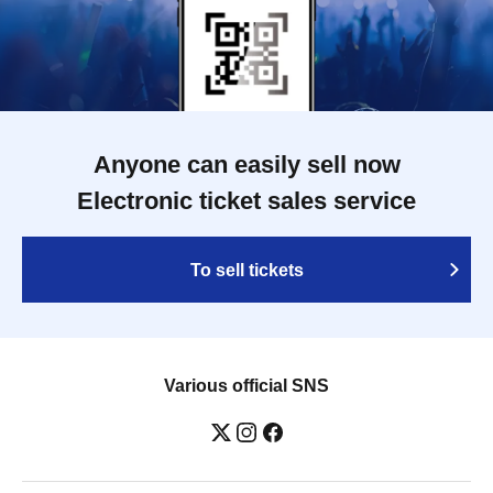
Anyone can easily sell now
Electronic ticket sales service
To sell tickets
Various official SNS