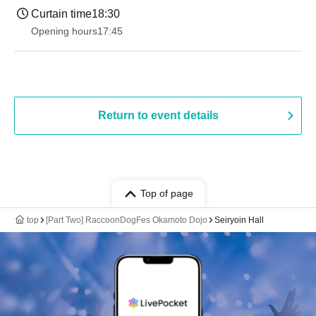
Curtain time
18:30
Opening hours
17:45
Return to event details
Top of page
top
[Part Two] RaccoonDogFes Okamoto Dojo
Seiryoin Hall