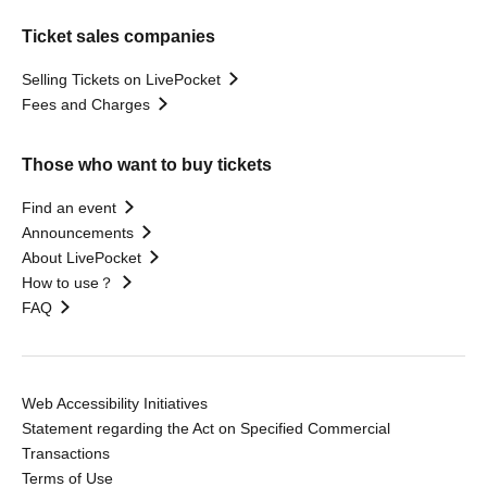
Ticket sales companies
Selling Tickets on LivePocket
Fees and Charges
Those who want to buy tickets
Find an event
Announcements
About LivePocket
How to use？
FAQ
Web Accessibility Initiatives
Statement regarding the Act on Specified Commercial
Transactions
Terms of Use